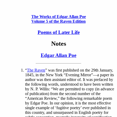
The Works of Edgar Allan Poe
Volume 5 of the Raven Edition
Poems of Later Life
Notes
Edgar Allan Poe
“
The Raven
” was first published on the 29th January,
1845, in the New York “Evening Mirror”—a paper its
author was then assistant editor of. It was prefaced by
the following words, understood to have been written
by N. P. Willis: “We are permitted to copy (in advance
of publication) from the second number of the
“American Review,” the following remarkable poem
by Edgar Poe. In our opinion, it is the most effective
single example of ‘fugitive poetry’ ever published in
this country, and unsurpassed in English poetry for