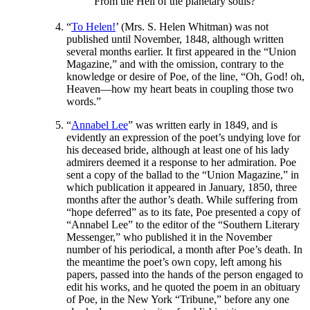
From the Hell of the planetary souls?”
“
To Helen!
’ (Mrs. S. Helen Whitman) was not
published until November, 1848, although written
several months earlier. It first appeared in the “Union
Magazine,” and with the omission, contrary to the
knowledge or desire of Poe, of the line, “Oh, God! oh,
Heaven—how my heart beats in coupling those two
words.”
“
Annabel Lee
” was written early in 1849, and is
evidently an expression of the poet’s undying love for
his deceased bride, although at least one of his lady
admirers deemed it a response to her admiration. Poe
sent a copy of the ballad to the “Union Magazine,” in
which publication it appeared in January, 1850, three
months after the author’s death. While suffering from
“hope deferred” as to its fate, Poe presented a copy of
“Annabel Lee” to the editor of the “Southern Literary
Messenger,” who published it in the November
number of his periodical, a month after Poe’s death. In
the meantime the poet’s own copy, left among his
papers, passed into the hands of the person engaged to
edit his works, and he quoted the poem in an obituary
of Poe, in the New York “Tribune,” before any one