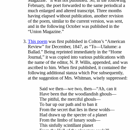
Magazine.” It was not published. So, in the following
February, the poet forwarded to the same periodical a
much enlarged and altered transcript. Three months
having elapsed without publication, another revision
of the poem, similar to the current version, was sent,
and in the following October was published in the
“Union Magazine.”
This poem
was first published in Colton’s “American
Review” for December, 1847, as “To—Ulalume: a
Ballad.” Being reprinted immediately in the “Home
Journal,” it was copied into various publications with
the name of the editor, N. P. Willis, appended, and was
ascribed to him. When first published, it contained the
following additional stanza which Poe subsequently,
at the suggestion of Mrs. Whitman, wisely suppressed:
Said we then—we two, then—“Ah, can it
Have been that the woodlandish ghouls—
The pitiful, the merciful ghouls—
To bar up our path and to ban it
From the secret that lies in these wolds—
Had drawn up the spectre of a planet
From the limbo of lunary souls—
This sinfully scintillant planet