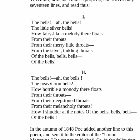
seventeen lines, and read thus:
I.
The bells!—ah, the bells!
The little silver bells!
How fairy-like a melody there floats
From their throats—
From their merry little throats—
From the silver, tinkling throats
Of the bells, bells, bells—
Of the bells!
II.
The bells!—ah, the bells !
The heavy iron bells!
How horrible a monody there floats
From their throats—
From their deep-toned throats—
From their melancholy throats!
How I shudder at the notes Of the bells, bells, bells—
Of the bells !
In the autumn of 1848 Poe added another line to this
poem, and sent it to the editor of the “Union