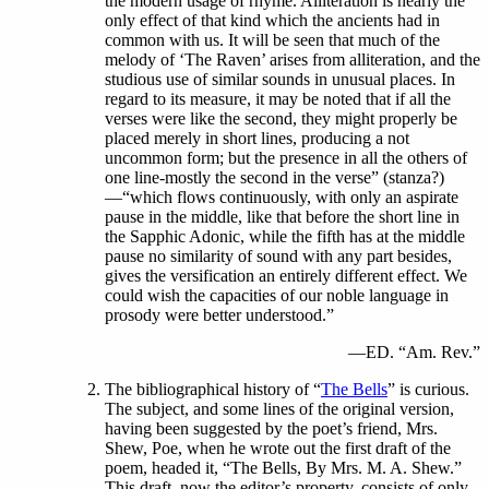
the modern usage of rhyme. Alliteration is nearly the
only effect of that kind which the ancients had in
common with us. It will be seen that much of the
melody of ‘The Raven’ arises from alliteration, and the
studious use of similar sounds in unusual places. In
regard to its measure, it may be noted that if all the
verses were like the second, they might properly be
placed merely in short lines, producing a not
uncommon form; but the presence in all the others of
one line-mostly the second in the verse” (stanza?)
—“which flows continuously, with only an aspirate
pause in the middle, like that before the short line in
the Sapphic Adonic, while the fifth has at the middle
pause no similarity of sound with any part besides,
gives the versification an entirely different effect. We
could wish the capacities of our noble language in
prosody were better understood.”
—ED. “Am. Rev.”
The bibliographical history of “
The Bells
” is curious.
The subject, and some lines of the original version,
having been suggested by the poet’s friend, Mrs.
Shew, Poe, when he wrote out the first draft of the
poem, headed it, “The Bells, By Mrs. M. A. Shew.”
This draft, now the editor’s property, consists of only