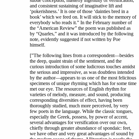
subtle conception, masterly ingenuity of versification,
and consistent sustaining of imaginative lift and
‘pokerishness.’ It is one of those ‘dainties bred in a
book’ which we feed on. It will stick to the memory of
everybody who reads it.” In the February number of
the “American Review” the poem was published as
by “Quarles,” and it was introduced by the following
note, evidently suggested if not written by Poe
himself.
[”The following lines from a correspondent—besides
the deep, quaint strain of the sentiment, and the
curious introduction of some ludicrous touches amidst
the serious and impressive, as was doubtless intended
by the author—appears to us one of the most felicitous
specimens of unique rhyming which has for some time
met our eye. The resources of English rhythm for
varieties of melody, measure, and sound, producing
corresponding diversities of effect, having been
thoroughly studied, much more perceived, by very
few poets in the language. While the classic tongues,
especially the Greek, possess, by power of accent,
several advantages for versification over our own,
chiefly through greater abundance of spondaic: feet,
we have other and very great advantages of sound by