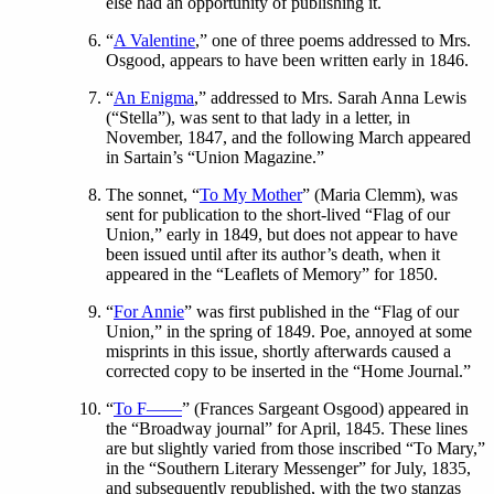
else had an opportunity of publishing it.
“
A Valentine
,” one of three poems addressed to Mrs.
Osgood, appears to have been written early in 1846.
“
An Enigma
,” addressed to Mrs. Sarah Anna Lewis
(“Stella”), was sent to that lady in a letter, in
November, 1847, and the following March appeared
in Sartain’s “Union Magazine.”
The sonnet, “
To My Mother
” (Maria Clemm), was
sent for publication to the short-lived “Flag of our
Union,” early in 1849, but does not appear to have
been issued until after its author’s death, when it
appeared in the “Leaflets of Memory” for 1850.
“
For Annie
” was first published in the “Flag of our
Union,” in the spring of 1849. Poe, annoyed at some
misprints in this issue, shortly afterwards caused a
corrected copy to be inserted in the “Home Journal.”
“
To F——
” (Frances Sargeant Osgood) appeared in
the “Broadway journal” for April, 1845. These lines
are but slightly varied from those inscribed “To Mary,”
in the “Southern Literary Messenger” for July, 1835,
and subsequently republished, with the two stanzas