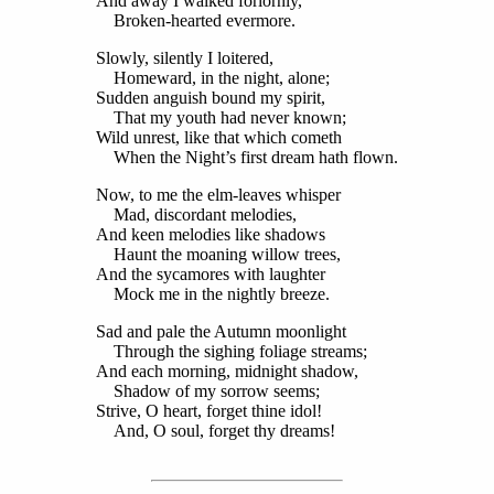
And away I walked forlornly,
Broken-hearted evermore.
Slowly, silently I loitered,
Homeward, in the night, alone;
Sudden anguish bound my spirit,
That my youth had never known;
Wild unrest, like that which cometh
When the Night’s first dream hath flown.
Now, to me the elm-leaves whisper
Mad, discordant melodies,
And keen melodies like shadows
Haunt the moaning willow trees,
And the sycamores with laughter
Mock me in the nightly breeze.
Sad and pale the Autumn moonlight
Through the sighing foliage streams;
And each morning, midnight shadow,
Shadow of my sorrow seems;
Strive, O heart, forget thine idol!
And, O soul, forget thy dreams!