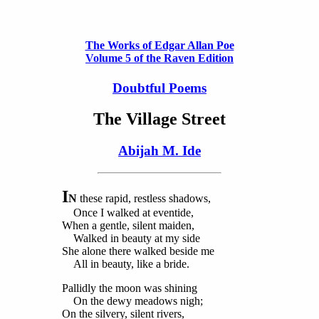
The Works of Edgar Allan Poe
Volume 5 of the Raven Edition
Doubtful Poems
The Village Street
Abijah M. Ide
I
N
these rapid, restless shadows,
Once I walked at eventide,
When a gentle, silent maiden,
Walked in beauty at my side
She alone there walked beside me
All in beauty, like a bride.
Pallidly the moon was shining
On the dewy meadows nigh;
On the silvery, silent rivers,