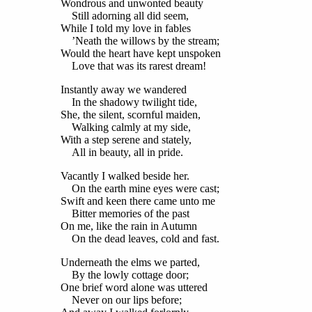
Wondrous and unwonted beauty
Still adorning all did seem,
While I told my love in fables
’Neath the willows by the stream;
Would the heart have kept unspoken
Love that was its rarest dream!
Instantly away we wandered
In the shadowy twilight tide,
She, the silent, scornful maiden,
Walking calmly at my side,
With a step serene and stately,
All in beauty, all in pride.
Vacantly I walked beside her.
On the earth mine eyes were cast;
Swift and keen there came unto me
Bitter
memories of the past
On me, like the rain in Autumn
On the dead leaves, cold and fast.
Underneath the elms we parted,
By the lowly cottage door;
One brief word alone was uttered
Never on our lips before;