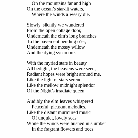
On the mountains far and high
On the ocean’s star-lit waters,
Where the winds a-weary die.
Slowly, silently we wandered
From the open cottage door,
Underneath the elm’s long branches
To the pavement bending o’er;
Underneath the mossy willow
And the dying sycamore.
With the myriad stars in beauty
All bedight, the heavens were seen,
Radiant hopes were bright around me,
Like the light of stars serene;
Like the mellow midnight splendor
Of the Night’s irradiate queen.
Audibly the elm-leaves whispered
Peaceful, pleasant melodies,
Like the distant murmured music
Of unquiet, lovely seas:
While the winds were hushed in slumber
In the fragrant flowers and trees.