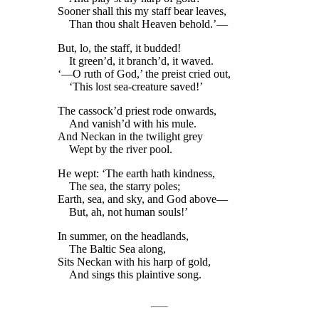
Sooner shall this my staff bear leaves,
Than thou shalt Heaven behold.’—
But, lo, the staff, it budded!
It green’d, it branch’d, it waved.
‘—O ruth of God,’ the preist cried out,
‘This lost sea-creature saved!’
The cassock’d priest rode onwards,
And vanish’d with his mule.
And Neckan in the twilight grey
Wept by the river pool.
He wept: ‘The earth hath kindness,
The sea, the starry poles;
Earth, sea, and sky, and God above—
But, ah, not human souls!’
In summer, on the headlands,
The Baltic Sea along,
Sits Neckan with his harp of gold,
And sings this plaintive song.