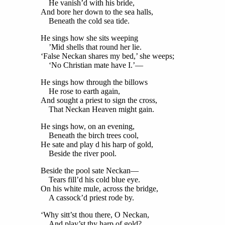
He vanish’d with his bride,
And bore her down to the sea halls,
Beneath the cold sea tide.
He sings how she sits weeping
’Mid shells that round her lie.
‘False Neckan shares my bed,’ she weeps;
‘No Christian mate have I.’—
He sings how through the billows
He rose to earth again,
And sought a priest to sign the cross,
That Neckan Heaven might gain.
He sings how, on an evening,
Beneath the birch trees cool,
He sate and play d his harp of gold,
Beside the river pool.
Beside the pool sate Neckan—
Tears fill’d his cold blue eye.
On his white mule, across the bridge,
A cassock’d priest rode by.
‘Why sitt’st thou there, O Neckan,
And play’st thy harp of gold?