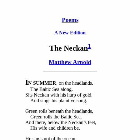
Poems
A New Edition
1
The
Neckan
Matthew Arnold
I
N SUMMER
, on the headlands,
The Baltic Sea along,
Sits Neckan with his harp of gold,
And sings his plaintive song.
Green rolls beneath the headlands,
Green rolls the Baltic Sea.
And there, below the Neckan’s feet,
His wife and children be.
He sings not of the ocean,