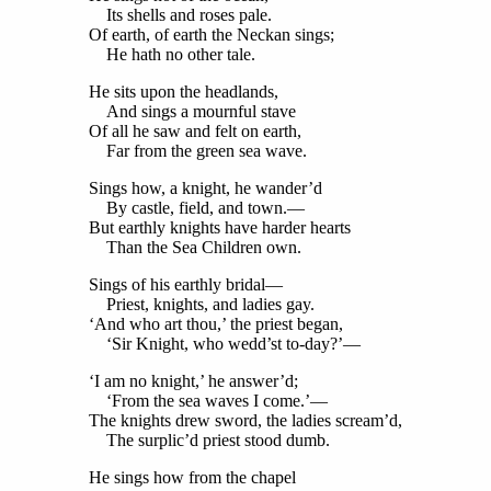
Its shells and roses pale.
Of earth, of earth the Neckan sings;
He hath no other tale.
He sits upon the headlands,
And sings a mournful stave
Of all he saw and felt on earth,
Far from the green sea wave.
Sings how, a knight, he wander’d
By castle, field, and town.—
But earthly knights have harder hearts
Than the Sea Children own.
Sings of his earthly bridal—
Priest, knights, and ladies gay.
‘And who art thou,’ the priest began,
‘Sir Knight, who wedd’st to-day?’—
‘I am no knight,’ he answer’d;
‘From the sea waves I come.’—
The knights drew sword, the ladies scream’d,
The surplic’d priest stood dumb.
He sings how from the chapel