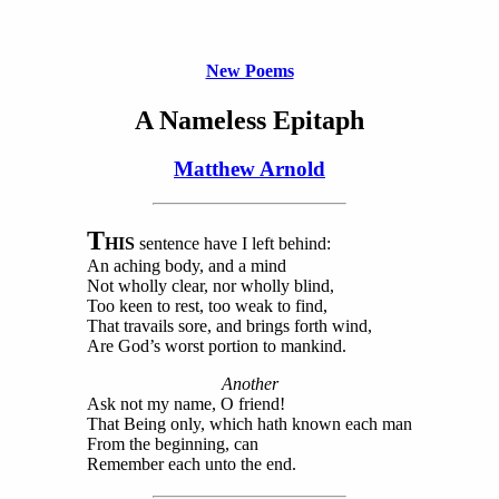
New Poems
A Nameless Epitaph
Matthew Arnold
T
HIS
sentence have I left behind:
An aching body, and a mind
Not wholly clear, nor wholly blind,
Too keen to rest, too weak to find,
That travails sore, and brings forth wind,
Are God’s worst portion to mankind.
Another
Ask not my name, O friend!
That Being only, which hath known each man
From the beginning, can
Remember each unto the end.