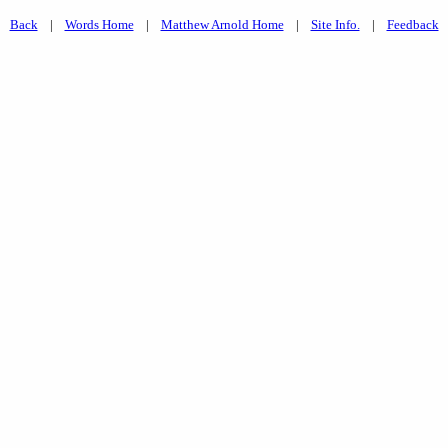
Back
|
Words Home
|
Matthew Arnold Home
|
Site Info.
|
Feedback