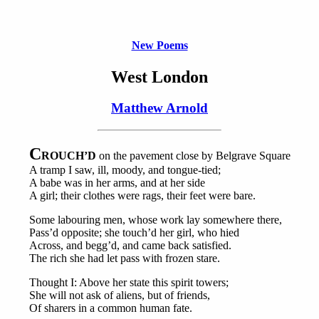
New Poems
West London
Matthew Arnold
C
ROUCH’D
on the pavement close by Belgrave Square
A tramp I saw, ill, moody, and tongue-tied;
A babe was in her arms, and at her side
A girl; their clothes were rags, their feet were bare.
Some labouring men, whose work lay somewhere there,
Pass’d opposite; she touch’d her girl, who hied
Across, and begg’d, and came back satisfied.
The rich she had let pass with frozen stare.
Thought I: Above her state this spirit towers;
She will not ask of aliens, but of friends,
Of sharers in a common human fate.