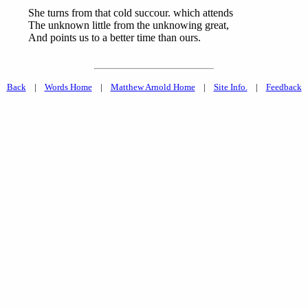
She turns from that cold succour. which attends
The unknown little from the unknowing great,
And points us to a better time than ours.
Back
|
Words Home
|
Matthew Arnold Home
|
Site Info.
|
Feedback