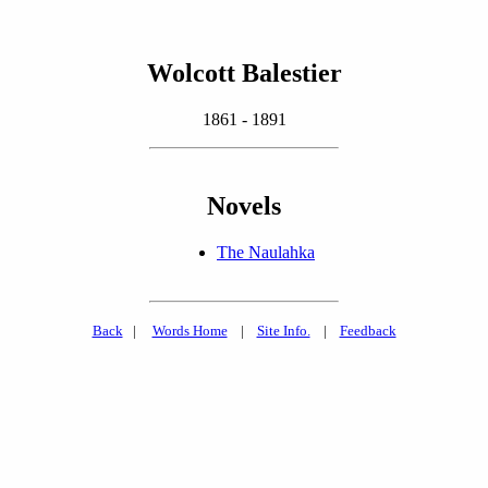
Wolcott Balestier
1861 - 1891
Novels
The Naulahka
Back
|
Words Home
|
Site Info.
|
Feedback