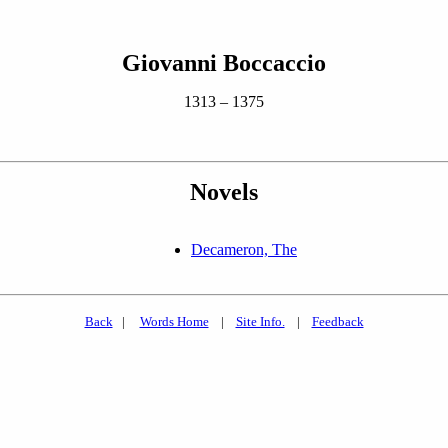
Giovanni Boccaccio
1313 – 1375
Novels
Decameron, The
Back
|
Words Home
|
Site Info.
|
Feedback