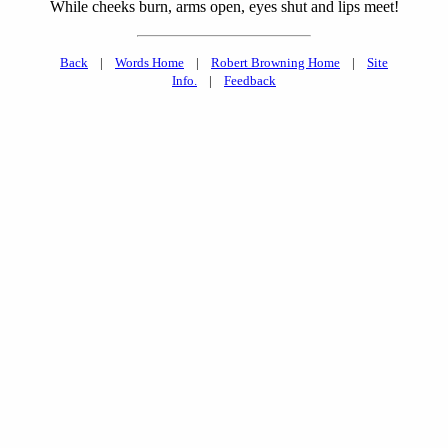
While cheeks burn, arms open, eyes shut and lips meet!
Back
|
Words Home
|
Robert Browning Home
|
Site
Info.
|
Feedback