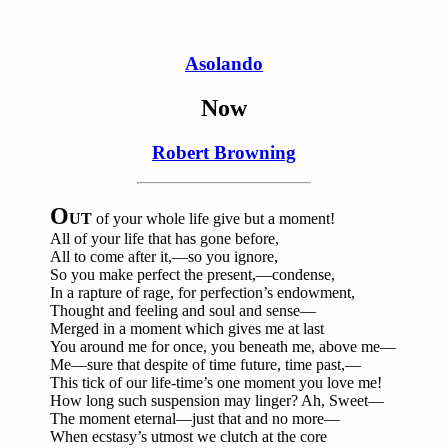
Asolando
Now
Robert Browning
O
UT
of your whole life give but a moment!
All of your life that has gone before,
All to come after it,—so you ignore,
So you make perfect the present,—condense,
In a rapture of rage, for perfection’s endowment,
Thought and feeling and soul and sense—
Merged in a moment which gives me at last
You around me for once, you beneath me, above me—
Me—sure that despite of time future, time past,—
This tick of our life-time’s one moment you love me!
How long such suspension may linger? Ah, Sweet—
The moment eternal—just that and no more—
When ecstasy’s utmost we clutch at the core