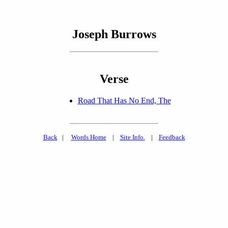
Joseph Burrows
Verse
Road That Has No End, The
Back
|
Words Home
|
Site Info.
|
Feedback