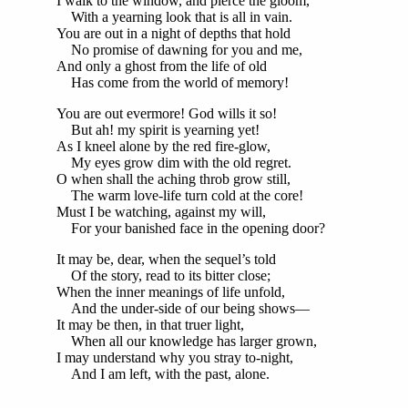
I walk to the window, and pierce the gloom,
With a yearning look that is all in vain.
You are out in a night of depths that hold
No promise of dawning for you and me,
And only a ghost from the life of old
Has come from the world of memory!
You are out evermore! God wills it so!
But ah! my spirit is yearning yet!
As I kneel alone by the red fire-glow,
My eyes grow dim with the old regret.
O when shall the aching throb grow still,
The warm love-life turn cold at the core!
Must I be watching, against my will,
For your banished face in the opening door?
It may be, dear, when the sequel’s told
Of the story, read to its bitter close;
When the inner meanings of life unfold,
And the under-side of our being shows—
It may be then, in that truer light,
When all our knowledge has larger grown,
I may understand why you stray to-night,
And I am left, with the past, alone.