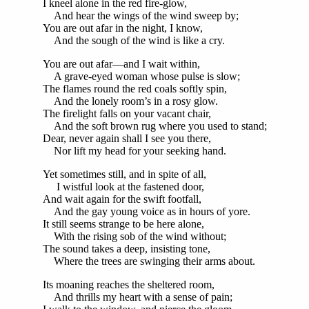
I kneel alone in the red fire-glow,
And hear the wings of the wind sweep by;
You are out afar in the night, I know,
And the sough of the wind is like a cry.
You are out afar—and I wait within,
A grave-eyed woman whose pulse is slow;
The flames round the red coals softly spin,
And the lonely room’s in a rosy glow.
The firelight falls on your vacant chair,
And the soft brown rug where you used to stand;
Dear, never again shall I see you there,
Nor lift my head for your seeking hand.
Yet sometimes still, and in spite of all,
I wistful look at the fastened door,
And wait again for the swift footfall,
And the gay young voice as in hours of yore.
It still seems strange to be here alone,
With the rising sob of the wind without;
The sound takes a deep, insisting tone,
Where the trees are swinging their arms about.
Its moaning reaches the sheltered room,
And thrills my heart with a sense of pain;