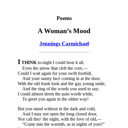
Poems
A Woman’s Mood
Jennings Carmichael
I
THINK
to-night I could bear it all,
Even the arrow that cleft the core,—
Could I wait again for your swift footfall,
And your sunny face coming in at the door.
With the old frank look and the gay young smile,
And the ring of the words you used to say;
I could almost deem the pain worth while,
To greet you again in the olden way!
But you stand without in the dark and cold,
And I may not open the long closed door,
Nor call thro’ the night, with the love of old,—
“Come into the warmth, as in nights of yore!”