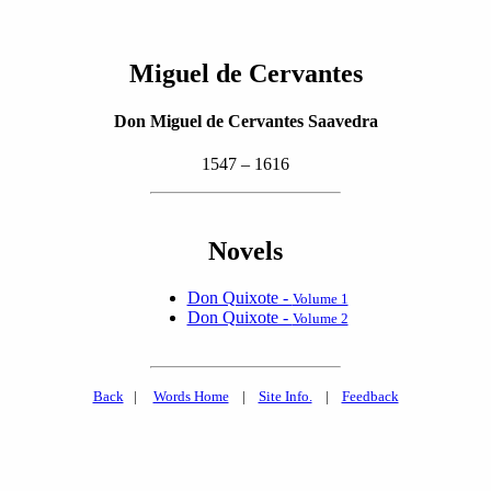
Miguel de Cervantes
Don Miguel de Cervantes Saavedra
1547 – 1616
Novels
Don Quixote -
Volume 1
Don Quixote -
Volume 2
Back
|
Words Home
|
Site Info.
|
Feedback