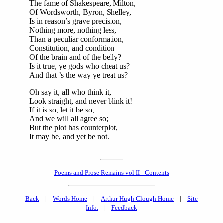
The fame of Shakespeare, Milton,
Of Wordsworth, Byron, Shelley,
Is in reason’s grave precision,
Nothing more, nothing less,
Than a peculiar conformation,
Constitution, and condition
Of the brain and of the belly?
Is it true, ye gods who cheat us?
And that ’s the way ye treat us?
Oh say it, all who think it,
Look straight, and never blink it!
If it is so, let it be so,
And we will all agree so;
But the plot has counterplot,
It may be, and yet be not.
Poems and Prose Remains vol II - Contents
Back
|
Words Home
|
Arthur Hugh Clough Home
|
Site
Info.
|
Feedback