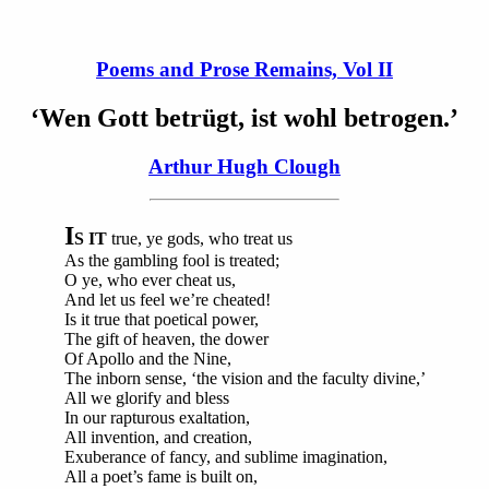
Poems and Prose Remains, Vol II
‘Wen Gott betrügt, ist wohl betrogen.’
Arthur Hugh Clough
I
S IT
true, ye gods, who treat us
As the gambling fool is treated;
O ye, who ever cheat us,
And let us feel we’re cheated!
Is it true that poetical power,
The gift of heaven, the dower
Of Apollo and the Nine,
The inborn sense, ‘the vision and the faculty divine,’
All we glorify and bless
In our rapturous exaltation,
All invention, and creation,
Exuberance of fancy, and sublime imagination,
All a poet’s fame is built on,