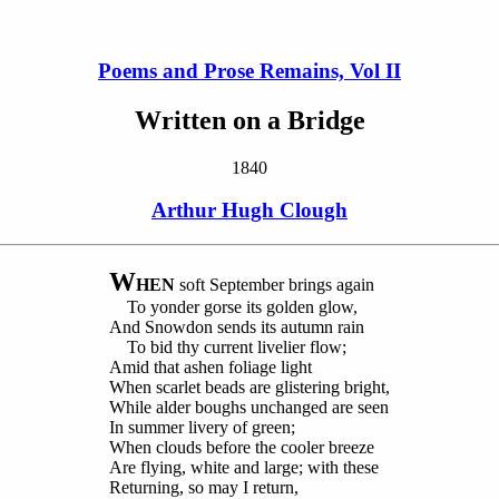
Poems and Prose Remains, Vol II
Written on a Bridge
1840
Arthur Hugh Clough
W
HEN
soft September brings again
To yonder gorse its golden glow,
And Snowdon sends its autumn rain
To bid thy current livelier flow;
Amid that ashen foliage light
When scarlet beads are glistering bright,
While alder boughs unchanged are seen
In summer livery of green;
When clouds before the cooler breeze
Are flying, white and large; with these
Returning, so may I return,