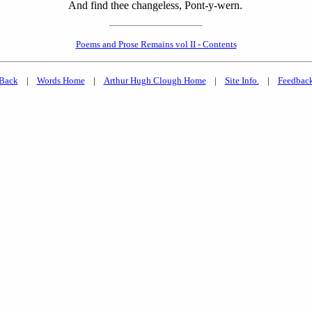
And find thee changeless, Pont-y-wern.
Poems and Prose Remains vol II - Contents
Back
|
Words Home
|
Arthur Hugh Clough Home
|
Site Info.
|
Feedbac