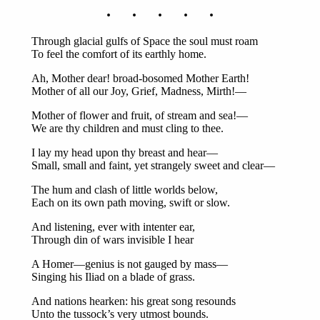
. . . . .
Through glacial gulfs of Space the soul must roam
To feel the comfort of its earthly home.
Ah, Mother dear! broad-bosomed Mother Earth!
Mother of all our Joy, Grief, Madness, Mirth!—
Mother of flower and fruit, of stream and sea!—
We are thy children and must cling to thee.
I lay my head upon thy breast and hear—
Small, small and faint, yet strangely sweet and clear—
The hum and clash of little worlds below,
Each on its own path moving, swift or slow.
And listening, ever with intenter ear,
Through din of wars invisible I hear
A Homer—genius is not gauged by mass—
Singing his Iliad on a blade of grass.
And nations hearken: his great song resounds
Unto the tussock’s very utmost bounds.