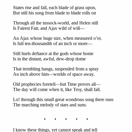
States rise and fall, each blade of grass upon,
But still his song from blade to blade rolls on
Through all the tussock-world, and Helen still
Is Fairest Fair, and Ajax wild of will—
An Ajax whose huge size, when measured o’er,
Is full ten-thousandth of an inch or more—
Still hurls defiance at the gods whose home
Is in the distant, awful, dew-drop dome
That trembling hangs, suspended from a spray
An inch above him—worlds of space away.
Old prophecies foretell—but Time proves all—
The day will come when it, like Troy, shall fall.
Lo! through this small great wondrous song there runs
The marching melody of stars and suns.
. . . . .
I know these things, yet cannot speak and tell