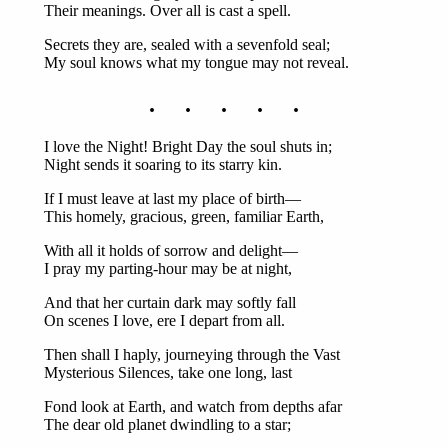
Their meanings. Over all is cast a spell.
Secrets they are, sealed with a sevenfold seal;
My soul knows what my tongue may not reveal.
. . . . .
I love the Night! Bright Day the soul shuts in;
Night sends it soaring to its starry kin.
If I must leave at last my place of birth—
This homely, gracious, green, familiar Earth,
With all it holds of sorrow and delight—
I pray my parting-hour may be at night,
And that her curtain dark may softly fall
On scenes I love, ere I depart from all.
Then shall I haply, journeying through the Vast
Mysterious Silences, take one long, last
Fond look at Earth, and watch from depths afar
The dear old planet dwindling to a star;