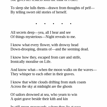
To sleep she lulls them—drawn from thoughts of pelf—
By telling sweet old stories of herself.
. . . . .
All secrets deep—yea, all I hear and see
Of things mysterious—Night reveals to me.
I know what every flower, with drowsy head
Down-drooping, dreams of—and the seeming dead.
I know how they, escaped from care and strife,
Ironically moralise on Life.
And know what—when the moon walks on the waves—
They whisper to each other in their graves.
I know that white clouds drifting from stark coasts
Across the sky at midnight are the ghosts
Of sailors drowned at sea, who yearn to win
A quiet grave beside their kith and kin
In still green graveyards, where they lie at ease