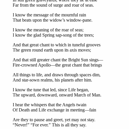
Far from the sound of surge and roar of seas.
I know the message of the mournful rain
That beats upon the widow’s window-pane.
I know the meaning of the roar of seas;
I know the glad Spring sap-song of the trees;
And that great chant to which in tuneful grooves
The green round earth upon its axis moves;
And that still greater chant the Bright Sun sings—
Fire-crowned Apollo—the great chant that brings
All things to life, and draws through spaces dim,
And star-sown realms, his planets after him.
I know the tune that led, since Life began,
The upward, downward, onward March of Man.
I hear the whispers that the Angels twain
Of Death and Life exchange in meeting—fain
Are they to pause and greet, yet may not stay.
“Never!” “For ever.” This is all they say.