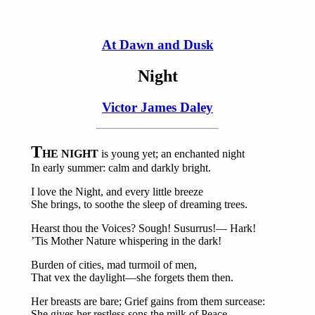
At Dawn and Dusk
Night
Victor James Daley
T
HE NIGHT
is young yet; an enchanted night
In early summer: calm and darkly bright.
I love the Night, and every little breeze
She brings, to soothe the sleep of dreaming trees.
Hearst thou the Voices? Sough! Susurrus!— Hark!
’Tis Mother Nature whispering in the dark!
Burden of cities, mad turmoil of men,
That vex the daylight—she forgets them then.
Her breasts are bare; Grief gains from them surcease:
She gives her restless sons the milk of Peace.