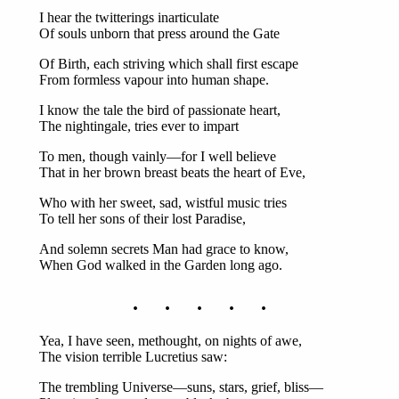
I hear the twitterings inarticulate
Of souls unborn that press around the Gate
Of Birth, each striving which shall first escape
From formless vapour into human shape.
I know the tale the bird of passionate heart,
The nightingale, tries ever to impart
To men, though vainly—for I well believe
That in her brown breast beats the heart of Eve,
Who with her sweet, sad, wistful music tries
To tell her sons of their lost Paradise,
And solemn secrets Man had grace to know,
When God walked in the Garden long ago.
. . . . .
Yea, I have seen, methought, on nights of awe,
The vision terrible Lucretius saw:
The trembling Universe—suns, stars, grief, bliss—