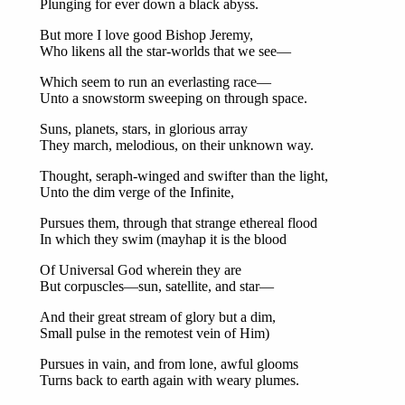
Plunging for ever down a black abyss.
But more I love good Bishop Jeremy,
Who likens all the star-worlds that we see—
Which seem to run an everlasting race—
Unto a snowstorm sweeping on through space.
Suns, planets, stars, in glorious array
They march, melodious, on their unknown way.
Thought, seraph-winged and swifter than the light,
Unto the dim verge of the Infinite,
Pursues them, through that strange ethereal flood
In which they swim (mayhap it is the blood
Of Universal God wherein they are
But corpuscles—sun, satellite, and star—
And their great stream of glory but a dim,
Small pulse in the remotest vein of Him)
Pursues in vain, and from lone, awful glooms
Turns back to earth again with weary plumes.