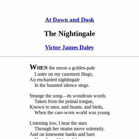
At Dawn and Dusk
The Nightingale
Victor James Daley
W
HEN
the moon a golden-pale
Lustre on my casement flings,
An enchanted nightingale
In the haunted silence sings.
Strange the song—its wondrous words
Taken from the primal tongue,
Known to men, and beasts, and birds,
When the care-worn world was young
Listening low, I hear the stars
Through her strains move solemnly,
And on lonesome banks and bars