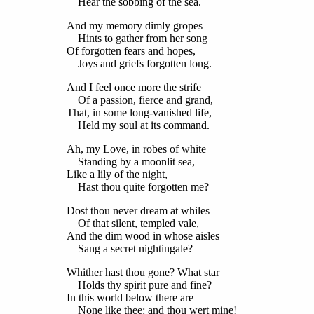
Hear the sobbing of the sea.
And my memory dimly gropes
Hints to gather from her song
Of forgotten fears and hopes,
Joys and griefs forgotten long.
And I feel once more the strife
Of a passion, fierce and grand,
That, in some long-vanished life,
Held my soul at its command.
Ah, my Love, in robes of white
Standing by a moonlit sea,
Like a lily of the night,
Hast thou quite forgotten me?
Dost thou never dream at whiles
Of that silent, templed vale,
And the dim wood in whose aisles
Sang a secret nightingale?
Whither hast thou gone? What star
Holds thy spirit pure and fine?
In this world below there are
None like thee: and thou wert mine!