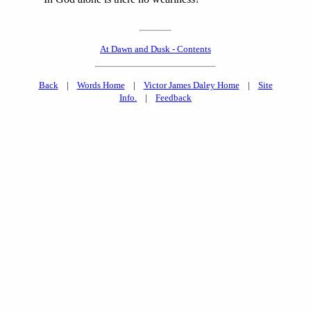
At Dawn and Dusk - Contents
Back
|
Words Home
|
Victor James Daley Home
|
Site
Info.
|
Feedback