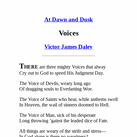
At Dawn and Dusk
Voices
Victor James Daley
T
HERE
are three mighty Voices that alway
Cry out to God to speed His Judgment Day.
The Voice of Devils, weary long ago
Of dragging souls to Everlasting Woe.
The Voice of Saints who hear, while anthems swell
In Heaven, the wail of sinners doomed to Hell.
The Voice of Man, sick of his desperate
Long throwing ’gainst the leaded dice of Fate.
All things are weary of the strife and stress—
In God alone is there no weariness?