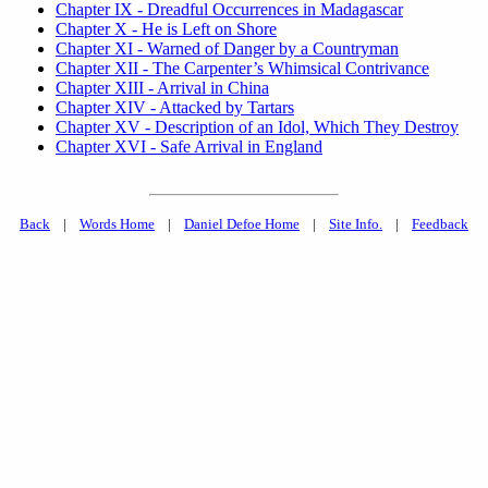
Chapter IX - Dreadful Occurrences in Madagascar
Chapter X - He is Left on Shore
Chapter XI - Warned of Danger by a Countryman
Chapter XII - The Carpenter’s Whimsical Contrivance
Chapter XIII - Arrival in China
Chapter XIV - Attacked by Tartars
Chapter XV - Description of an Idol, Which They Destroy
Chapter XVI - Safe Arrival in England
Back
|
Words Home
|
Daniel Defoe Home
|
Site Info.
|
Feedback