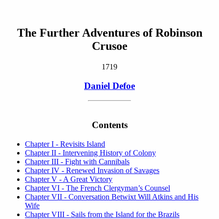
The Further Adventures of Robinson
Crusoe
1719
Daniel Defoe
Contents
Chapter I - Revisits Island
Chapter II - Intervening History of Colony
Chapter III - Fight with Cannibals
Chapter IV - Renewed Invasion of Savages
Chapter V - A Great Victory
Chapter VI - The French Clergyman’s Counsel
Chapter VII - Conversation Betwixt Will Atkins and His
Wife
Chapter VIII - Sails from the Island for the Brazils