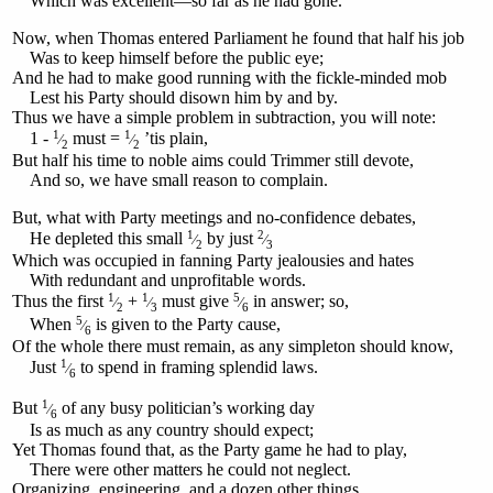
Which was excellent—so far as he had gone.
Now, when Thomas entered Parliament he found that half his job
Was to keep himself before the public eye;
And he had to make good running with the fickle-minded mob
Lest his Party should disown him by and by.
Thus we have a simple problem in subtraction, you will note:
1
1
1 -
must =
’tis plain,
⁄
⁄
2
2
But half his time to noble aims could Trimmer still devote,
And so, we have small reason to complain.
But, what with Party meetings and no-confidence debates,
1
2
He depleted this small
by just
⁄
⁄
2
3
Which was occupied in fanning Party jealousies and hates
With redundant and unprofitable words.
1
1
5
Thus the first
+
must give
in answer; so,
⁄
⁄
⁄
2
3
6
5
When
is given to the Party cause,
⁄
6
Of the whole there must remain, as any simpleton should know,
1
Just
to spend in framing splendid laws.
⁄
6
1
But
of any busy politician’s working day
⁄
6
Is as much as any country should expect;
Yet Thomas found that, as the Party game he had to play,
There were other matters he could not neglect.
Organizing, engineering, and a dozen other things,