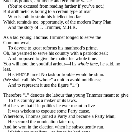
Such as politics, arithmetic and economic waste.
(You’re excused from reading farther if you’ve not.)
But arithmetic is boring to a certain type of man
Who is loth to strain his intellect too far. . . .
Which reminds me, opportunely, of the modern Party Plan
And the story of T. Trimmer, M.H.R.
As a lad young Thomas Trimmer longed to serve the
Commonweal;
To devote to great reforms his manhood’s prime.
Oh, he yearned to serve his country with a patriotic zeal;
And proposed to give the matter his whole time.
You will note the youthful ardour—His
whole time
, he said, no
less.
His
time! No task or trouble would he shun.
WHOLE
(We shall call this “whole” a unit to avoid untidiness;
And to represent it use the figure “1.”)
Therefore “1” denotes the labour that young Trimmer meant to give
To his country as a maker of its laws.
But he saw that if in politics he ever meant to live
It was wisdom to espouse some Party cause.
Wherefore, Thomas joined a Party and became a Party Man;
He secured the nomination later on,
And he won in the election when he subsequently ran.