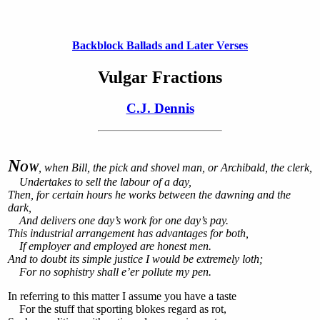
Backblock Ballads and Later Verses
Vulgar Fractions
C.J. Dennis
N
OW
, when Bill, the pick and shovel man, or Archibald, the clerk,
Undertakes to sell the labour of a day,
Then, for certain hours he works between the dawning and the
dark,
And delivers one day’s work for one day’s pay.
This industrial arrangement has advantages for both,
If employer and employed are honest men.
And to doubt its simple justice I would be extremely loth;
For no sophistry shall e’er pollute my pen.
In referring to this matter I assume you have a taste
For the stuff that sporting blokes regard as rot,