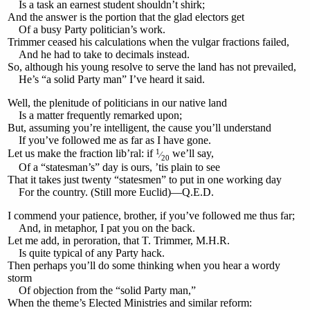
Is a task an earnest student shouldn’t shirk;
And the answer is the portion that the glad electors get
Of a busy Party politician’s work.
Trimmer ceased his calculations when the vulgar fractions failed,
And he had to take to decimals instead.
So, although his young resolve to serve the land has not prevailed,
He’s “a solid Party man” I’ve heard it said.
Well, the plenitude of politicians in our native land
Is a matter frequently remarked upon;
But, assuming you’re intelligent, the cause you’ll understand
If you’ve followed me as far as I have gone.
1
Let us make the fraction lib’ral: if
we’ll say,
⁄
20
Of a “statesman’s” day is ours, ’tis plain to see
That it takes just twenty “statesmen” to put in one working day
For the country. (Still more Euclid)—Q.E.D.
I commend your patience, brother, if you’ve followed me thus far;
And, in metaphor, I pat you on the back.
Let me add, in peroration, that T. Trimmer, M.H.R.
Is quite typical of any Party hack.
Then perhaps you’ll do some thinking when you hear a wordy
storm
Of objection from the “solid Party man,”
When the theme’s Elected Ministries and similar reform: