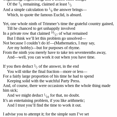
1
1
Of the
remaining, claimed at least
⁄
⁄
6
3
1
And a simple calculation to
the answer brings—
⁄
9
Which, to quote the famous Euclid, is absurd.
Yet, one whole ninth of Trimmer’s time the grateful country gained,
Till he chanced to get unhappily involved
10
In a private row that claimed
of what remained
⁄
17
But I think we’ll let this problem go unsolved—
Not because I couldn’t do it!—(Mathematics, I may say,
Are my hobby)—but for purposes of rhyme.
From the ninth you merely have to take ten seventeenths away,
And—well, you can work it out when you have time.
3
If you then deduct
of the answer, in the end
⁄
7
You will strike the final fraction—more or less—
For a fairly large proportion of his time he had to spend
Keeping solid with the watchful Party Press.
And, of course, there were occasions when the whole thing made
him sick;
1
And we might deduct
for that, no doubt.
⁄
10
It’s an entertaining problem, if you like arithmetic;
And I trust you’ll find the time to work it out.
I advise you to attempt it; for the simple sum I’ve set