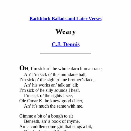
Backblock Ballads and Later Verses
Weary
C.J. Dennis
O
H
, I’m sick o’ the whole darn human race,
An’ I’m sick o’ this mundane ball;
I’m sick o’ the sight o’ me brother’s face,
An’ his works an’ talk an’ all;
I’m sick o’ he silly sounds I hear,
I’m sick o’ the sights I see;
Ole Omar K. he knew good cheer,
An’ it’s much the same with me.
Gimme a bit o’ a bough to sit
Beneath, an’ a book of rhyme,
An’ a cuddlemsome girl that sings a bit,