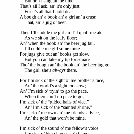
But don’t sing all the time:
That’s all I ask, an’ it’s only just;
For it’s all that I hold dear—
A bough an’ a book an’ a girl an’ a crust;
That, an’ a jug o’ beer.
Then I’ll cuddle me girl an’ I’ll quaff me ale
As we sit on the leafy floor;
An’ when the book an’ the beer jug fail,
I’ll cuddle me girl some more.
For jugs give out an’ books get slow.
But you can take my tip for square—
Tho’ the bough an’ the book an’ the beer jug go,
The girl, she’s
always
there.
For I’m sick o’ the sight o’ me brother’s face,
An’ the world’s a sight too slow;
An’ I’m sick o’ tryin’ to go the pace,
When there ain’t no pace to go;
I’m sick o’ the “gilded halls of vice,”
An’ I’m sick o’ the “sainted shrine,”
I’m sick o’ me own an’ me friends’ advice,
An’ the gold that won’t be mine.
I’m sick o’ the sound o’ me fellow’s voice,
I’m sick o’ his schemes an’ shams;