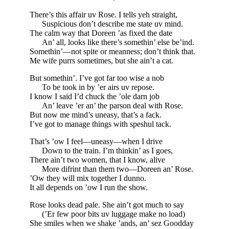
There’s this affair uv Rose. I tells yeh straight,
Suspicious don’t describe me state uv mind.
The calm way that Doreen ’as fixed the date
An’ all, looks like there’s somethin’ else be’ind.
Somethin’—not spite or meanness; don’t think that.
Me wife purrs sometimes, but she ain’t a cat.
But somethin’. I’ve got far too wise a nob
To be took in by ’er airs uv repose.
I know I said I’d chuck the ’ole darn job
An’ leave ’er an’ the parson deal with Rose.
But now me mind’s uneasy, that’s a fack.
I’ve got to manage things with speshul tack.
That’s ’ow I feel—uneasy—when I drive
Down to the train. I’m thinkin’ as I goes,
There ain’t two women, that I know, alive
More difrint than them two—Doreen an’ Rose.
’Ow they will mix together I dunno.
It all depends on ’ow I run the show.
Rose looks dead pale. She ain’t got much to say
(’Er few poor bits uv luggage make no load)
She smiles when we shake ’ands, an’ sez Goodday