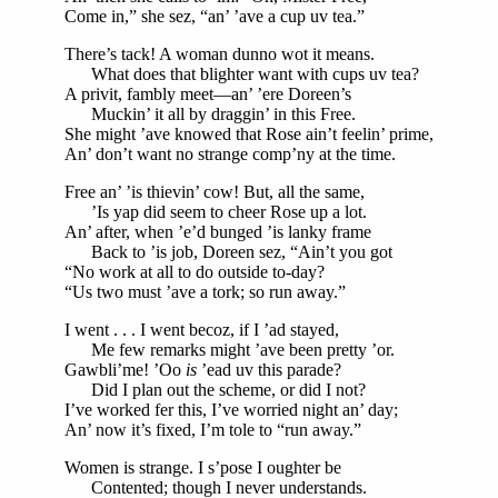
Come in,” she sez, “an’ ’ave a cup uv tea.”
There’s tack! A woman dunno wot it means.
What does that blighter want with cups uv tea?
A privit, fambly meet—an’ ’ere Doreen’s
Muckin’ it all by draggin’ in this Free.
She might ’ave knowed that Rose ain’t feelin’ prime,
An’ don’t want no strange comp’ny at the time.
Free an’ ’is thievin’ cow! But, all the same,
’Is yap did seem to cheer Rose up a lot.
An’ after, when ’e’d bunged ’is lanky frame
Back to ’is job, Doreen sez, “Ain’t you got
“No work at all to do outside to-day?
“Us two must ’ave a tork; so run away.”
I went . . . I went becoz, if I ’ad stayed,
Me few remarks might ’ave been pretty ’or.
Gawbli’me! ’Oo
is
’ead uv this parade?
Did I plan out the scheme, or did I not?
I’ve worked fer this, I’ve worried night an’ day;
An’ now it’s fixed, I’m tole to “run away.”
Women is strange. I s’pose I oughter be
Contented; though I never understands.