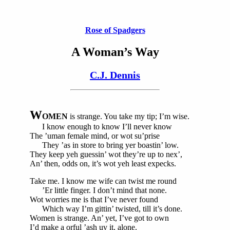
Rose of Spadgers
A Woman’s Way
C.J. Dennis
W
OMEN
is strange. You take my tip; I’m wise.
I know enough to know I’ll never know
The ’uman female mind, or wot su’prise
They ’as in store to bring yer boastin’ low.
They keep yeh guessin’ wot they’re up to nex’,
An’ then, odds on, it’s wot yeh least expecks.
Take me. I know me wife can twist me round
’Er little finger. I don’t mind that none.
Wot worries me is that I’ve never found
Which way I’m gittin’ twisted, till it’s done.
Women is strange. An’ yet, I’ve got to own
I’d make a orful ’ash uv it, alone.