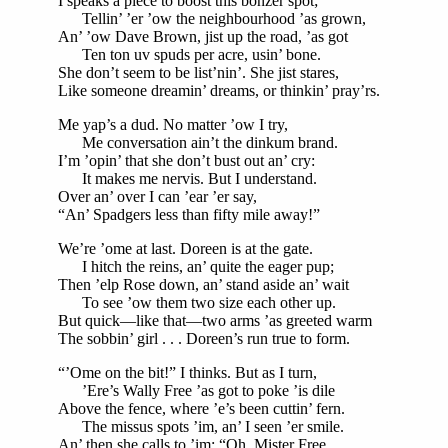
I speaks a piece to boost this bonzer spot;
Tellin’ ’er ’ow the neighbourhood ’as grown,
An’ ’ow Dave Brown, jist up the road, ’as got
Ten ton uv spuds per acre, usin’ bone.
She don’t seem to be list’nin’. She jist stares,
Like someone dreamin’ dreams, or thinkin’ pray’rs.
Me yap’s a dud. No matter ’ow I try,
Me conversation ain’t the dinkum brand.
I’m ’opin’ that she don’t bust out an’ cry:
It makes me nervis. But I understand.
Over an’ over I can ’ear ’er say,
“An’ Spadgers less than fifty mile away!”
We’re ’ome at last. Doreen is at the gate.
I hitch the reins, an’ quite the eager pup;
Then ’elp Rose down, an’ stand aside an’ wait
To see ’ow them two size each other up.
But quick—like that—two arms ’as greeted warm
The sobbin’ girl . . . Doreen’s run true to form.
“’Ome on the bit!” I thinks. But as I turn,
’Ere’s Wally Free ’as got to poke ’is dile
Above the fence, where ’e’s been cuttin’ fern.
The missus spots ’im, an’ I seen ’er smile.
An’ then she calls to ’im: “Oh, Mister Free,