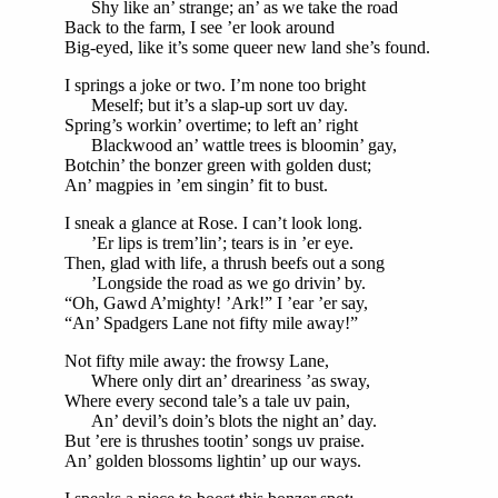
Shy like an’ strange; an’ as we take the road
Back to the farm, I see ’er look around
Big-eyed, like it’s some queer new land she’s found.
I springs a joke or two. I’m none too bright
Meself; but it’s a slap-up sort uv day.
Spring’s workin’ overtime; to left an’ right
Blackwood an’ wattle trees is bloomin’ gay,
Botchin’ the bonzer green with golden dust;
An’ magpies in ’em singin’ fit to bust.
I sneak a glance at Rose. I can’t look long.
’Er lips is trem’lin’; tears is in ’er eye.
Then, glad with life, a thrush beefs out a song
’Longside the road as we go drivin’ by.
“Oh, Gawd A’mighty! ’Ark!” I ’ear ’er say,
“An’ Spadgers Lane not fifty mile away!”
Not fifty mile away: the frowsy Lane,
Where only dirt an’ dreariness ’as sway,
Where every second tale’s a tale uv pain,
An’ devil’s doin’s blots the night an’ day.
But ’ere is thrushes tootin’ songs uv praise.
An’ golden blossoms lightin’ up our ways.