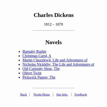
Charles Dickens
1812 – 1870
Novels
Barnaby Rudge
Christmas Carol, A
Martin Chuzzlewit, Life and Adventures of
Nicholas Nickleby, The Life and Adventures of
Old Curiosity Shop, The
Oliver Twist
Pickwick Papers, The
Back
|
Words Home
|
Site Info.
|
Feedback