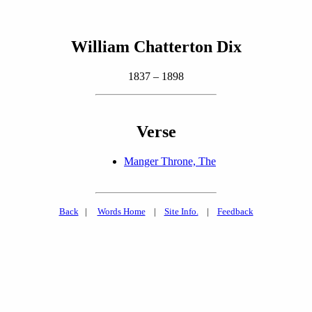
William Chatterton Dix
1837 – 1898
Verse
Manger Throne, The
Back
|
Words Home
|
Site Info.
|
Feedback