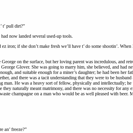
t’ pull dirt?”
s had now landed several used-up tools.
 ez iron; if she don’t make fresh we’ll have t’ do some shootin’. When I
e George on the surface, but her loving parent was incredulous, and retr
. George Glover. She was going to marry him, she believed, and had ne
ough, and suitable enough for a miner’s daughter; he had been her fath
ether, and there was a tacit understanding that they were to be husban
an. He was a heavy sort of fellow, physically and intellectually; he th
time they naturally meant matrimony, and there was no necessity for any
 to waste champagne on a man who would be as well pleased with beer. M
re an’ freeze?”