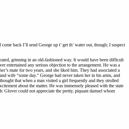
 come back I’ll send George up t’ get th’ water out, though; I suspect
eated, grinning in an old-fashioned way. It would have been difficult
ver entertained any serious objection to the arrangement. He was a
er’s mate for two years, and she liked him. They had associated a
d and wife “some day.” George had never taken her in his arms, and
ought that when a man visited a girl frequently and they strolled
 excitement about the matter. He was immensely pleased with the state
r. Glover could not appreciate the pretty, piquant damsel whom