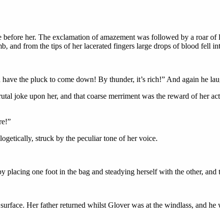
 before her. The exclamation of amazement was followed by a roar of lau
b, and from the tips of her lacerated fingers large drops of blood fell in
d have the pluck to come down! By thunder, it’s rich!” And again he l
tal joke upon her, and that coarse merriment was the reward of her acti
re!”
etically, struck by the peculiar tone of her voice.
placing one foot in the bag and steadying herself with the other, and t
 surface. Her father returned whilst Glover was at the windlass, and he