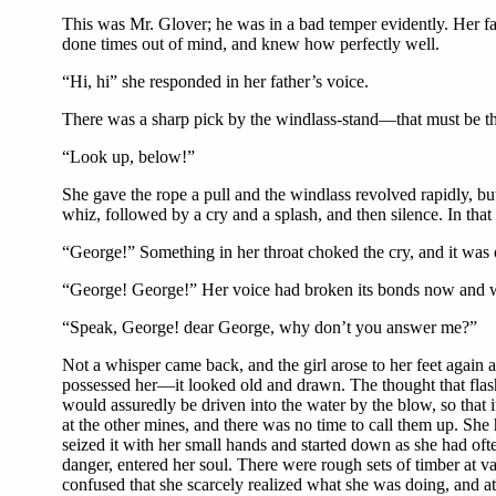
This was Mr. Glover; he was in a bad temper evidently. Her fat
done times out of mind, and knew how perfectly well.
“Hi, hi” she responded in her father’s voice.
There was a sharp pick by the windlass-stand—that must be the
“Look up, below!”
She gave the rope a pull and the windlass revolved rapidly, but,
whiz, followed by a cry and a splash, and then silence. In tha
“George!” Something in her throat choked the cry, and it was 
“George! George!” Her voice had broken its bonds now and wa
“Speak, George! dear George, why don’t you answer me?”
Not a whisper came back, and the girl arose to her feet again 
possessed her—it looked old and drawn. The thought that flashe
would assuredly be driven into the water by the blow, so that
at the other mines, and there was no time to call them up. She
seized it with her small hands and started down as she had ofte
danger, entered her soul. There were rough sets of timber at 
confused that she scarcely realized what she was doing, and at 