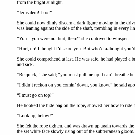
from the bright sunlight.
“Jerusalem! Loo!”
She could now dimly discern a dark figure moving in the drive
was leaning against the side of the shaft, trembling in every lim
“You—you were not hurt, then?” she contrived to whisper.
“Hurt, no! I thought I’d scare you. But who’d a-thought you’
She could comprehend at last. He was safe, he had played a bru
and sick.
“Be quick,” she said; “you must pull me up. I can’t breathe he
“I didn’t reckon on you comin’ down, you know,” he said apolog
“I must go on top!”
He hooked the hide bag on the rope, showed her how to ride by 
“Look up, below!”
She felt the rope tighten, and was drawn up again towards the
the set white face slowly rising out of the subterranean gloom.