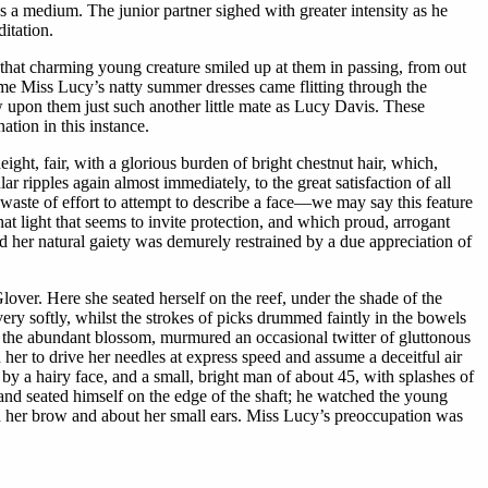
as a medium. The junior partner sighed with greater intensity as he
itation.
that charming young creature smiled up at them in passing, from out
time Miss Lucy’s natty summer dresses came flitting through the
 upon them just such another little mate as Lucy Davis. These
ation in this instance.
ght, fair, with a glorious burden of bright chestnut hair, which,
ar ripples again almost immediately, to the great satisfaction of all
a waste of effort to attempt to describe a face—we may say this feature
hat light that seems to invite protection, and which proud, arrogant
d her natural gaiety was demurely restrained by a due appreciation of
over. Here she seated herself on the reef, under the shade of the
very softly, whilst the strokes of picks drummed faintly in the bowels
 the abundant blossom, murmured an occasional twitter of gluttonous
her to drive her needles at express speed and assume a deceitful air
by a hairy face, and a small, bright man of about 45, with splashes of
y and seated himself on the edge of the shaft; he watched the young
pon her brow and about her small ears. Miss Lucy’s preoccupation was