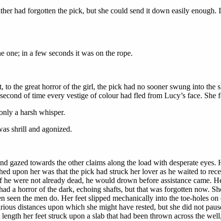
her had forgotten the pick, but she could send it down easily enough. It
 one; in a few seconds it was on the rope.
 to the great horror of the girl, the pick had no sooner swung into the s
t second of time every vestige of colour had fled from Lucy’s face. She
only a harsh whisper.
s shrill and agonized.
and gazed towards the other claims along the load with desperate eyes. 
d upon her was that the pick had struck her lover as he waited to receiv
 if he were not already dead, he would drown before assistance came. H
 had a horror of the dark, echoing shafts, but that was forgotten now. 
n seen the men do. Her feet slipped mechanically into the toe-holes on e
various distances upon which she might have rested, but she did not p
length her feet struck upon a slab that had been thrown across the well,