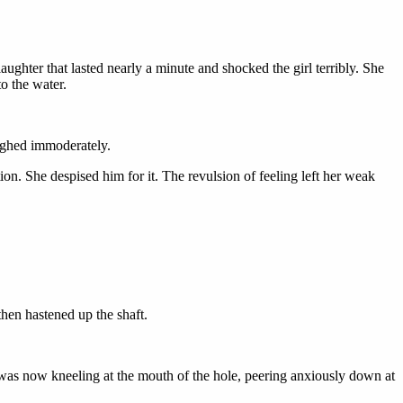
ghter that lasted nearly a minute and shocked the girl terribly. She
to the water.
aughed immoderately.
on. She despised him for it. The revulsion of feeling left her weak
hen hastened up the shaft.
 was now kneeling at the mouth of the hole, peering anxiously down at