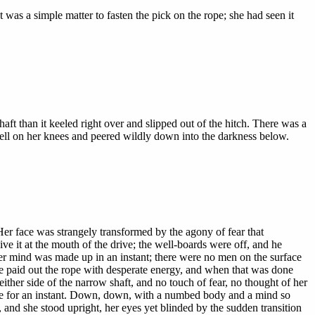
 was a simple matter to fasten the pick on the rope; she had seen it
haft than it keeled right over and slipped out of the hitch. There was a
 fell on her knees and peered wildly down into the darkness below.
Her face was strangely transformed by the agony of fear that
e it at the mouth of the drive; the well-boards were off, and he
er mind was made up in an instant; there were no men on the surface
She paid out the rope with desperate energy, and when that was done
ither side of the narrow shaft, and no touch of fear, no thought of her
ause for an instant. Down, down, with a numbed body and a mind so
 and she stood upright, her eyes yet blinded by the sudden transition