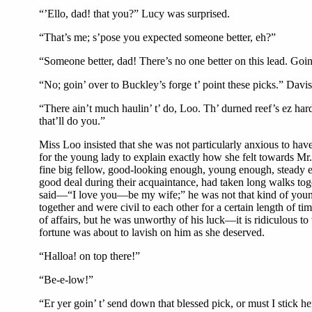
“’Ello, dad! that you?” Lucy was surprised.
“That’s me; s’pose you expected someone better, eh?”
“Someone better, dad! There’s no one better on this lead. Goin’ 
“No; goin’ over to Buckley’s forge t’ point these picks.” Davi
“There ain’t much haulin’ t’ do, Loo. Th’ durned reef’s ez hard
that’ll do you.”
Miss Loo insisted that she was not particularly anxious to hav
for the young lady to explain exactly how she felt towards Mr
fine big fellow, good-looking enough, young enough, steady en
good deal during their acquaintance, had taken long walks tog
said—“I love you—be my wife;” he was not that kind of young m
together and were civil to each other for a certain length of 
of affairs, but he was unworthy of his luck—it is ridiculous
fortune was about to lavish on him as she deserved.
“Halloa! on top there!”
“Be-e-low!”
“Er yer goin’ t’ send down that blessed pick, or must I stick he