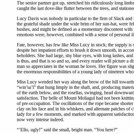
The senior partner got up, stretched his ridiculously long limb
caught the last dove-like flutter between the trees, and statio
Lucy Davis was nobody in particular to the firm of Slack and 
the grateful shade under the wide brim of her sun-hat, were fe
bushes, and might be defined as a momentary discontent with 
emotions were, however, combined with a sense of personal ill-t
Fate, however, has few like Miss Lucy in stock; the supply is 
despite her impatient efforts to brush it down smooth, in accord
beholders. She had large, shy blue eyes, with long lashes, and 
is thus, and that is so and so, and every reader will picture a
man so appreciates in the woman he loves. Her figure was sligh
the enormous responsibilities of a young lady of nineteen wh
Miss Lucy wended her way along the brow of the hill towards t
“win’sa’l” that hung limply in the shaft, and, producing materi
of the earth below, and the rosellas, swinging, head downwar
satisfaction. The belle of Mount Moliagul had not been knittin
of pre-occupation. The oscillations of the rope became shorter
clay on his face and in his whiskers, and alternate patches of
lady for a few moments, and marked with apparent satisfaction 
now very intense indeed.
“’Ello, ugly!” said the small, bright man. “You here?”