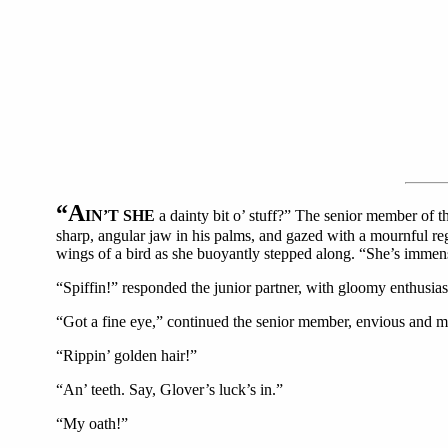
“A
IN’T SHE
a dainty bit o’ stuff?” The senior member of t
sharp, angular jaw in his palms, and gazed with a mournful regret
wings of a bird as she buoyantly stepped along. “She’s immens
“Spiffin!” responded the junior partner, with gloomy enthusia
“Got a fine eye,” continued the senior member, envious and me
“Rippin’ golden hair!”
“An’ teeth. Say, Glover’s luck’s in.”
“My oath!”