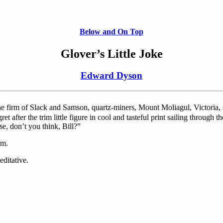
Below and On Top
Glover’s Little Joke
Edward Dyson
he firm of Slack and Samson, quartz-miners, Mount Moliagul, Victoria, 
 after the trim little figure in cool and tasteful print sailing through th
e, don’t you think, Bill?”
sm.
ditative.