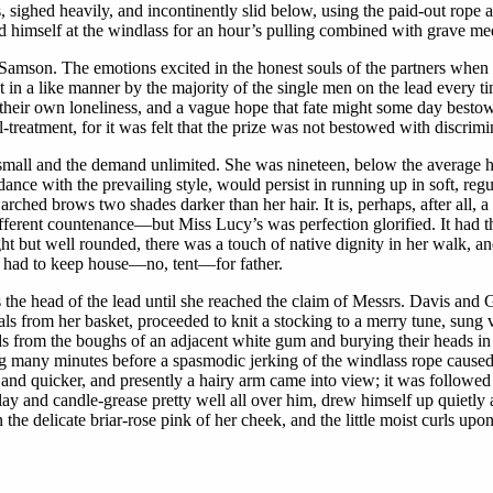
s, sighed heavily, and incontinently slid below, using the paid-out rope 
ned himself at the windlass for an hour’s pulling combined with grave med
Samson. The emotions excited in the honest souls of the partners when 
lt in a like manner by the majority of the single men on the lead every 
their own loneliness, and a vague hope that fate might some day bestow
reatment, for it was felt that the prize was not bestowed with discrimin
small and the demand unlimited. She was nineteen, below the average hei
ance with the prevailing style, would persist in running up in soft, regul
arched brows two shades darker than her hair. It is, perhaps, after all, 
 different countenance—but Miss Lucy’s was perfection glorified. It had t
t but well rounded, there was a touch of native dignity in her walk, an
o had to keep house—no, tent—for father.
he head of the lead until she reached the claim of Messrs. Davis and Gl
als from her basket, proceeded to knit a stocking to a merry tune, sung 
ds from the boughs of an adjacent white gum and burying their heads in
g many minutes before a spasmodic jerking of the windlass rope caused 
 and quicker, and presently a hairy arm came into view; it was followed 
 clay and candle-grease pretty well all over him, drew himself up quietl
the delicate briar-rose pink of her cheek, and the little moist curls u