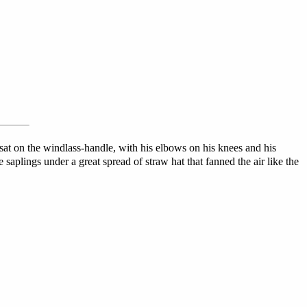
sat on the windlass-handle, with his elbows on his knees and his
e saplings under a great spread of straw hat that fanned the air like the