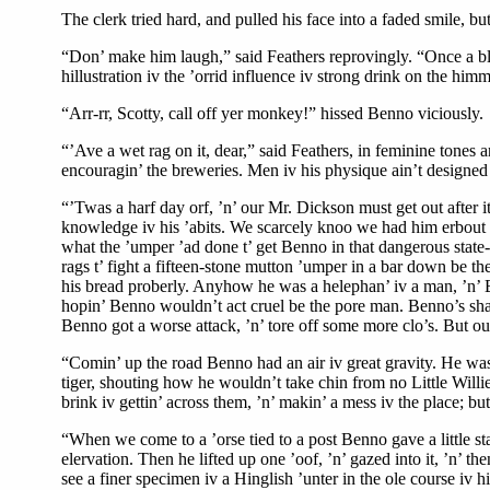
The clerk tried hard, and pulled his face into a faded smile, but
“Don’ make him laugh,” said Feathers reprovingly. “Once a bloke
hillustration iv the ’orrid influence iv strong drink on the hi
“Arr-rr, Scotty, call off yer monkey!” hissed Benno viciously.
“’Ave a wet rag on it, dear,” said Feathers, in feminine tones 
encouragin’ the breweries. Men iv his physique ain’t designed 
“’Twas a harf day orf, ’n’ our Mr. Dickson must get out after 
knowledge iv his ’abits. We scarcely knoo we had him erbout us, 
what the ’umper ’ad done t’ get Benno in that dangerous state
rags t’ fight a fifteen-stone mutton ’umper in a bar down be t
his bread proberly. Anyhow he was a helephan’ iv a man, ’n’ Ben
hopin’ Benno wouldn’t act cruel be the pore man. Benno’s shape
Benno got a worse attack, ’n’ tore off some more clo’s. But our 
“Comin’ up the road Benno had an air iv great gravity. He was 
tiger, shouting how he wouldn’t take chin from no Little Willi
brink iv gettin’ across them, ’n’ makin’ a mess iv the place; b
“When we come to a ’orse tied to a post Benno gave a little st
elervation. Then he lifted up one ’oof, ’n’ gazed into it, ’n’ t
see a finer specimen iv a Hinglish ’unter in the ole course iv 