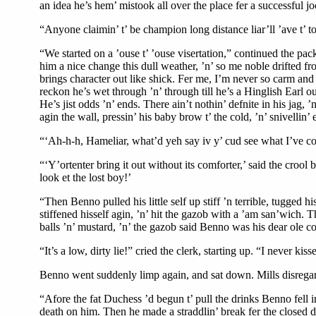
an idea he’s hem’ mistook all over the place fer a successful j
“Anyone claimin’ t’ be champion long distance liar’ll ’ave t’ t
“We started on a ’ouse t’ ’ouse visertation,” continued the pac
him a nice change this dull weather, ’n’ so me noble drifted fr
brings character out like shick. Fer me, I’m never so carm and
reckon he’s wet through ’n’ through till he’s a Hinglish Earl o
He’s jist odds ’n’ ends. There ain’t nothin’ defnite in his jag,
agin the wall, pressin’ his baby brow t’ the cold, ’n’ snivellin’ 
“‘Ah-h-h, Hameliar, what’d yeh say iv y’ cud see what I’ve com
“‘Y’ortenter bring it out without its comforter,’ said the crool 
look et the lost boy!’
“Then Benno pulled his little self up stiff ’n terrible, tugged h
stiffened hisself agin, ’n’ hit the gazob with a ’am san’wich. 
balls ’n’ mustard, ’n’ the gazob said Benno was his dear ole co
“It’s a low, dirty lie!” cried the clerk, starting up. “I never kis
Benno went suddenly limp again, and sat down. Mills disregar
“Afore the fat Duchess ’d begun t’ pull the drinks Benno fell i
death on him. Then he made a straddlin’ break fer the closed doo