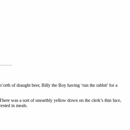
n’orth of draught beer, Billy the Boy having ‘run the rabbit’ for a
There was a sort of unearthly yellow down on the clerk’s thin face,
ested in meals.