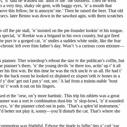
rt, ’n’ said he washed his ’ands iv the ’ole business. Then he went
s a very tiny, shaky ole gent, with baggy eyes, ’n’ a mouth that
move this fellow; he is annoyin’ me.’ Then he raised the beer. That old
ten secs. later Benno was down in the sawdust agin, with them scratches
ff the pie stall, ’n’ insisted on the pie-founder lookin’ et his tongue.
special, ’n’ Reekie was a brigand in his own country, but got fired
s the purr iv a gorged cat, ’n’ smiles a sudden white smile, like the fear
o-chronic left over frim father’s day. Won’t ’s a curious coon mixture—
s pianner. Ther wineshop’s erbout the size iv the publican’s coffin, but
ianner’s there, ’n’ the young devils ’re there too, actin’ up t’ it all
 his first win. Be this time he was the rich uncle iv us all. He had t’
iv the back room he looked ez disjinted ez sixpen’orth iv bones in a
y’ don’ get out I put y’ out, see.’ A lad from a trainin-stable ’bout
’ t’ work it out on his fingers.
ed et the ’orse, on’y more hartistic. This trip his niblets was a great
ianner was a sort iv combination dust-bin ’n’ slop-bowl, ’n’ it sounded
eys, ’n’ the pianner cried out in pain. ‘That’s a splen’id instrument,’
u’d better not play it, sonny—you’ll disturb the cat. That’s where she
commotion was frightful. Erbove the jingle iv fallin’ tins y’ cud ’ear