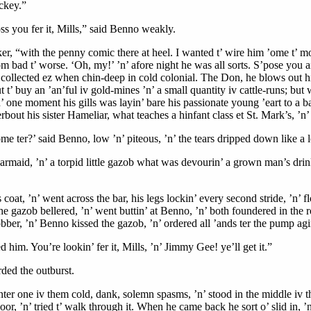
ockey.”
oss you fer it, Mills,” said Benno weakly.
ker, “with the penny comic there at heel. I wanted t’ wire him ’ome t’ mo
om bad t’ worse. ‘Oh, my!’ ’n’ afore night he was all sorts. S’pose you a
 collected ez when chin-deep in cold colonial. The Don, he blows out his
ut t’ buy an ’an’ful iv gold-mines ’n’ a small quantity iv cattle-runs; 
 ’n’ one moment his gills was layin’ bare his passionate young ’eart to a 
erbout his sister Hameliar, what teaches a hinfant class et St. Mark’s, ’n’
e ter?’ said Benno, low ’n’ piteous, ’n’ the tears dripped down like a l
barmaid, ’n’ a torpid little gazob what was devourin’ a grown man’s drink 
is coat, ’n’ went across the bar, his legs lockin’ every second stride, ’n’ 
The gazob bellered, ’n’ went buttin’ at Benno, ’n’ both foundered in the
bber, ’n’ Benno kissed the gazob, ’n’ ordered all ’ands ter the pump agi
sed him. You’re lookin’ fer it, Mills, ’n’ Jimmy Gee! ye’ll get it.”
ded the outburst.
nter one iv them cold, dank, solemn spasms, ’n’ stood in the middle iv the
r, ’n’ tried t’ walk through it. When he came back he sort o’ slid in, ’n’