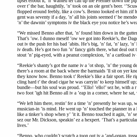
upset erbout it, ’n’ wanted ter call up the Premier down the pi
over t’ the bar, haughtily, ’n’ took on an ole gent’s beer. ‘’S
flopped eround feebly, like a cow’s. Benno looked et him zif he
gent was seventy if a day, ’n’ all his joints seemed t’ be mende
’n’ the dawnin’ symptoms iv the black eye you notice he’s weari
“We missed Benno after that, ’n’ found him down in the gutter, w
That’s ’ow. I dunno meself ’ow we got into Reekie’s, the Dago 
out iv the push fer his bad ’abits. He’s big, ’n’ fat, ’n’ lazy, ’n
iv death. He’s got two fun ’n’ fancy girls there, what deal out
stout ’n’ pig-eyed, with a peanut complexion, ’n’ a cartload iv 
“Reekie’s shanty’s got the name iv a ’ot shop, ’n’ the young dev
there’s a room at the back where the barmaids ’ll sit on yer kne
they know how. Benno took t’ Reekie’s like a fair sport. He rigl
cling hard t’ the dead cigar he was carryin’ to keep himself u
bundle—but his soul was proud. ‘’Ello! ’ello!’ sez he, with a r’y
two foot ’igh hit Benno all iv a ’eap in a corner, where he sat
“We left him there, restin’ fer a time ’n’ presently he was up, w
musician-in ’is mind. He went up ’n’ touched the pianner in a h
like a tinker’s shop when y’ ’it it. Benno touched it agin, ’n’ s
sez our Mr. Dickson, speakin’ ez a hexpert. ‘That’s a particular
lives.’
“Benno, who couldn’t scratch a toon out iv a ’and-organ, tossed 