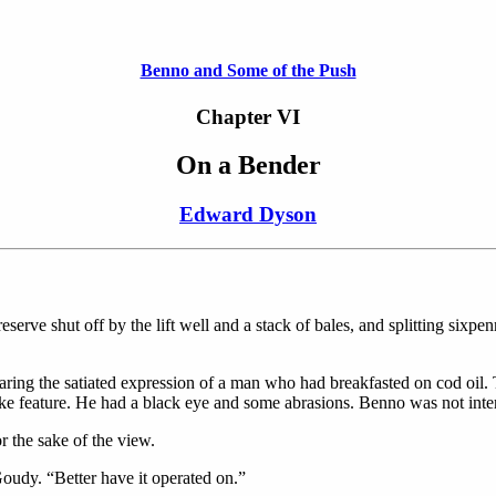
Benno and Some of the Push
Chapter VI
On a Bender
Edward Dyson
serve shut off by the lift well and a stack of bales, and splitting sixpen
ring the satiated expression of a man who had breakfasted on cod oil. 
ke feature. He had a black eye and some abrasions. Benno was not inter
or the sake of the view.
oudy. “Better have it operated on.”