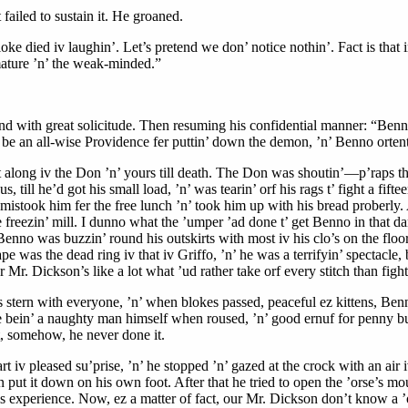
 failed to sustain it. He groaned.
 died iv laughin’. Let’s pretend we don’ notice nothin’. Fact is that in
mmature ’n’ the weak-minded.”
and with great solicitude. Then resuming his confidential manner: “Benno
be an all-wise Providence fer puttin’ down the demon, ’n’ Benno ortenter
it along iv the Don ’n’ yours till death. The Don was shoutin’—p’raps t
till he’d got his small load, ’n’ was tearin’ orf his rags t’ fight a fif
-mistook him fer the free lunch ’n’ took him up with his bread proberly
he freezin’ mill. I dunno what the ’umper ’ad done t’ get Benno in that 
no was buzzin’ round his outskirts with most iv his clo’s on the floor, 
 was the dead ring iv that iv Griffo, ’n’ he was a terrifyin’ spectacle,
Mr. Dickson’s like a lot what ’ud rather take orf every stitch than fight, 
stern with everyone, ’n’ when blokes passed, peaceful ez kittens, Benno
e bein’ a naughty man himself when roused, ’n’ good ernuf for penny bun
ut, somehow, he never done it.
art iv pleased su’prise, ’n’ he stopped ’n’ gazed at the crock with an 
hen put it down on his own foot. After that he tried to open the ’orse’s 
his experience. Now, ez a matter of fact, our Mr. Dickson don’t know a ’