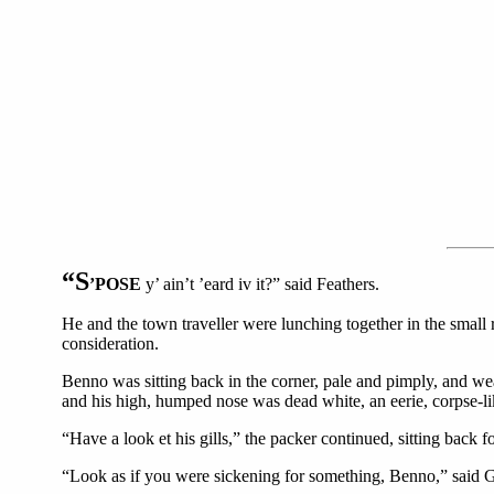
“S
’POSE
y’ ain’t ’eard iv it?” said Feathers.
He and the town traveller were lunching together in the small re
consideration.
Benno was sitting back in the corner, pale and pimply, and wea
and his high, humped nose was dead white, an eerie, corpse-li
“Have a look et his gills,” the packer continued, sitting back f
“Look as if you were sickening for something, Benno,” said G