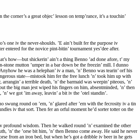
 the corner’s a great objec’ lesson on temp’rance, it’s a touchin’
’s one iv the never-shoulds. ’E ain’t built fer the purpose iv
 entered for the novice pint-bitin’ tournament yes’dee after.
hat’s how—but shickerin’ ain’t a thing Benno ’ad done afore, t’ my
teen-stone mutton ’umper in a bar down be the freezin’ mill. I dunno
. Anyhow he was a helephan’ iv a man, ’n’ Benno was tearin’ orf his
dangerous state—mistook him fer the free lunch ’n’ took him up with
arrangin’ a terrible death, ’n’ the barmaid was weepin’ piteous, ’n’
 but the big man jest wiped his fingers on him, absentminded, ’n’ then
’n’ we got ’im away, leavin’ a bit iv the ’otel standin’.
 swung round on ’em, ’n’ glared after ’em with the fecrosity iv a tin
dles iv that sort. Then fer an orful moment he’d sorter totter on the
air iv profound wisdom. Then he walked round ’n’ examined the other
mouth, ’n’ the ’orse bit him, ’n’ then Benno come away. He said he never
orse from an iron bed, but when he’s got a dribble iv beer in he gets