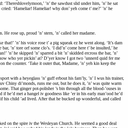
aid: ‘Thereshlovelymoon,’ ’n’ the sawdust slid under him, ’n’ he sat
he cried: ‘Hameliar! Hameliar! why don’ yeh come t’ me?’ ’n’ he
gin. He rose up, proud ’n’ stern, ’n’ called her madame.
that!’ ’n’ his voice rose t’ a pig squeak ez he went along. ‘It’s dam
ar, ’n’ tore orf some clo’s. ‘I did’n’ come here t’ be insulted,’ he
an!’ ’n’ he skipped ’n’ sparred a bit ’n’ skidded ercross the bar, ’n’
 know who yer pickin’ at? D’yer know I got two ’unnerd quid fer me
in on the counter. ‘Take it outer that, Madame, ’n’ yeh kin keep the
rt with a heyeglass ’n’ guff erbout his fam’ly, ’n’ I wus his trainer,
ll uv Chiny di’monds, runs me out, but he does it, ’n’ was quite warm
some. That ginger pot-polisher ’s bin through all the blood-’ouses in
id if he’d met a hangel iv goodness like ’er in his early man’ood he’d
if his child ’ad lived. After that he bucked up wonderful, and called
piked on the spire iv the Wesleyan Church. He seemed a good deal