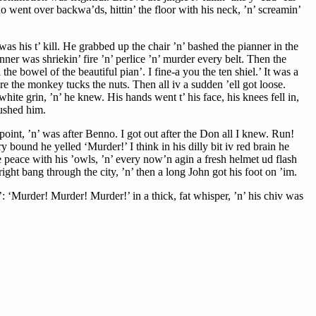
nno went over backwa’ds, hittin’ the floor with his neck, ’n’ screamin’
was his t’ kill. He grabbed up the chair ’n’ bashed the pianner in the
anner was shriekin’ fire ’n’ perlice ’n’ murder every belt. Then the
e bowel of the beautiful pian’. I fine-a you the ten shiel.’ It was a
e the monkey tucks the nuts. Then all iv a sudden ’ell got loose.
ite grin, ’n’ he knew. His hands went t’ his face, his knees fell in,
rushed him.
oint, ’n’ was after Benno. I got out after the Don all I knew. Run!
bound he yelled ‘Murder!’ I think in his dilly bit iv red brain he
e peace with his ’owls, ’n’ every now’n agin a fresh helmet ud flash
right bang through the city, ’n’ then a long John got his foot on ’im.
‘Murder! Murder! Murder!’ in a thick, fat whisper, ’n’ his chiv was