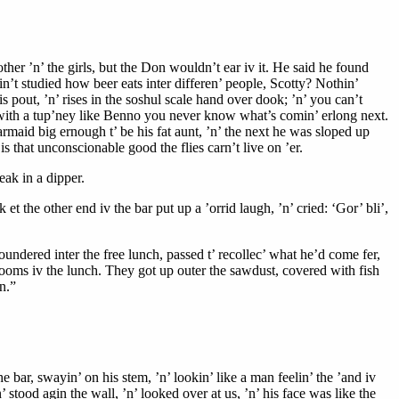
ther ’n’ the girls, but the Don wouldn’t ear iv it. He said he found
in’t studied how beer eats inter differen’ people, Scotty? Nothin’
 pout, ’n’ rises in the soshul scale hand over dook; ’n’ you can’t
but with a tup’ney like Benno you never know what’s comin’ erlong next.
barmaid big ernough t’ be his fat aunt, ’n’ the next he was sloped up
 is that unconscionable good the flies carn’t live on ’er.
eak in a dipper.
et the other end iv the bar put up a ’orrid laugh, ’n’ cried: ‘Gor’ bli’,
floundered inter the free lunch, passed t’ recollec’ what he’d come fer,
 rooms iv the lunch. They got up outer the sawdust, covered with fish
n.”
 bar, swayin’ on his stem, ’n’ lookin’ like a man feelin’ the ’and iv
 stood agin the wall, ’n’ looked over at us, ’n’ his face was like the