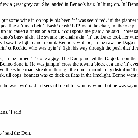
op, flew a great grey cat. She landed in Benno’s hair, ’n’ hung on, ’n’ Be
put some wine in on top iv his beer, ’n’ was seein’ red, ’n’ the pianner 
lped like a ’uman bein’. Bash! crash! biff! went the chair, ’n’ the ole pi
 ’n’ called a finish on a foul. ‘You spoila the pian’,’ he said—‘breaka th
enno’s busy night. He swung the chair agin, ’n’ the Dago took her wher
I saw the light dancin’ on it. Benno saw it too, ’n’ he saw the Dago’s wh
arin’ et Reekie, who was tryin’ t’ fight his way through the push that’d 
e, ’n’ he turned ’n’ done a guy. The Don punched the Dago fair on the p
enno done it. He was jumpin’ cross the town a block at a time ’n’ every 
the white road, streakin’ through the quiet, moonlit city disturbin’ th
erk, till cops’ bonnets was ez thick ez fleas in the limelight. Benno went 
e was two’n-a-harf secs off dead fer want iv wind, but he was sayin’: 
ns,’ I said.
,’ said the Don.