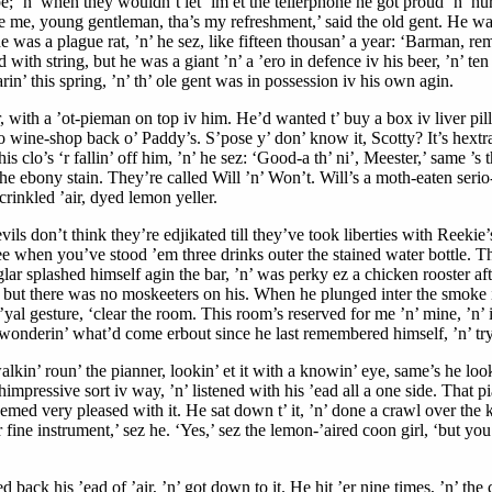
pe; ’n’ when they wouldn’t let ’im et the tellerphone he got proud ’n’ hu
cuse me, young gentleman, tha’s my refreshment,’ said the old gent. He wa
 was a plague rat, ’n’ he sez, like fifteen thousan’ a year: ‘Barman, re
d with string, but he was a giant ’n’ a ’ero in defence iv his beer, ’n’ 
n’ this spring, ’n’ th’ ole gent was in possession iv his own agin.
ith a ’ot-pieman on top iv him. He’d wanted t’ buy a box iv liver pills o
wine-shop back o’ Paddy’s. S’pose y’ don’ know it, Scotty? It’s hextra 
’ his clo’s ‘r fallin’ off him, ’n’ he sez: ‘Good-a th’ ni’, Meester,’ same ’
 the ebony stain. They’re called Will ’n’ Won’t. Will’s a moth-eaten seri
crinkled ’air, dyed lemon yeller.
ils don’t think they’re edjikated till they’ve took liberties with Reekie’
e when you’ve stood ’em three drinks outer the stained water bottle. The p
ar splashed himself agin the bar, ’n’ was perky ez a chicken rooster after
p; but there was no moskeeters on his. When he plunged inter the smoke 
al gesture, ‘clear the room. This room’s reserved for me ’n’ mine, ’n’ if 
, wonderin’ what’d come erbout since he last remembered himself, ’n’ tryin
alkin’ roun’ the pianner, lookin’ et it with a knowin’ eye, same’s he look
impressive sort iv way, ’n’ listened with his ’ead all a one side. That p
eemed very pleased with it. He sat down t’ it, ’n’ done a crawl over the k
 fine instrument,’ sez he. ‘Yes,’ sez the lemon-’aired coon girl, ‘but yo
back his ’ead of ’air, ’n’ got down to it. He hit ’er nine times, ’n’ the 