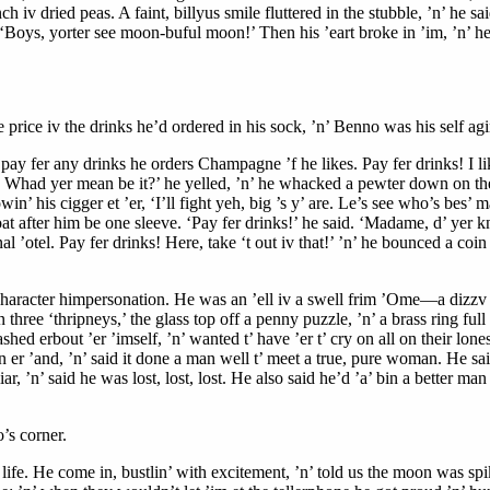
h iv dried peas. A faint, billyus smile fluttered in the stubble, ’n’ he s
: ‘Boys, yorter see moon-buful moon!’ Then his ’eart broke in ’im, ’n’ 
the price iv the drinks he’d ordered in his sock, ’n’ Benno was his self a
fer any drinks he orders Champagne ’f he likes. Pay fer drinks! I like 
lt. Whad yer mean be it?’ he yelled, ’n’ he whacked a pewter down on the b
n’ his cigger et ’er, ‘I’ll fight yeh, big ’s y’ are. Le’s see who’s bes’ m
oat after him be one sleeve. ‘Pay fer drinks!’ he said. ‘Madame, d’ yer
rnal ’otel. Pay fer drinks! Here, take ‘t out iv that!’ ’n’ he bounced a co
aracter himpersonation. He was an ’ell iv a swell frim ’Ome—a dizzv spo
three ‘thripneys,’ the glass top off a penny puzzle, ’n’ a brass ring fu
hed erbout ’er ’imself, ’n’ wanted t’ have ’er t’ cry on all on their lone
 on er ’and, ’n’ said it done a man well t’ meet a true, pure woman. He sa
 ’n’ said he was lost, lost, lost. He also said he’d ’a’ bin a better man 
’s corner.
life. He come in, bustlin’ with excitement, ’n’ told us the moon was s