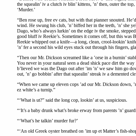
the squealin’ iv a clutch iv blin’ kittens, ’n’ then, outer the t
‘Murder.’
“Ben rose up, free ev cats, but with that pianner snouted. He’d 
wind. He swung his club, ’n’ biffed her in the teeth, ’n’ she ye
Dago, who’s always lurkin’ on the edge iv the smoke, stepped up
good bluff iv Reekie’s. Sometimes it comes off, but this was B
Reekie whipped out a knife—a long, clean, crool-lookin’ knife. 
’n’ fer a second his wild eyes stuck out through his fingers, gl
“Then our Mr. Dickson screamed like a ’orse in a burnin’ stabl
You never in your natural seen a dead shick pace dirt the way B
b’lieved we was the Dago out after ’im ’n’ we saw him go down 
out, ’n’ go bobbin’ after that squealin’ streak iv a demented cl
“When we came up eleven cops ’ad our Mr. Dickson down, ’n’ h
ez white’s a turnip.”
“‘What is ut?” said the long cop, lookin’ at us, suspicious.
“‘It’s a baby drunk what’s broke erway from parents ’n’ guardia
“‘What’s he talkin’ murder fur?’
“‘An old Greek oyster breathed on ’im up et Matter’s fish-shop