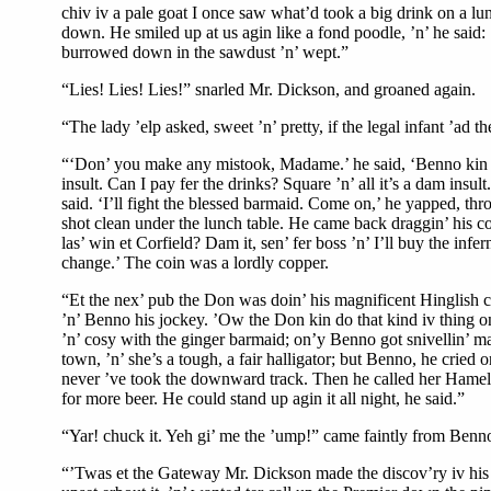
chiv iv a pale goat I once saw what’d took a big drink on a lunc
down. He smiled up at us agin like a fond poodle, ’n’ he said
burrowed down in the sawdust ’n’ wept.”
“Lies! Lies! Lies!” snarled Mr. Dickson, and groaned again.
“The lady ’elp asked, sweet ’n’ pretty, if the legal infant ’ad 
“‘Don’ you make any mistook, Madame.’ he said, ‘Benno kin pay 
insult. Can I pay fer the drinks? Square ’n’ all it’s a dam insu
said. ‘I’ll fight the blessed barmaid. Come on,’ he yapped, throwi
shot clean under the lunch table. He came back draggin’ his c
las’ win et Corfield? Dam it, sen’ fer boss ’n’ I’ll buy the infe
change.’ The coin was a lordly copper.
“Et the nex’ pub the Don was doin’ his magnificent Hinglish ch
’n’ Benno his jockey. ’Ow the Don kin do that kind iv thing on 
’n’ cosy with the ginger barmaid; on’y Benno got snivellin’ mas
town, ’n’ she’s a tough, a fair halligator; but Benno, he cried
never ’ve took the downward track. Then he called her Hameliar,
for more beer. He could stand up agin it all night, he said.”
“Yar! chuck it. Yeh gi’ me the ’ump!” came faintly from Benno
“’Twas et the Gateway Mr. Dickson made the discov’ry iv his 