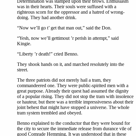
Determination was stamped upon their brows. Enthusiasm
was in their hearts. Their souls were suffused with a
righteous scorn for the oppressor and a hatred of wrong-
doing. They had another drink.
“Now we’ll go t’ get that man out,” said the Don.
“Yesh, now we’ll gettimout ’r perish in attempt,” said
Kingie.
“Liberty ’r death!” cried Benno.
They shook hands on it, and marched resolutely into the
street.
The three patriots did not merely hail a tram, they
commandeered one. They were public-spirited men with a
great purpose. Already their quest had assumed the dignity
of a popular rising. They did not stop the tram with insolence
or hauteur, but there was a terrible impressiveness about their
joint behest that might have stopped a universe. The whole
tram system trembled and obeyed.
Benno explained to the conductor that they were bound for
the city to secure the immediate release from durance vile of
good Comrade Hemming. It was understood that in these