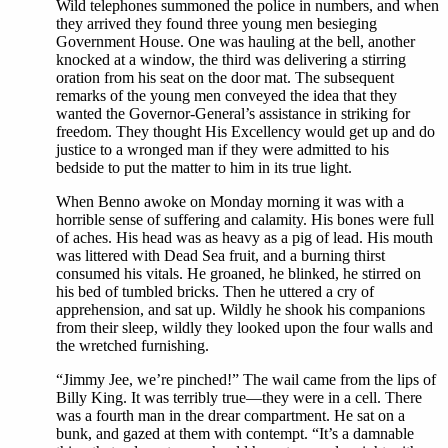
Wild telephones summoned the police in numbers, and when
they arrived they found three young men besieging
Government House. One was hauling at the bell, another
knocked at a window, the third was delivering a stirring
oration from his seat on the door mat. The subsequent
remarks of the young men conveyed the idea that they
wanted the Governor-General’s assistance in striking for
freedom. They thought His Excellency would get up and do
justice to a wronged man if they were admitted to his
bedside to put the matter to him in its true light.
When Benno awoke on Monday morning it was with a
horrible sense of suffering and calamity. His bones were full
of aches. His head was as heavy as a pig of lead. His mouth
was littered with Dead Sea fruit, and a burning thirst
consumed his vitals. He groaned, he blinked, he stirred on
his bed of tumbled bricks. Then he uttered a cry of
apprehension, and sat up. Wildly he shook his companions
from their sleep, wildly they looked upon the four walls and
the wretched furnishing.
“Jimmy Jee, we’re pinched!” The wail came from the lips of
Billy King. It was terribly true—they were in a cell. There
was a fourth man in the drear compartment. He sat on a
bunk, and gazed at them with contempt. “It’s a damnable