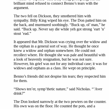
brilliant mind refused to connect Benno’s tears with the
argument.
The two fell on Dickson, they smothered him with
sympathy. Billy King wiped his eye. The Don patted him on
the back, and murmured soothingly. “Buck up, ol’ man,” he
said. “Buck up. Never say die while yeh got strong ’eart ’n’
stout ’ead.”
It appeared that Mr. Dickson was crying over the widow and
the orphan in a general sort of way. He thought he once
knew a widow and orphan somewhere. He could not
recollect where. He thought she was pale and beautiful with
a look of heavenly resignation, but he was not sure.
However, his grief was not for any individual case; it was for
widows and orphans as a class. He wept on principle.
Benno’s friends did not despise his tears; they respected him
for them.
“Shows ten’er, symp’thetic nature,” said Nicholas. “’Aver
drink?”
The Don looked narrowly at the two pewters on the counter.
His own was on the floor. He counted the pots, and a