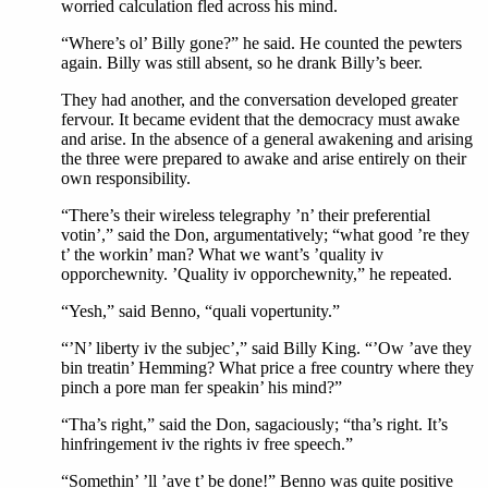
worried calculation fled across his mind.
“Where’s ol’ Billy gone?” he said. He counted the pewters
again. Billy was still absent, so he drank Billy’s beer.
They had another, and the conversation developed greater
fervour. It became evident that the democracy must awake
and arise. In the absence of a general awakening and arising
the three were prepared to awake and arise entirely on their
own responsibility.
“There’s their wireless telegraphy ’n’ their preferential
votin’,” said the Don, argumentatively; “what good ’re they
t’ the workin’ man? What we want’s ’quality iv
opporchewnity. ’Quality iv opporchewnity,” he repeated.
“Yesh,” said Benno, “quali vopertunity.”
“’N’ liberty iv the subjec’,” said Billy King. “’Ow ’ave they
bin treatin’ Hemming? What price a free country where they
pinch a pore man fer speakin’ his mind?”
“Tha’s right,” said the Don, sagaciously; “tha’s right. It’s
hinfringement iv the rights iv free speech.”
“Somethin’ ’ll ’ave t’ be done!” Benno was quite positive