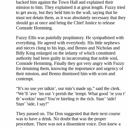
backed him against the Town Hall and explained their
mission to him. They explained it at great length. Fuzzy tried
to get away, but they held him to the wall, saying that he
must not detain them, as it was absolutely necessary that they
should go at once and bring the Chief Justice to release
Comrade Hemming.
Fuzzy Ellis was painfully propitiatory. He sympathised with
everything. He agreed with everybody. His little nephews
and nieces clung to his legs, and Benno and Nicholas and
Billy King enlarged on the infamy of which constituted
authority had been guilty in incarcerating that noble soul,
Comrade Hemming. Finally they got very angry with Fuzzy
for detaining them, knowing the importance and urgency of
their mission, and Benno dismissed him with scorn and
contempt.
“It’s no use yer talkin’, our min’s made up,” said the clerk.
“We’ll ’ave ’im out ’r perish the ’tempt. What good ’re you t’
th’ workin’ man? You’re hireling iv the rich. Stan’ ’side!
Stan’ ’side, I say!”
They passed on. The Don suggested that their next course
was to have a drink. No doubt that was the proper
procedure. There was not a dissentient voice. Don knew a