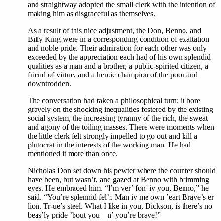
and straightway adopted the small clerk with the intention of
making him as disgraceful as themselves.
As a result of this nice adjustment, the Don, Benno, and
Billy King were in a corresponding condition of exaltation
and noble pride. Their admiration for each other was only
exceeded by the appreciation each had of his own splendid
qualities as a man and a brother, a public-spirited citizen, a
friend of virtue, and a heroic champion of the poor and
downtrodden.
The conversation had taken a philosophical turn; it bore
gravely on the shocking inequalities fostered by the existing
social system, the increasing tyranny of the rich, the sweat
and agony of the toiling masses. There were moments when
the little clerk felt strongly impelled to go out and kill a
plutocrat in the interests of the working man. He had
mentioned it more than once.
Nicholas Don set down his pewter where the counter should
have been, but wasn’t, and gazed at Benno with brimming
eyes. He embraced him. “I’m ver’ fon’ iv you, Benno,” he
said. “You’re splennid fel’r. Man iv me own ’eart Brave’s er
lion. Tr-ue’s steel. What I like in you, Dickson, is there’s no
beas’ly pride ’bout you—n’ you’re brave!”