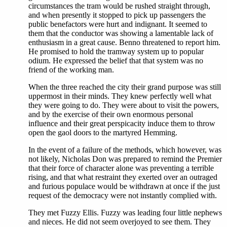
circumstances the tram would be rushed straight through,
and when presently it stopped to pick up passengers the
public benefactors were hurt and indignant. It seemed to
them that the conductor was showing a lamentable lack of
enthusiasm in a great cause. Benno threatened to report him.
He promised to hold the tramway system up to popular
odium. He expressed the belief that that system was no
friend of the working man.
When the three reached the city their grand purpose was still
uppermost in their minds. They knew perfectly well what
they were going to do. They were about to visit the powers,
and by the exercise of their own enormous personal
influence and their great perspicacity induce them to throw
open the gaol doors to the martyred Hemming.
In the event of a failure of the methods, which however, was
not likely, Nicholas Don was prepared to remind the Premier
that their force of character alone was preventing a terrible
rising, and that what restraint they exerted over an outraged
and furious populace would be withdrawn at once if the just
request of the democracy were not instantly complied with.
They met Fuzzy Ellis. Fuzzy was leading four little nephews
and nieces. He did not seem overjoyed to see them. They