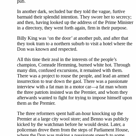
pub.
In another dark, secluded bar they told the vague, furtive
barmaid their splendid intention. They swore her to secrecy;
and then, having looked up the address of the Prime Minister
in a directory, they went forth again, firm in their purpose.
Billy King was ‘on the door’ at another pub, and after that
they took tram to a northern suburb to visit a hotel where the
Don was known and respected.
All this time their zeal in the interests of the people’s
champion, Comrade Hemming, burned white hot. Through
many dim, confused excursions, it remained with them.
There was a project to rouse the people, and lead an armed
insurrection to tear down the gaol. There was a passionate
interview with a fat man in a motor car—a fat man whom
the three patriots insisted was the Premier, and whom they
afterwards wanted to fight for trying to impose himself upon
them as the Premier.
The three reformers spent half-an-hour knocking up the
Premier at a large city wool store; and Benno was publicly
kicked by the watchman before he would desist. Later, a
policeman drove them from the steps of Parliament House,
where the Don was making a passionate speech to some