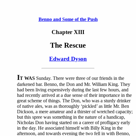
Benno and Some of the Push
Chapter XIII
The Rescue
Edward Dyson
I
T WAS
Sunday. There were three of our friends in the
darkened bar. Benno, the Don and Mr. William King. They
had been living expensively during the last few hours, and
had recently arrived at a due sense of their importance in the
great scheme of things. The Don, who was a sturdy drinker
of native ales, was as thoroughly ‘pickled’ as little Mr. Ben
Dickson, a mere amateur and a thirster of wretched capacity;
but this spree was something in the nature of a handicap,
Nicholas Don having started on a career of profligacy early
in the day. He associated himself with Billy King in the
afternoon, and towards evening the two fell in with Benno,