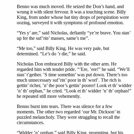
Benno was much moved. He seized the Don’s hand, and
wrung it with silent fervour. It was a touching scene. Billy
King, from under whose hat tiny drops of perspiration were
oozing, surveyed it with symptoms of profound emotion.
“Yes y’ are,” said Nicholas, defiantly “ye’re brave. You stan’
up fer the suf’rin’ masses, same’s me”.
“Me too,” said Billy King. He was very pale, but
determined. “Le’s do ’r die,” he said.
Nicholas Don embraced Billy with the other arm. He
regarded him with tender pride. “’Ere, ’ere!” he said. “We’ll
stan’ t’gether. ’S time somethin’ was put down. There’s too
much unnecessary suf’rin’ poor in th’ worl’. The rich is
gettin’ richer, ’n’ the poor’s gettin’ poorer! Look et th’ widder
’n’ th’ orphan,” he cried. “Look et th’ widder ’n’ th’ orphan!”
he repeated still more vehemently.
Benno burst into tears. There was silence for a few
moments. The other two regarded ‘our Mr. Dickson’ in
puzzled melancholy. They were struggling to recall the
circumstances.
“Widder ’n’ orphan,” said Billy King, prompting, but his