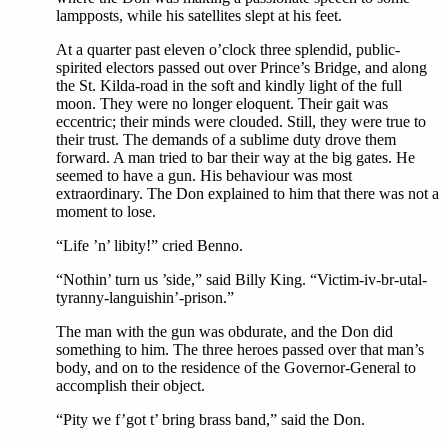
lampposts, while his satellites slept at his feet.
At a quarter past eleven o’clock three splendid, public-
spirited electors passed out over Prince’s Bridge, and along
the St. Kilda-road in the soft and kindly light of the full
moon. They were no longer eloquent. Their gait was
eccentric; their minds were clouded. Still, they were true to
their trust. The demands of a sublime duty drove them
forward. A man tried to bar their way at the big gates. He
seemed to have a gun. His behaviour was most
extraordinary. The Don explained to him that there was not a
moment to lose.
“Life ’n’ libity!” cried Benno.
“Nothin’ turn us ’side,” said Billy King. “Victim-iv-br-utal-
tyranny-languishin’-prison.”
The man with the gun was obdurate, and the Don did
something to him. The three heroes passed over that man’s
body, and on to the residence of the Governor-General to
accomplish their object.
“Pity we f’got t’ bring brass band,” said the Don.