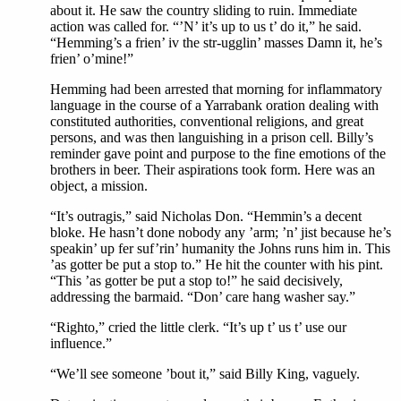
about it. He saw the country sliding to ruin. Immediate
action was called for. “’N’ it’s up to us t’ do it,” he said.
“Hemming’s a frien’ iv the str-ugglin’ masses Damn it, he’s
frien’ o’mine!”
Hemming had been arrested that morning for inflammatory
language in the course of a Yarrabank oration dealing with
constituted authorities, conventional religions, and great
persons, and was then languishing in a prison cell. Billy’s
reminder gave point and purpose to the fine emotions of the
brothers in beer. Their aspirations took form. Here was an
object, a mission.
“It’s outragis,” said Nicholas Don. “Hemmin’s a decent
bloke. He hasn’t done nobody any ’arm; ’n’ jist because he’s
speakin’ up fer suf’rin’ humanity the Johns runs him in. This
’as gotter be put a stop to.” He hit the counter with his pint.
“This ’as gotter be put a stop to!” he said decisively,
addressing the barmaid. “Don’ care hang washer say.”
“Righto,” cried the little clerk. “It’s up t’ us t’ use our
influence.”
“We’ll see someone ’bout it,” said Billy King, vaguely.