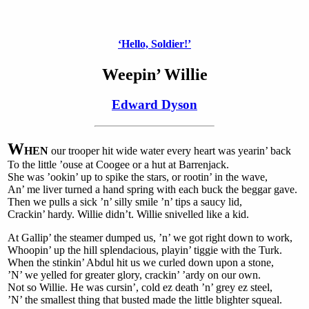
‘Hello, Soldier!’
Weepin’ Willie
Edward Dyson
W
HEN
our trooper hit wide water every heart was yearin’ back
To the little ’ouse at Coogee or a hut at Barrenjack.
She was ’ookin’ up to spike the stars, or rootin’ in the wave,
An’ me liver turned a hand spring with each buck the beggar gave.
Then we pulls a sick ’n’ silly smile ’n’ tips a saucy lid,
Crackin’ hardy. Willie didn’t. Willie snivelled like a kid.
At Gallip’ the steamer dumped us, ’n’ we got right down to work,
Whoopin’ up the hill splendacious, playin’ tiggie with the Turk.
When the stinkin’ Abdul hit us we curled down upon a stone,
’N’ we yelled for greater glory, crackin’ ’ardy on our own.
Not so Willie. He was cursin’, cold ez death ’n’ grey ez steel,
’N’ the smallest thing that busted made the little blighter squeal.