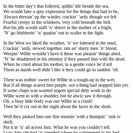
In the bitter day’s that follered, spillin’ life beside the sea,
We would fake a spry expression for the things that had to be,
Always dressin’ up the winder, crackin’ ’ardy though we felt
Fearful creepy in the whiskers, very cold beneath the belt.
But his jills would sniff ’n’ shiver in the mother of a fright,
’N’ go blubberin’ ’n’ quakin’ out to waller in the fight.
In the West we liked the weather, ’n’ we fattened in the mud,
Crackin’ ’ardy, stewed together, rats an’ slurry men ’n’ blood.
Weepin’ Willie wouldn’t have it these was pleasin’ things abed,
’N’ he shuddered in his shimmy if they passed him with the dead.
When he cried about his mother, in a gentle voice he’d tell
Them as dumb-well didn’t like it they could go to sudden ’ell.
There was nothin’ sweet for Willie in a rough-up in the wet;
But if all things scared him purple, not a thing had stopped him yet.
If some chaps was wanted urgent special dirty work to do
Willie went in with a shudder, but he alwiz saw it through.
Oh, a busy little body was our Willie in a crush!
Then he’d cry out in the night about the faces in the slush.
Well they pinked him one fine mornin’ with a thumpin’ ’unk iv
shell;
Put it in ’n’ all across him. What he was you couldn’t tell.
I saw him stitched ’n’ mended where he whimpered in his bed,