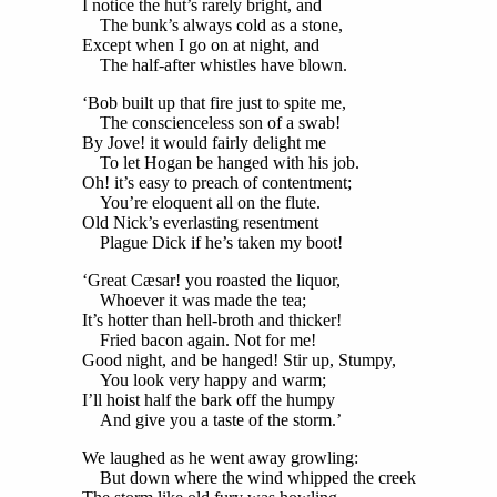
I notice the hut’s rarely bright, and
The bunk’s always cold as a stone,
Except when I go on at night, and
The half-after whistles have blown.
‘Bob built up that fire just to spite me,
The conscienceless son of a swab!
By Jove! it would fairly delight me
To let Hogan be hanged with his job.
Oh! it’s easy to preach of contentment;
You’re eloquent all on the flute.
Old Nick’s everlasting resentment
Plague Dick if he’s taken my boot!
‘Great Cæsar! you roasted the liquor,
Whoever it was made the tea;
It’s hotter than hell-broth and thicker!
Fried bacon again. Not for me!
Good night, and be hanged! Stir up, Stumpy,
You look very happy and warm;
I’ll hoist half the bark off the humpy
And give you a taste of the storm.’
We laughed as he went away growling:
But down where the wind whipped the creek