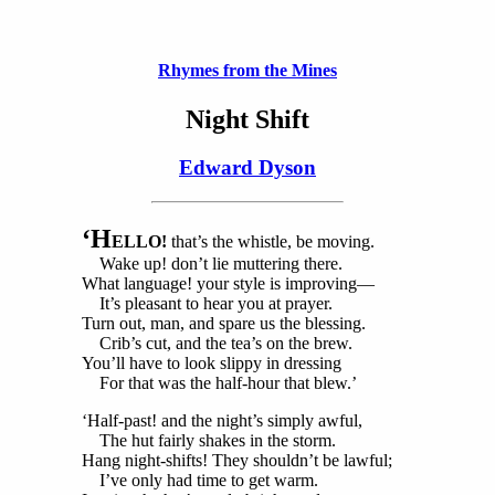
Rhymes from the Mines
Night Shift
Edward Dyson
‘H
ELLO!
that’s the whistle, be moving.
Wake up! don’t lie muttering there.
What language! your style is improving—
It’s pleasant to hear you at prayer.
Turn out, man, and spare us the blessing.
Crib’s cut, and the tea’s on the brew.
You’ll have to look slippy in dressing
For that was the half-hour that blew.’
‘Half-past! and the night’s simply awful,
The hut fairly shakes in the storm.
Hang night-shifts! They shouldn’t be lawful;
I’ve only had time to get warm.