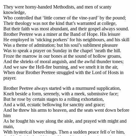
They were horny-handed Methodists, and men of scanty
knowledge,
Who controlled that ‘little corner of the vine-yard’ by the pound;
Their theology was not the kind that’s warranted at college,
But their faith was most abundant, and their gospel always sound.
Brother Peetree was a miner at the Band of Hope. His leisure
He employed in ‘sticking porkers’ for his neighbours, and his skill
Was a theme of admiration; but his soul’s sublimest pleasure
Was to speak a prayer on Sunday in the chapel ’neath the hill.
Froze the marrow in our bones at the sound of hollow groans,
And the shrieks of moral anguish, and the awful thunder tones;
And we saw the Hell-fire burning, and we smelt it in the air,
When dear Brother Peetree struggled with the Lord of Hosts in
prayer.
Brother Peetree always started with a murmured supplication,
Knelt beside a form, serenely, with a meek, submissive face;
But he rose by certain stages to a rolling exhortation,
And a wild, ecstatic bellowing for sanctity and grace;
And he threw his arms to heaven, and the seats went down before
him
As he fought his way along the aisle, and prayed with might and
main,
With hysterical beseechings. Then a sudden peace fell o’er him,