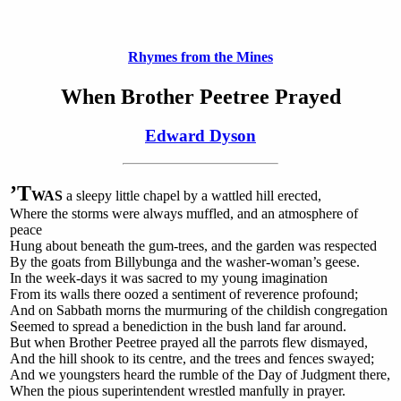
Rhymes from the Mines
When Brother Peetree Prayed
Edward Dyson
’T
WAS
a sleepy little chapel by a wattled hill erected,
Where the storms were always muffled, and an atmosphere of
peace
Hung about beneath the gum-trees, and the garden was respected
By the goats from Billybunga and the washer-woman’s geese.
In the week-days it was sacred to my young imagination
From its walls there oozed a sentiment of reverence profound;
And on Sabbath morns the murmuring of the childish congregation
Seemed to spread a benediction in the bush land far around.
But when Brother Peetree prayed all the parrots flew dismayed,
And the hill shook to its centre, and the trees and fences swayed;
And we youngsters heard the rumble of the Day of Judgment there,
When the pious superintendent wrestled manfully in prayer.