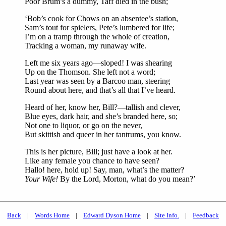
Poor Brum’s a dummy, Taff died in the bush;
‘Bob’s cook for Chows on an absentee’s station,
Sam’s tout for spielers, Pete’s lumbered for life;
I’m on a tramp through the whole of creation,
Tracking a woman, my runaway wife.
Left me six years ago—sloped! I was shearing
Up on the Thomson. She left not a word;
Last year was seen by a Barcoo man, steering
Round about here, and that’s all that I’ve heard.
Heard of her, know her, Bill?—tallish and clever,
Blue eyes, dark hair, and she’s branded here, so;
Not one to liquor, or go on the never,
But skittish and queer in her tantrums, you know.
This is her picture, Bill; just have a look at her.
Like any female you chance to have seen?
Hallo! here, hold up! Say, man, what’s the matter?
Your Wife!
By the Lord, Morton, what do you mean?’
Back
|
Words Home
|
Edward Dyson Home
|
Site Info.
|
Feedback