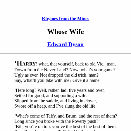
Rhymes from the Mines
Whose Wife
Edward Dyson
‘H
ARRY!
what, that yourself, back to old Vic., man,
Down from the Never Land? Now, what’s your game?
Ugly as ever. Not dropped the old trick, man?
Say, what’ll you take with me? Give it a name.
‘Here long? Well, rather, lad; five years and over,
Settled for good, and supporting a wife.
Slipped from the saddle, and living in clover,
Swore off a heap, and I’ve slung the old life.
‘What’s come of Taffy, and Brum, and the rest of them?
Long since you broke with the Poverty push?’
‘Bill, you’re on top, you’ve the best of the best of them.