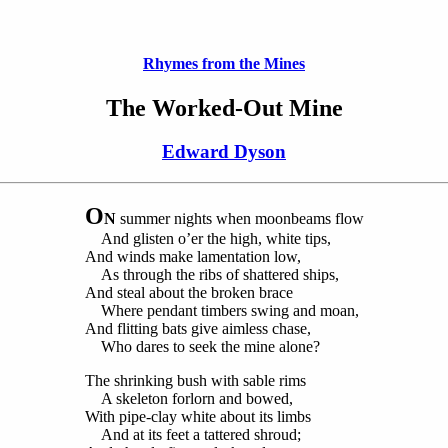
Rhymes from the Mines
The Worked-Out Mine
Edward Dyson
O
N
summer nights when moonbeams flow
And glisten o’er the high, white tips,
And winds make lamentation low,
As through the ribs of shattered ships,
And steal about the broken brace
Where pendant timbers swing and moan,
And flitting bats give aimless chase,
Who dares to seek the mine alone?
The shrinking bush with sable rims
A skeleton forlorn and bowed,
With pipe-clay white about its limbs
And at its feet a tattered shroud;