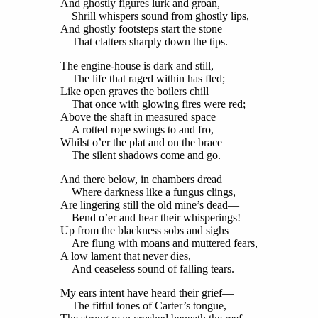
And ghostly figures lurk and groan,
Shrill whispers sound from ghostly lips,
And ghostly footsteps start the stone
That clatters sharply down the tips.
The engine-house is dark and still,
The life that raged within has fled;
Like open graves the boilers chill
That once with glowing fires were red;
Above the shaft in measured space
A rotted rope swings to and fro,
Whilst o’er the plat and on the brace
The silent shadows come and go.
And there below, in chambers dread
Where darkness like a fungus clings,
Are lingering still the old mine’s dead—
Bend o’er and hear their whisperings!
Up from the blackness sobs and sighs
Are flung with moans and muttered fears,
A low lament that never dies,
And ceaseless sound of falling tears.
My ears intent have heard their grief—
The fitful tones of Carter’s tongue,