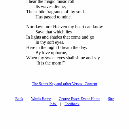
I hear the magic music roll
Its waves divine;
The subtle fragrance of thy soul
Has passed to mine.
Nor dawn nor Heaven my heart can know
Save that which lies
In lights and shades that come and go
In thy soft eyes.
Here in the night I dream the day,
By love upborne,
When thy sweet eyes shall shine and say
“It is the morn!”
The Secret Key and other Verses - Content
Back
|
Words Home
|
George Essex Evans Home
|
Site
Info.
|
Feedback