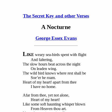
The Secret Key and other Verses
A Nocturne
George Essex Evans
L
IKE
weary sea-birds spent with flight
And faltering,
The slow hours beat across the night
On leaden wing.
The wild bird knows where rest shall be
Soe’er he roam.
Heart of my heart! apart from thee
I have no home.
Afar from thee, yet not alone,
Heart of my heart!
Like some soft haunting whisper blown
From Heaven thou art.