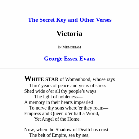
The Secret Key and Other Verses
Victoria
I
M
N
EMORIAM
George Essex Evans
W
HITE STAR
of Womanhood, whose rays
Thro’ years of peace and years of stress
Shed wide o’er all thy people’s ways
The light of nobleness—
A memory in their hearts impearled
To nerve thy sons where’er they roam—
Empress and Queen o’er half a World,
Yet Angel of the Home.
Now, when the Shadow of Death has crost
The belt of Empire, sea by sea,