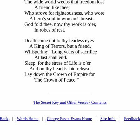
The wide world weeps that freedom lost
A friend like thee,
Who strove for righteousness, who wore
A hero’s soul in woman’s breast:
God fold thee, now thy work is o’er,
In robes of rest.
Death came not to thy fearless eyes
A King of Terrors, but a friend,
Whispering: “Long years of sacrifice
At last shall end.
Sleep, for the stress of Life is o’er,
And on thy heart is laid release;
Lay down the Crown of Empire for
The Crown of Peace.”
The Secret Key and Other Verses - Contents
Back
|
Words Home
|
George Essex Evans Home
|
Site Info.
|
Feedbac