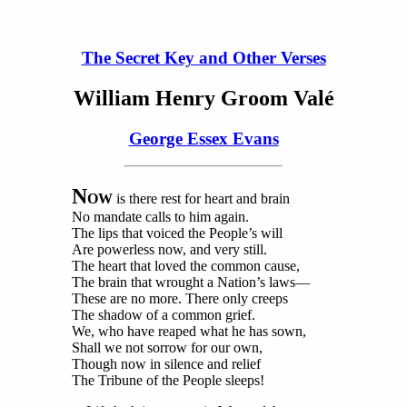
The Secret Key and Other Verses
William Henry Groom Valé
George Essex Evans
N
OW
is there rest for heart and brain
No mandate calls to him again.
The lips that voiced the People’s will
Are powerless now, and very still.
The heart that loved the common cause,
The brain that wrought a Nation’s laws—
These are no more. There only creeps
The shadow of a common grief.
We, who have reaped what he has sown,
Shall we not sorrow for our own,
Though now in silence and relief
The Tribune of the People sleeps!