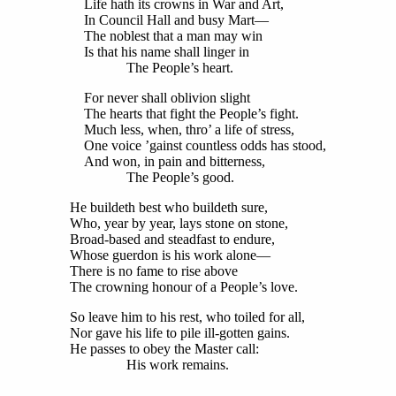
Life hath its crowns in War and Art,
In Council Hall and busy Mart—
The noblest that a man may win
Is that his name shall linger in
The People’s heart.
For never shall oblivion slight
The hearts that fight the People’s fight.
Much less, when, thro’ a life of stress,
One voice ’gainst countless odds has stood,
And won, in pain and bitterness,
The People’s good.
He buildeth best who buildeth sure,
Who, year by year, lays stone on stone,
Broad-based and steadfast to endure,
Whose guerdon is his work alone—
There is no fame to rise above
The crowning honour of a People’s love.
So leave him to his rest, who toiled for all,
Nor gave his life to pile ill-gotten gains.
He passes to obey the Master call:
His work remains.