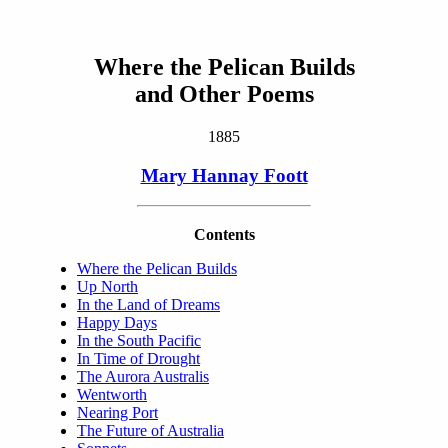
Where the Pelican Builds
and Other Poems
1885
Mary Hannay Foott
Contents
Where the Pelican Builds
Up North
In the Land of Dreams
Happy Days
In the South Pacific
In Time of Drought
The Aurora Australis
Wentworth
Nearing Port
The Future of Australia