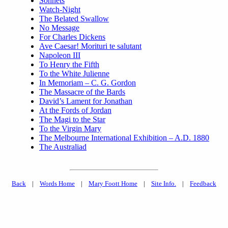
Sonnets
Watch-Night
The Belated Swallow
No Message
For Charles Dickens
Ave Caesar! Morituri te salutant
Napoleon III
To Henry the Fifth
To the White Julienne
In Memoriam – C. G. Gordon
The Massacre of the Bards
David’s Lament for Jonathan
At the Fords of Jordan
The Magi to the Star
To the Virgin Mary
The Melbourne International Exhibition – A.D. 1880
The Australiad
Back
|
Words Home
|
Mary Foott Home
|
Site Info.
|
Feedback