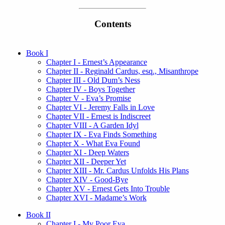
Contents
Book I
Chapter I - Ernest’s Appearance
Chapter II - Reginald Cardus, esq., Misanthrope
Chapter III - Old Dum’s Ness
Chapter IV - Boys Together
Chapter V - Eva’s Promise
Chapter VI - Jeremy Falls in Love
Chapter VII - Ernest is Indiscreet
Chapter VIII - A Garden Idyl
Chapter IX - Eva Finds Something
Chapter X - What Eva Found
Chapter XI - Deep Waters
Chapter XII - Deeper Yet
Chapter XIII - Mr. Cardus Unfolds His Plans
Chapter XIV - Good-Bye
Chapter XV - Ernest Gets Into Trouble
Chapter XVI - Madame’s Work
Book II
Chapter I - My Poor Eva