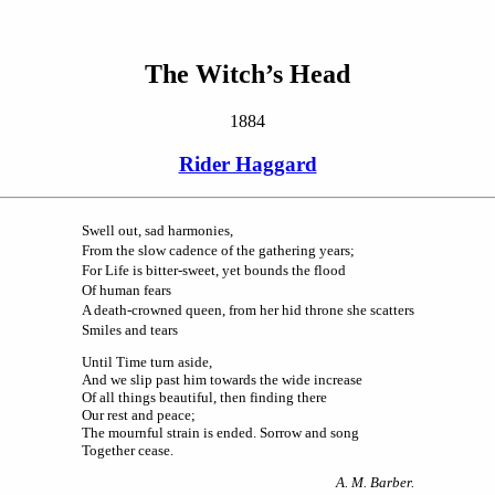
The Witch’s Head
1884
Rider Haggard
Swell out, sad harmonies,
From the slow cadence of the gathering years;
For Life is bitter-sweet, yet bounds the flood
Of human fears
A death-crowned queen, from her hid throne she scatters
Smiles and tears
Until Time turn aside,
And we slip past him towards the wide increase
Of all things beautiful, then finding there
Our rest and peace;
The mournful strain is ended. Sorrow and song
Together cease.
A. M. Barber.