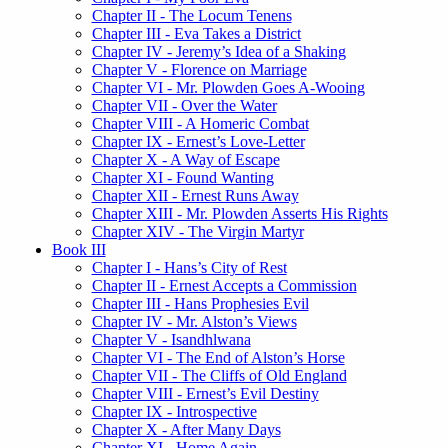
Chapter II - The Locum Tenens
Chapter III - Eva Takes a District
Chapter IV - Jeremy’s Idea of a Shaking
Chapter V - Florence on Marriage
Chapter VI - Mr. Plowden Goes A-Wooing
Chapter VII - Over the Water
Chapter VIII - A Homeric Combat
Chapter IX - Ernest’s Love-Letter
Chapter X - A Way of Escape
Chapter XI - Found Wanting
Chapter XII - Ernest Runs Away
Chapter XIII - Mr. Plowden Asserts His Rights
Chapter XIV - The Virgin Martyr
Book III
Chapter I - Hans’s City of Rest
Chapter II - Ernest Accepts a Commission
Chapter III - Hans Prophesies Evil
Chapter IV - Mr. Alston’s Views
Chapter V - Isandhlwana
Chapter VI - The End of Alston’s Horse
Chapter VII - The Cliffs of Old England
Chapter VIII - Ernest’s Evil Destiny
Chapter IX - Introspective
Chapter X - After Many Days
Chapter XI - Home Again