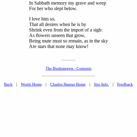
In Sabbath memory my grave and weep
For her who slept below.
I love him so,
That all desires when he is by
Shrink even from the import of a sigh:
As flowers unseen that grow,
Being mute must so remain, as in the sky
Are stars that none may know!
The Bushrangers - Contents
Back
|
Words Home
|
Charles Harpur Home
|
Site Info.
|
Feedback