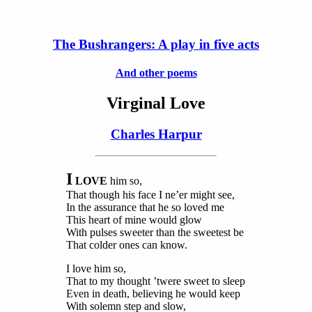
The Bushrangers: A play in five acts
And other poems
Virginal Love
Charles Harpur
I
LOVE
him so,
That though his face I ne’er might see,
In the assurance that he so loved me
This heart of mine would glow
With pulses sweeter than the sweetest be
That colder ones can know.
I love him so,
That to my thought ’twere sweet to sleep
Even in death, believing he would keep
With solemn step and slow,