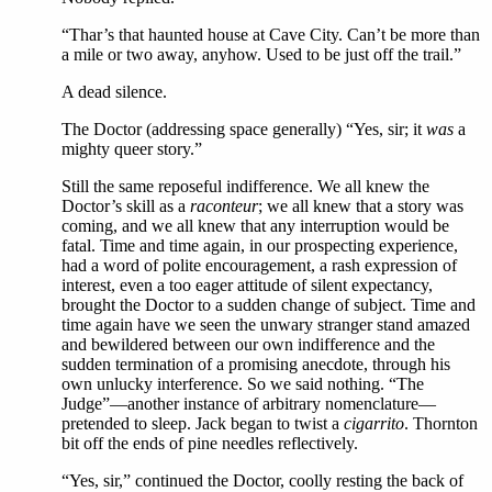
“Thar’s that haunted house at Cave City. Can’t be more than
a mile or two away, anyhow. Used to be just off the trail.”
A dead silence.
The Doctor (addressing space generally) “Yes, sir; it
was
a
mighty queer story.”
Still the same reposeful indifference. We all knew the
Doctor’s skill as a
raconteur
; we all knew that a story was
coming, and we all knew that any interruption would be
fatal. Time and time again, in our prospecting experience,
had a word of polite encouragement, a rash expression of
interest, even a too eager attitude of silent expectancy,
brought the Doctor to a sudden change of subject. Time and
time again have we seen the unwary stranger stand amazed
and bewildered between our own indifference and the
sudden termination of a promising anecdote, through his
own unlucky interference. So we said nothing. “The
Judge”—another instance of arbitrary nomenclature—
pretended to sleep. Jack began to twist a
cigarrito
. Thornton
bit off the ends of pine needles reflectively.
“Yes, sir,” continued the Doctor, coolly resting the back of