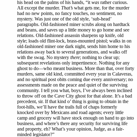
his head on the palms of his hands, “it
was
rather curious.
All except the murder.
That’s
what gets me, for the murder
had no new points, no fancy touches, no sentiment, no
mystery. Was just one of the old style, ‘sub-head’
paragraphs. Old-fashioned miner scrubs along on hardtack
and beans, and saves up a little money to go home and see
relations. Old-fashioned assassin sharpens up knife, old
style; loads old flint-lock, brass-mounted pistol; walks in on
old-fashioned miner one dark night, sends him home to his
relations away back to several generations, and walks off
with the swag. No mystery
there
; nothing to clear up;
subsequent revelations only impertinence. Nothing for any
ghost to do—who meant business. More than that, over forty
murders, same old kind, committed every year in Calaveras,
and no spiritual post obits coming due every anniversary; no
assessments made on the peace and quiet of the surviving
community. I tell you what, boys, I’ve always been inclined
to throw off on the Cave City ghost for that alone. It’s a bad
precedent, sir. If that kind o’ thing is going to obtain in the
foot-hills, we’ll have the trails full of chaps formerly
knocked over by Mexicans and road agents; every little
camp and grocery will have stock enough on hand to go into
business, and where’s there any security for surviving life
and property, eh? What’s your opinion, Judge, as a fair-
minded legislator?”