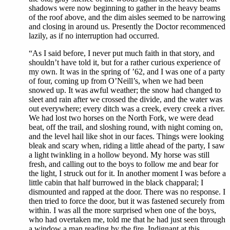
shadows were now beginning to gather in the heavy beams
of the roof above, and the dim aisles seemed to be narrowing
and closing in around us. Presently the Doctor recommenced
lazily, as if no interruption had occurred.
“As I said before, I never put much faith in that story, and
shouldn’t have told it, but for a rather curious experience of
my own. It was in the spring of ’62, and I was one of a party
of four, coming up from O’Neill’s, when we had been
snowed up. It was awful weather; the snow had changed to
sleet and rain after we crossed the divide, and the water was
out everywhere; every ditch was a creek, every creek a river.
We had lost two horses on the North Fork, we were dead
beat, off the trail, and sloshing round, with night coming on,
and the level hail like shot in our faces. Things were looking
bleak and scary when, riding a little ahead of the party, I saw
a light twinkling in a hollow beyond. My horse was still
fresh, and calling out to the boys to follow me and bear for
the light, I struck out for it. In another moment I was before a
little cabin that half burrowed in the black chapparal; I
dismounted and rapped at the door. There was no response. I
then tried to force the door, but it was fastened securely from
within. I was all the more surprised when one of the boys,
who had overtaken me, told me that he had just seen through
a window a man reading by the fire. Indignant at this