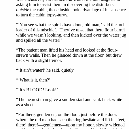
asking him to assist them in discovering the disturbers
outside
the cabin, those inside took advantage of his absence
to turn the cabin topsy-turvy.
“‘You see what the spirits have done, old man,’ said the arch
leader of this mischief. ‘They’ve upset that there flour barrel
while we wasn’t looking, and then kicked over the water jug
and spilled all the water!’
“The patient man lifted his head and looked at the flour-
strewn walls. Then he glanced down at the floor, but drew
back with a slight tremor.
“‘It ain’t water!’ he said, quietly.
“‘What is it, then?’
“‘It’s BLOOD! Look!’
“The nearest man gave a sudden start and sank back white
as a sheet.
“For there, gentlemen, on the floor, just before the door,
where the old man had seen the dog hesitate and lift his feet,
there! there!—gentlemen—upon my honor, slowly widened