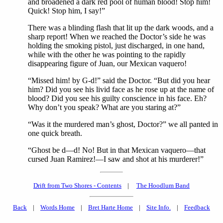
and broadened a dark red pool of human blood! Stop him!
Quick! Stop him, I say!”
There was a blinding flash that lit up the dark woods, and a
sharp report! When we reached the Doctor’s side he was
holding the smoking pistol, just discharged, in one hand,
while with the other he was pointing to the rapidly
disappearing figure of Juan, our Mexican vaquero!
“Missed him! by G-d!” said the Doctor. “But did you hear
him? Did you see his livid face as he rose up at the name of
blood? Did you see his guilty conscience in his face. Eh?
Why don’t you speak? What are you staring at?”
“Was it the murdered man’s ghost, Doctor?” we all panted in
one quick breath.
“Ghost be d—d! No! But in that Mexican vaquero—that
cursed Juan Ramirez!—I saw and shot at his murderer!”
Drift from Two Shores - Contents
|
The Hoodlum Band
Back
|
Words Home
|
Bret Harte Home
|
Site Info.
|
Feedback