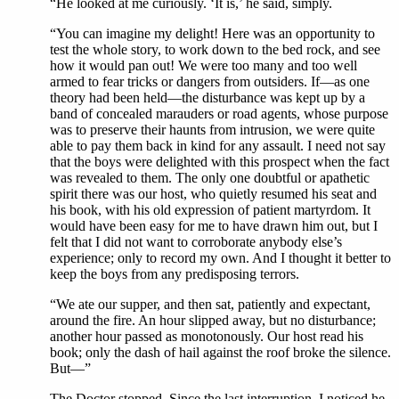
“He looked at me curiously. ‘It is,’ he said, simply.
“You can imagine my delight! Here was an opportunity to
test the whole story, to work down to the bed rock, and see
how it would pan out! We were too many and too well
armed to fear tricks or dangers from outsiders. If—as one
theory had been held—the disturbance was kept up by a
band of concealed marauders or road agents, whose purpose
was to preserve their haunts from intrusion, we were quite
able to pay them back in kind for any assault. I need not say
that the boys were delighted with this prospect when the fact
was revealed to them. The only one doubtful or apathetic
spirit there was our host, who quietly resumed his seat and
his book, with his old expression of patient martyrdom. It
would have been easy for me to have drawn him out, but I
felt that I did not want to corroborate anybody else’s
experience; only to record my own. And I thought it better to
keep the boys from any predisposing terrors.
“We ate our supper, and then sat, patiently and expectant,
around the fire. An hour slipped away, but no disturbance;
another hour passed as monotonously. Our host read his
book; only the dash of hail against the roof broke the silence.
But—”
The Doctor stopped. Since the last interruption, I noticed he