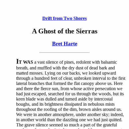
Drift from Two Shores
A Ghost of the Sierras
Bret Harte
I
T WAS
a vast silence of pines, redolent with balsamic
breath, and muffled with the dry dust of dead bark and
matted mosses. Lying on our backs, we looked upward
through a hundred feet of clear, unbroken interval to the first
lateral branches that formed the flat canopy above us. Here
and there the fierce sun, from whose active persecution we
had just escaped, searched for us through the woods, but its
keen blade was dulled and turned aside by intercostal
boughs, and its brightness dissipated in nebulous mists
throughout the roofing of the dim, brown aisles around us.
We were in another atmosphere, under another sky; indeed,
in another world than the dazzling one we had just quitted.
The grave silence seemed so much a part of the grateful