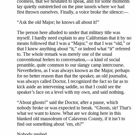
coolness, that we hesitated to speak, and for some moments
lay quietly outstretched on the pine tassels where we had
first thrown ourselves. Finally, a voice broke the silence:—
“Ask the old Major; he knows all about it!”
The person here alluded to under that military title was
myself. I hardly need explain to any Californian that it by no
means followed that I was a “Major,” or that I was “old,” or
that I knew anything about “it,” or indeed what “it” referred
to. The whole remark was merely one of the usual
conventional feelers to conversation,—a kind of social
preamble, quite common to our slangy camp intercourse.
Nevertheless, as I was always known as the Major, perhaps
for no better reason than that the speaker, an old journalist,
was always called Doctor, I recognized the fact so far as to
kick aside an intervening saddle, so that I could see the
speaker’s face on a level with my own, and said nothing.
“About ghosts!” said the Doctor, after a pause, which
nobody broke or was expected to break. “Ghosts, sir! That’s
what we want to know. What are we doing here in this
blanked old mausoleum of Calaveras County, if it isn’t to
find out something about ’em, eh?”
Nobody replied.