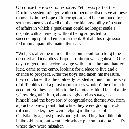
Of course there was no response. Yet it was part of the
Doctor’s system of aggravation to become discursive at these
moments, in the hope of interruption, and he continued for
some moments to dwell on the terrible possibility of a state
of affairs in which a gentleman could no longer settle a
dispute with an enemy without being subjected to
succeeding spiritual embarrassment. But all this digression
fell upon apparently inattentive ears.
“Well, sir, after the murder, the cabin stood for a long time
deserted and tenantless. Popular opinion was against it. One
day a ragged prospector, savage with hard labor and harder
luck, came to the camp, looking for a place to live and a
chance to prospect. After the boys had taken his measure,
they concluded that he’d already tackled so much in the way
of difficulties that a ghost more or less wouldn’t be of much
account. So they sent him to the haunted cabin. He had a big
yellow dog with him, about as ugly and as savage as
himself; and the boys sort o’ congratulated themselves, from
a practical view-point, that while they were giving the old
ruffian a shelter, they were helping in the cause of
Christianity against ghosts and goblins. They had little faith
in the old man, but went their whole pile on that dog. That’s
where they were mistaken.