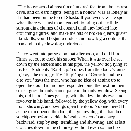
“The house stood almost three hundred feet from the nearest
cave, and on dark nights, being in a hollow, was as lonely as
if it had been on the top of Shasta. If you ever saw the spot
when there was just moon enough to bring out the little
surrounding clumps of chapparal until they looked like
crouching figures, and make the bits of broken quartz glisten
like skulls, you’d begin to understand how big a contract that
man and that yellow dog undertook.
“They went into possession that afternoon, and old Hard
Times set out to cook his supper. When it was over he sat
down by the embers and lit his pipe, the yellow dog lying at
his feet. Suddenly ‘Rap! rap!’ comes from the door. ‘Come
in,’ says the man, gruffly. ‘Rap!’ again. ‘Come in and be d—
d to you,’ says the man, who has no idea of getting up to
open the door. But no one responded, and the next moment
smash goes the only sound pane in the only window. Seeing
this, old Hard Times gets up, with the devil in his eye, and a
revolver in his hand, followed by the yellow dog, with every
tooth showing, and swings open the door. No one there! But
as the man opened the door, that yellow dog, that had been
so chipper before, suddenly begins to crouch and step
backward, step by step, trembling and shivering, and at last
crouches down in the chimney, without even so much as