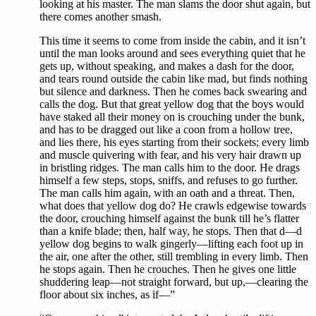
looking at his master. The man slams the door shut again, but
there comes another smash.
This time it seems to come from inside the cabin, and it isn’t
until the man looks around and sees everything quiet that he
gets up, without speaking, and makes a dash for the door,
and tears round outside the cabin like mad, but finds nothing
but silence and darkness. Then he comes back swearing and
calls the dog. But that great yellow dog that the boys would
have staked all their money on is crouching under the bunk,
and has to be dragged out like a coon from a hollow tree,
and lies there, his eyes starting from their sockets; every limb
and muscle quivering with fear, and his very hair drawn up
in bristling ridges. The man calls him to the door. He drags
himself a few steps, stops, sniffs, and refuses to go further.
The man calls him again, with an oath and a threat. Then,
what does that yellow dog do? He crawls edgewise towards
the door, crouching himself against the bunk till he’s flatter
than a knife blade; then, half way, he stops. Then that d—d
yellow dog begins to walk gingerly—lifting each foot up in
the air, one after the other, still trembling in every limb. Then
he stops again. Then he crouches. Then he gives one little
shuddering leap—not straight forward, but up,—clearing the
floor about six inches, as if—”