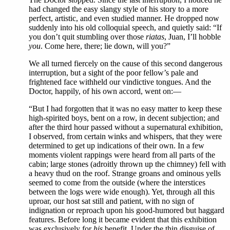
had changed the easy slangy style of his story to a more
perfect, artistic, and even studied manner. He dropped now
suddenly into his old colloquial speech, and quietly said: “If
you don’t quit stumbling over those
riatas
, Juan, I’ll hobble
you
. Come here, there; lie down, will you?”
We all turned fiercely on the cause of this second dangerous
interruption, but a sight of the poor fellow’s pale and
frightened face withheld our vindictive tongues. And the
Doctor, happily, of his own accord, went on:—
“But I had forgotten that it was no easy matter to keep these
high-spirited boys, bent on a row, in decent subjection; and
after the third hour passed without a supernatural exhibition,
I observed, from certain winks and whispers, that they were
determined to get up indications of their own. In a few
moments violent rappings were heard from all parts of the
cabin; large stones (adroitly thrown up the chimney) fell with
a heavy thud on the roof. Strange groans and ominous yells
seemed to come from the outside (where the interstices
between the logs were wide enough). Yet, through all this
uproar, our host sat still and patient, with no sign of
indignation or reproach upon his good-humored but haggard
features. Before long it became evident that this exhibition
was exclusively for
his
benefit. Under the thin disguise of