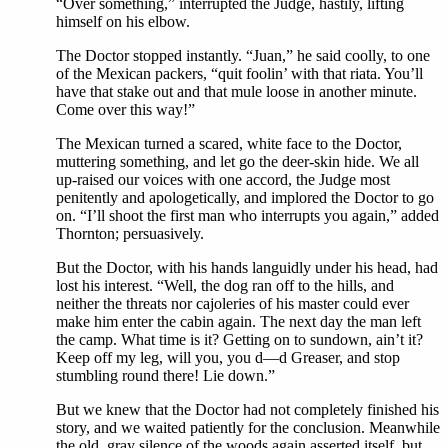
“Over something,” interrupted the Judge, hastily, lifting
himself on his elbow.
The Doctor stopped instantly. “Juan,” he said coolly, to one
of the Mexican packers, “quit foolin’ with that riata. You’ll
have that stake out and that mule loose in another minute.
Come over this way!”
The Mexican turned a scared, white face to the Doctor,
muttering something, and let go the deer-skin hide. We all
up-raised our voices with one accord, the Judge most
penitently and apologetically, and implored the Doctor to go
on. “I’ll shoot the first man who interrupts you again,” added
Thornton; persuasively.
But the Doctor, with his hands languidly under his head, had
lost his interest. “Well, the dog ran off to the hills, and
neither the threats nor cajoleries of his master could ever
make him enter the cabin again. The next day the man left
the camp. What time is it? Getting on to sundown, ain’t it?
Keep off my leg, will you, you d—d Greaser, and stop
stumbling round there! Lie down.”
But we knew that the Doctor had not completely finished his
story, and we waited patiently for the conclusion. Meanwhile
the old, gray silence of the woods again asserted itself, but