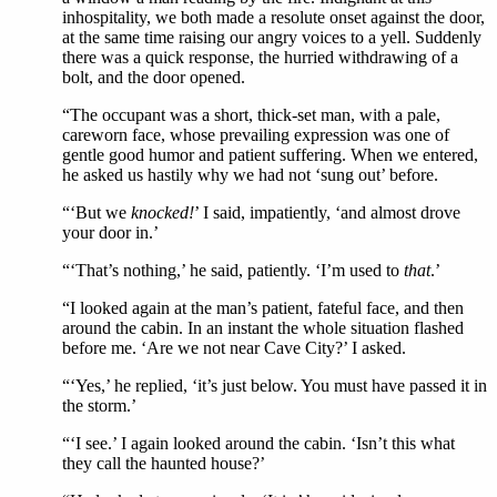
inhospitality, we both made a resolute onset against the door,
at the same time raising our angry voices to a yell. Suddenly
there was a quick response, the hurried withdrawing of a
bolt, and the door opened.
“The occupant was a short, thick-set man, with a pale,
careworn face, whose prevailing expression was one of
gentle good humor and patient suffering. When we entered,
he asked us hastily why we had not ‘sung out’ before.
“‘But we
knocked!
’ I said, impatiently, ‘and almost drove
your door in.’
“‘That’s nothing,’ he said, patiently. ‘I’m used to
that
.’
“I looked again at the man’s patient, fateful face, and then
around the cabin. In an instant the whole situation flashed
before me. ‘Are we not near Cave City?’ I asked.
“‘Yes,’ he replied, ‘it’s just below. You must have passed it in
the storm.’
“‘I see.’ I again looked around the cabin. ‘Isn’t this what
they call the haunted house?’