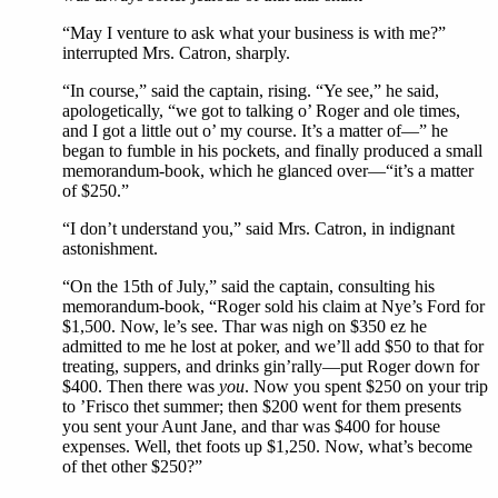
“May I venture to ask what your business is with me?”
interrupted Mrs. Catron, sharply.
“In course,” said the captain, rising. “Ye see,” he said,
apologetically, “we got to talking o’ Roger and ole times,
and I got a little out o’ my course. It’s a matter of—” he
began to fumble in his pockets, and finally produced a small
memorandum-book, which he glanced over—“it’s a matter
of $250.”
“I don’t understand you,” said Mrs. Catron, in indignant
astonishment.
“On the 15th of July,” said the captain, consulting his
memorandum-book, “Roger sold his claim at Nye’s Ford for
$1,500. Now, le’s see. Thar was nigh on $350 ez he
admitted to me he lost at poker, and we’ll add $50 to that for
treating, suppers, and drinks gin’rally—put Roger down for
$400. Then there was
you
. Now you spent $250 on your trip
to ’Frisco thet summer; then $200 went for them presents
you sent your Aunt Jane, and thar was $400 for house
expenses. Well, thet foots up $1,250. Now, what’s become
of thet other $250?”