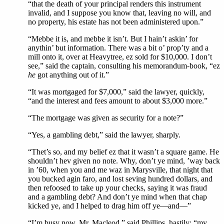
“that the death of your principal renders this instrument
invalid, and I suppose you know that, leaving no will, and
no property, his estate has not been administered upon.”
“Mebbe it is, and mebbe it isn’t. But I hain’t askin’ for
anythin’ but information. There was a bit o’ prop’ty and a
mill onto it, over at Heavytree, ez sold for $10,000. I don’t
see,” said the captain, consulting his memorandum-book, “ez
he
got anything out of it.”
“It was mortgaged for $7,000,” said the lawyer, quickly,
“and the interest and fees amount to about $3,000 more.”
“The mortgage was given as security for a note?”
“Yes, a gambling debt,” said the lawyer, sharply.
“Thet’s so, and my belief ez that it wasn’t a square game. He
shouldn’t hev given no note. Why, don’t ye mind, ’way back
in ’60, when you and me waz in Marysville, that night that
you bucked agin faro, and lost seving hundred dollars, and
then refoosed to take up your checks, saying it was fraud
and a gambling debt? And don’t ye mind when that chap
kicked ye, and I helped to drag him off ye—and—”
“I’m busy now, Mr. Macleod,” said Phillips, hastily; “my