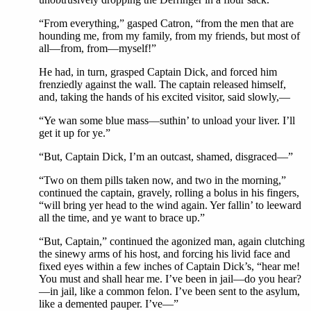
“From everything,” gasped Catron, “from the men that are
hounding me, from my family, from my friends, but most of
all—from, from—myself!”
He had, in turn, grasped Captain Dick, and forced him
frenziedly against the wall. The captain released himself,
and, taking the hands of his excited visitor, said slowly,—
“Ye wan some blue mass—suthin’ to unload your liver. I’ll
get it up for ye.”
“But, Captain Dick, I’m an outcast, shamed, disgraced—”
“Two on them pills taken now, and two in the morning,”
continued the captain, gravely, rolling a bolus in his fingers,
“will bring yer head to the wind again. Yer fallin’ to leeward
all the time, and ye want to brace up.”
“But, Captain,” continued the agonized man, again clutching
the sinewy arms of his host, and forcing his livid face and
fixed eyes within a few inches of Captain Dick’s, “hear me!
You must and shall hear me. I’ve been in jail—do you hear?
—in jail, like a common felon. I’ve been sent to the asylum,
like a demented pauper. I’ve—”