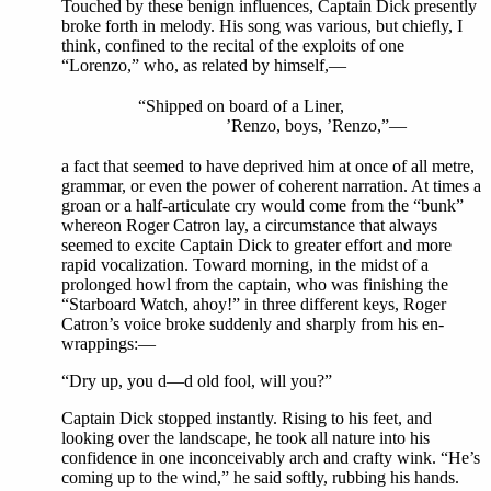
Touched by these benign influences, Captain Dick presently
broke forth in melody. His song was various, but chiefly, I
think, confined to the recital of the exploits of one
“Lorenzo,” who, as related by himself,—
“Shipped on board of a Liner,
’Renzo, boys, ’Renzo,”—
a fact that seemed to have deprived him at once of all metre,
grammar, or even the power of coherent narration. At times a
groan or a half-articulate cry would come from the “bunk”
whereon Roger Catron lay, a circumstance that always
seemed to excite Captain Dick to greater effort and more
rapid vocalization. Toward morning, in the midst of a
prolonged howl from the captain, who was finishing the
“Starboard Watch, ahoy!” in three different keys, Roger
Catron’s voice broke suddenly and sharply from his en-
wrappings:—
“Dry up, you d—d old fool, will you?”
Captain Dick stopped instantly. Rising to his feet, and
looking over the landscape, he took all nature into his
confidence in one inconceivably arch and crafty wink. “He’s
coming up to the wind,” he said softly, rubbing his hands.