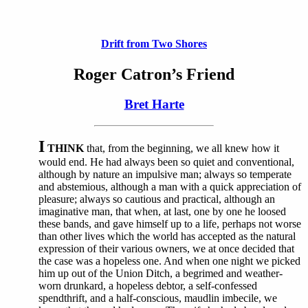
Drift from Two Shores
Roger Catron’s Friend
Bret Harte
I
THINK
that, from the beginning, we all knew how it
would end. He had always been so quiet and conventional,
although by nature an impulsive man; always so temperate
and abstemious, although a man with a quick appreciation of
pleasure; always so cautious and practical, although an
imaginative man, that when, at last, one by one he loosed
these bands, and gave himself up to a life, perhaps not worse
than other lives which the world has accepted as the natural
expression of their various owners, we at once decided that
the case was a hopeless one. And when one night we picked
him up out of the Union Ditch, a begrimed and weather-
worn drunkard, a hopeless debtor, a self-confessed
spendthrift, and a half-conscious, maudlin imbecile, we