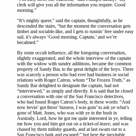
clerk will give you all the information you require. Good
morning.”
“It’s mighty queer,” said the captain, thoughtfully, as he
descended the stairs, “but the moment the conversation gets
limber and sociable-like, and I gets to runnin’ free under easy
sail, it’s always ‘Good morning, Captain,’ and we’re
becalmed.”
By some occult influence, all the foregoing conversation,
slightly exaggerated, and the whole interview of the captain
with the widow with sundry additions, became the common
property of Sandy Bar, to the great delight of the boys. There
was scarcely a person who had ever had business or social
relations with Roger Catron, whom “The Frozen Truth,” as
Sandy Bar delighted to designate the captain, had not
“interviewed,” as simply and directly. It is said that he closed
a conversation with one of the San Francisco detectives,
who had found Roger Catron’s body, in these words: “And
now hevin’ got throo’ bizness, I was goin’ to ask ye what’s
gone of Matt. Jones, who was with ye in the bush in
Austraily. Lord, how he got me quite interested in ye, telling
me how you and him got out on a ticket-of-leave, and was
chased by them milishy guards, and at last swam out to a
San Francisco bark and escaped;” but here the inevitable