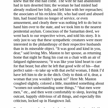
knew that the end had come. The wife he had abandoned
had in turn deserted him; the woman he had misled had
already realized her folly, and left him with her reproaches;
the associates of his reckless life, who had used and abused
him, had found him no longer of service, or even
amusement, and clearly there was nothing left to do but to
hand him over to the state, and we took him to the nearest
penitential asylum. Conscious of the Samaritan deed, we
went back to our respective wives, and told his story. It is
only just to say that these sympathetic creatures were more
interested in the philanthropy of their respective husbands
than in its miserable object. “It was good and kind in you,
dear,” said loving Mrs. Maston to her spouse, as returning
home that night he flung his coat on a chair with an air of
fatigued righteousness; “it was like your kind heart to care
for that beast; but after he left that good wife of his—that
perfect saint—to take up with that awful woman, I think I’d
have left him to die in the ditch. Only to think of it, dear, a
woman that you wouldn’t speak to!” Here Mr. Maston
coughed slightly, colored a little, mumbled something about
“women not understanding some things,” “that men were
men,” etc., and then went comfortably to sleep, leaving the
outcast, happily oblivious of all things, and especially this
criticism, locked up in Hangtown Jail.