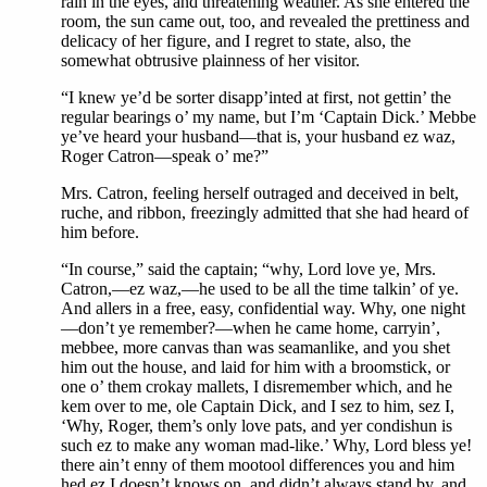
rain in the eyes, and threatening weather. As she entered the
room, the sun came out, too, and revealed the prettiness and
delicacy of her figure, and I regret to state, also, the
somewhat obtrusive plainness of her visitor.
“I knew ye’d be sorter disapp’inted at first, not gettin’ the
regular bearings o’ my name, but I’m ‘Captain Dick.’ Mebbe
ye’ve heard your husband—that is, your husband ez waz,
Roger Catron—speak o’ me?”
Mrs. Catron, feeling herself outraged and deceived in belt,
ruche, and ribbon, freezingly admitted that she had heard of
him before.
“In course,” said the captain; “why, Lord love ye, Mrs.
Catron,—ez waz,—he used to be all the time talkin’ of ye.
And allers in a free, easy, confidential way. Why, one night
—don’t ye remember?—when he came home, carryin’,
mebbee, more canvas than was seamanlike, and you shet
him out the house, and laid for him with a broomstick, or
one o’ them crokay mallets, I disremember which, and he
kem over to me, ole Captain Dick, and I sez to him, sez I,
‘Why, Roger, them’s only love pats, and yer condishun is
such ez to make any woman mad-like.’ Why, Lord bless ye!
there ain’t enny of them mootool differences you and him
hed ez I doesn’t knows on, and didn’t always stand by, and