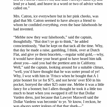
lend ye a hand, and heave in a word or two of advice when
called on.”
Mrs. Catron, ice everywhere but in her pink cheeks, was
glad that Mr. Catron seemed to have always a friend to
whom he confided
everything
, even the base falsehoods he
had invented.
“Mebbe now they
waz
falsehoods,” said the captain,
thoughtfully. “But don’t ye go to think,” he added
conscientiously, “that he kept on that tack all the time. Why,
that day he made a raise, gambling, I think, over at Dutch
Flat, and give ye them bracelets,—regular solid gold,—why,
it would have done your heart good to have heard him talk
about you—said you had the prettiest arm in Californy.
Well,” said the captain, looking around for a suitable climax,
“well, you’d have thought that he was sorter proud of ye!
Why, I woz with him in ’Frisco when he bought that A 1
prize bonnet for ye for $75, and not hevin’ over $50 in his
pocket, borryed the other $25 outer me. Mebbe it was a little
fancy for a bonnet; but I allers thought he took it a little too
much to heart when you swopped it off for that Dollar
Varden dress, just because that Lawyer Maxwell said the
Dollar Vardens was becomin’ to ye. Ye know, I reckon, he
was always sorter jealous of that thar shark—”