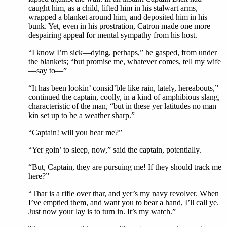
caught him, as a child, lifted him in his stalwart arms,
wrapped a blanket around him, and deposited him in his
bunk. Yet, even in his prostration, Catron made one more
despairing appeal for mental sympathy from his host.
“I know I’m sick—dying, perhaps,” he gasped, from under
the blankets; “but promise me, whatever comes, tell my wife
—say to—”
“It has been lookin’ consid’ble like rain, lately, hereabouts,”
continued the captain, coolly, in a kind of amphibious slang,
characteristic of the man, “but in these yer latitudes no man
kin set up to be a weather sharp.”
“Captain! will you hear me?”
“Yer goin’ to sleep, now,” said the captain, potentially.
“But, Captain, they are pursuing me! If they should track me
here?”
“Thar is a rifle over thar, and yer’s my navy revolver. When
I’ve emptied them, and want you to bear a hand, I’ll call ye.
Just now your lay is to turn in. It’s my watch.”