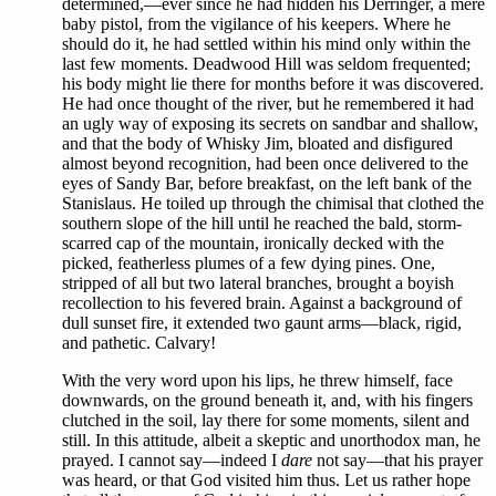
determined,—ever since he had hidden his Derringer, a mere
baby pistol, from the vigilance of his keepers. Where he
should do it, he had settled within his mind only within the
last few moments. Deadwood Hill was seldom frequented;
his body might lie there for months before it was discovered.
He had once thought of the river, but he remembered it had
an ugly way of exposing its secrets on sandbar and shallow,
and that the body of Whisky Jim, bloated and disfigured
almost beyond recognition, had been once delivered to the
eyes of Sandy Bar, before breakfast, on the left bank of the
Stanislaus. He toiled up through the chimisal that clothed the
southern slope of the hill until he reached the bald, storm-
scarred cap of the mountain, ironically decked with the
picked, featherless plumes of a few dying pines. One,
stripped of all but two lateral branches, brought a boyish
recollection to his fevered brain. Against a background of
dull sunset fire, it extended two gaunt arms—black, rigid,
and pathetic. Calvary!
With the very word upon his lips, he threw himself, face
downwards, on the ground beneath it, and, with his fingers
clutched in the soil, lay there for some moments, silent and
still. In this attitude, albeit a skeptic and unorthodox man, he
prayed. I cannot say—indeed I
dare
not say—that his prayer
was heard, or that God visited him thus. Let us rather hope