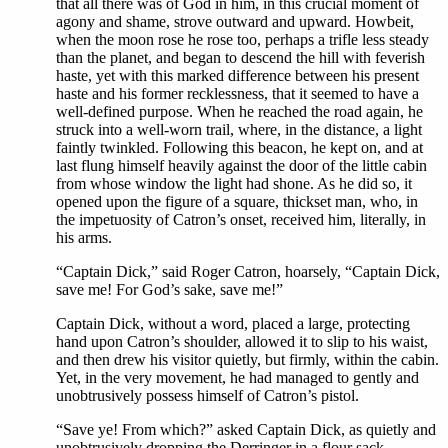
that all there was of God in him, in this crucial moment of
agony and shame, strove outward and upward. Howbeit,
when the moon rose he rose too, perhaps a trifle less steady
than the planet, and began to descend the hill with feverish
haste, yet with this marked difference between his present
haste and his former recklessness, that it seemed to have a
well-defined purpose. When he reached the road again, he
struck into a well-worn trail, where, in the distance, a light
faintly twinkled. Following this beacon, he kept on, and at
last flung himself heavily against the door of the little cabin
from whose window the light had shone. As he did so, it
opened upon the figure of a square, thickset man, who, in
the impetuosity of Catron’s onset, received him, literally, in
his arms.
“Captain Dick,” said Roger Catron, hoarsely, “Captain Dick,
save me! For God’s sake, save me!”
Captain Dick, without a word, placed a large, protecting
hand upon Catron’s shoulder, allowed it to slip to his waist,
and then drew his visitor quietly, but firmly, within the cabin.
Yet, in the very movement, he had managed to gently and
unobtrusively possess himself of Catron’s pistol.
“Save ye! From which?” asked Captain Dick, as quietly and
unobtrusively dropping the Derringer in a flour sack.