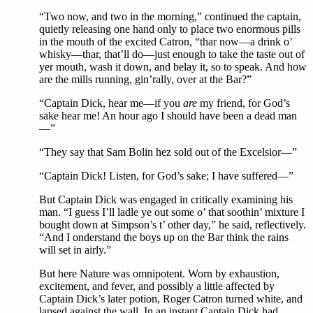
“Two now, and two in the morning,” continued the captain,
quietly releasing one hand only to place two enormous pills
in the mouth of the excited Catron, “thar now—a drink o’
whisky—thar, that’ll do—just enough to take the taste out of
yer mouth, wash it down, and belay it, so to speak. And how
are the mills running, gin’rally, over at the Bar?”
“Captain Dick, hear me—if you
are
my friend, for God’s
sake hear me! An hour ago I should have been a dead man
—”
“They say that Sam Bolin hez sold out of the Excelsior—”
“Captain Dick! Listen, for God’s sake; I have suffered—”
But Captain Dick was engaged in critically examining his
man. “I guess I’ll ladle ye out some o’ that soothin’ mixture I
bought down at Simpson’s t’ other day,” he said, reflectively.
“And I onderstand the boys up on the Bar think the rains
will set in airly.”
But here Nature was omnipotent. Worn by exhaustion,
excitement, and fever, and possibly a little affected by
Captain Dick’s later potion, Roger Catron turned white, and
lapsed against the wall. In an instant Captain Dick had