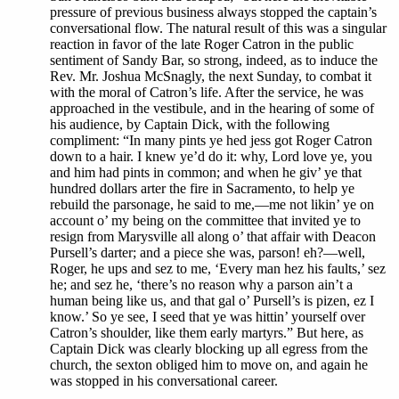
pressure of previous business always stopped the captain’s
conversational flow. The natural result of this was a singular
reaction in favor of the late Roger Catron in the public
sentiment of Sandy Bar, so strong, indeed, as to induce the
Rev. Mr. Joshua McSnagly, the next Sunday, to combat it
with the moral of Catron’s life. After the service, he was
approached in the vestibule, and in the hearing of some of
his audience, by Captain Dick, with the following
compliment: “In many pints ye hed jess got Roger Catron
down to a hair. I knew ye’d do it: why, Lord love ye, you
and him had pints in common; and when he giv’ ye that
hundred dollars arter the fire in Sacramento, to help ye
rebuild the parsonage, he said to me,—me not likin’ ye on
account o’ my being on the committee that invited ye to
resign from Marysville all along o’ that affair with Deacon
Pursell’s darter; and a piece she was, parson! eh?—well,
Roger, he ups and sez to me, ‘Every man hez his faults,’ sez
he; and sez he, ‘there’s no reason why a parson ain’t a
human being like us, and that gal o’ Pursell’s is pizen, ez I
know.’ So ye see, I seed that ye was hittin’ yourself over
Catron’s shoulder, like them early martyrs.” But here, as
Captain Dick was clearly blocking up all egress from the
church, the sexton obliged him to move on, and again he
was stopped in his conversational career.