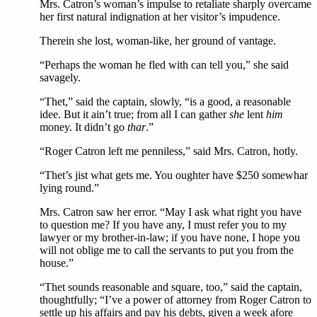
Mrs. Catron’s woman’s impulse to retaliate sharply overcame
her first natural indignation at her visitor’s impudence.
Therein she lost, woman-like, her ground of vantage.
“Perhaps the woman he fled with can tell you,” she said
savagely.
“Thet,” said the captain, slowly, “is a good, a reasonable
idee. But it ain’t true; from all I can gather
she
lent
him
money. It didn’t go
thar
.”
“Roger Catron left me penniless,” said Mrs. Catron, hotly.
“Thet’s jist what gets me. You oughter have $250 somewhar
lying round.”
Mrs. Catron saw her error. “May I ask what right you have
to question me? If you have any, I must refer you to my
lawyer or my brother-in-law; if you have none, I hope you
will not oblige me to call the servants to put you from the
house.”
“Thet sounds reasonable and square, too,” said the captain,
thoughtfully; “I’ve a power of attorney from Roger Catron to
settle up his affairs and pay his debts, given a week afore