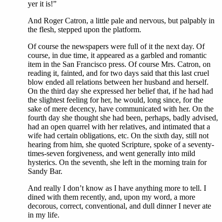
yer it is!”
And Roger Catron, a little pale and nervous, but palpably in
the flesh, stepped upon the platform.
Of course the newspapers were full of it the next day. Of
course, in due time, it appeared as a garbled and romantic
item in the San Francisco press. Of course Mrs. Catron, on
reading it, fainted, and for two days said that this last cruel
blow ended all relations between her husband and herself.
On the third day she expressed her belief that, if he had had
the slightest feeling for her, he would, long since, for the
sake of mere decency, have communicated with her. On the
fourth day she thought she had been, perhaps, badly advised,
had an open quarrel with her relatives, and intimated that a
wife had certain obligations, etc. On the sixth day, still not
hearing from him, she quoted Scripture, spoke of a seventy-
times-seven forgiveness, and went generally into mild
hysterics. On the seventh, she left in the morning train for
Sandy Bar.
And really I don’t know as I have anything more to tell. I
dined with them recently, and, upon my word, a more
decorous, correct, conventional, and dull dinner I never ate
in my life.