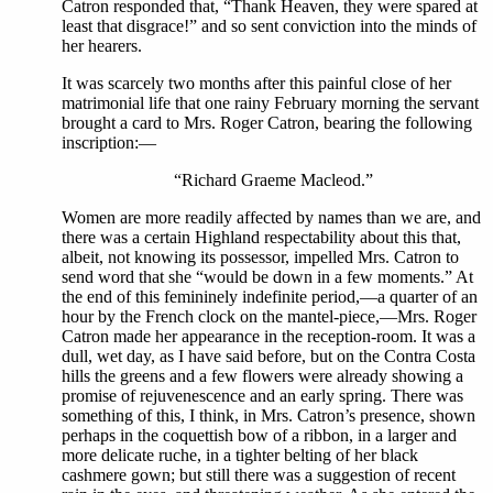
Catron responded that, “Thank Heaven, they were spared at
least that disgrace!” and so sent conviction into the minds of
her hearers.
It was scarcely two months after this painful close of her
matrimonial life that one rainy February morning the servant
brought a card to Mrs. Roger Catron, bearing the following
inscription:—
“Richard Graeme Macleod.”
Women are more readily affected by names than we are, and
there was a certain Highland respectability about this that,
albeit, not knowing its possessor, impelled Mrs. Catron to
send word that she “would be down in a few moments.” At
the end of this femininely indefinite period,—a quarter of an
hour by the French clock on the mantel-piece,—Mrs. Roger
Catron made her appearance in the reception-room. It was a
dull, wet day, as I have said before, but on the Contra Costa
hills the greens and a few flowers were already showing a
promise of rejuvenescence and an early spring. There was
something of this, I think, in Mrs. Catron’s presence, shown
perhaps in the coquettish bow of a ribbon, in a larger and
more delicate ruche, in a tighter belting of her black
cashmere gown; but still there was a suggestion of recent