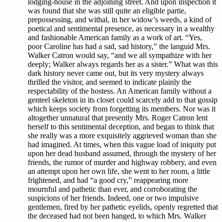
lodging-house in the adjoining street. And upon inspection it
was found that she was still quite an eligible partie,
prepossessing, and withal, in her widow’s weeds, a kind of
poetical and sentimental presence, as necessary in a wealthy
and fashionable American family as a work of art. “Yes,
poor Caroline has had a sad, sad history,” the languid Mrs.
Walker Catron would say, “and we all sympathize with her
deeply; Walker always regards her as a sister.” What was this
dark history never came out, but its very mystery always
thrilled the visitor, and seemed to indicate plainly the
respectability of the hostess. An American family without a
genteel skeleton in its closet could scarcely add to that gossip
which keeps society from forgetting its members. Nor was it
altogether unnatural that presently Mrs. Roger Catron lent
herself to this sentimental deception, and began to think that
she really was a more exquisitely aggrieved woman than she
had imagined. At times, when this vague load of iniquity put
upon her dead husband assumed, through the mystery of her
friends, the rumor of murder and highway robbery, and even
an attempt upon her own life, she went to her room, a little
frightened, and had “a good cry,” reappearing more
mournful and pathetic than ever, and corroborating the
suspicions of her friends. Indeed, one or two impulsive
gentlemen, fired by her pathetic eyelids, openly regretted that
the deceased had not been hanged, to which Mrs. Walker