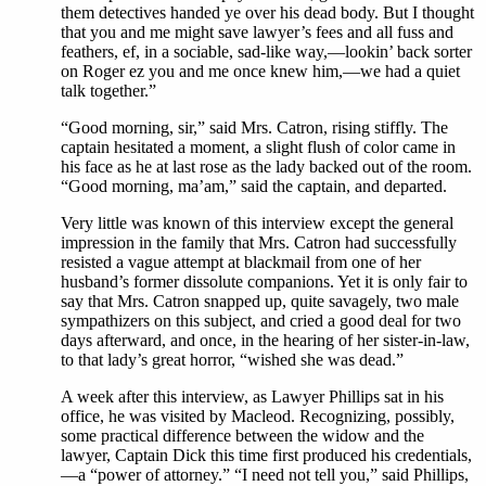
them detectives handed ye over his dead body. But I thought
that you and me might save lawyer’s fees and all fuss and
feathers, ef, in a sociable, sad-like way,—lookin’ back sorter
on Roger ez you and me once knew him,—we had a quiet
talk together.”
“Good morning, sir,” said Mrs. Catron, rising stiffly. The
captain hesitated a moment, a slight flush of color came in
his face as he at last rose as the lady backed out of the room.
“Good morning, ma’am,” said the captain, and departed.
Very little was known of this interview except the general
impression in the family that Mrs. Catron had successfully
resisted a vague attempt at blackmail from one of her
husband’s former dissolute companions. Yet it is only fair to
say that Mrs. Catron snapped up, quite savagely, two male
sympathizers on this subject, and cried a good deal for two
days afterward, and once, in the hearing of her sister-in-law,
to that lady’s great horror, “wished she was dead.”
A week after this interview, as Lawyer Phillips sat in his
office, he was visited by Macleod. Recognizing, possibly,
some practical difference between the widow and the
lawyer, Captain Dick this time first produced his credentials,
—a “power of attorney.” “I need not tell you,” said Phillips,