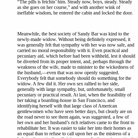
“The pills is fetchin’ him. Steady now, boys, steady. Steady
as she goes on her course,” and with another wink of
ineffable wisdom, he entered the cabin and locked the door.
Meanwhile, the best society of Sandy Bar was kind to the
newly-made widow. Without being definitely expressed, it
was generally felt that sympathy with her was now safe, and
carried no moral responsibility with it. Even practical and
pecuniary aid, which before had been withheld, lest it should
be diverted from its proper intent, and, perhaps through the
weakness of the wife, made to minister to the wickedness of
the husband,—even that was now openly suggested.
Everybody felt that somebody should do something for the
widow. A few did it. Her own sex rallied to her side,
generally with large sympathy, but, unfortunately, small
pecuniary or practical result. At last, when the feasibility of
her taking a boarding-house in San Francisco, and
identifying herself with that large class of American
gentlewomen who have seen better days, but clearly are on
the road never to see them again, was suggested, a few of
her own and her husband’s rich relatives came to the front to
rehabilitate her. It was easier to take her into their homes as
an equal than to refuse to call upon her as the mistress of a