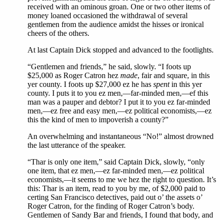
received with an ominous groan. One or two other items of
money loaned occasioned the withdrawal of several
gentlemen from the audience amidst the hisses or ironical
cheers of the others.
At last Captain Dick stopped and advanced to the footlights.
“Gentlemen and friends,” he said, slowly. “I foots up
$25,000 as Roger Catron hez
made
, fair and square, in this
yer county. I foots up $27,000 ez he has
spent
in this yer
county. I puts it to you ez men,—far-minded men,—ef this
man was a pauper and debtor? I put it to you ez far-minded
men,—ez free and easy men,—ez political economists,—ez
this the kind of men to impoverish a county?”
An overwhelming and instantaneous “No!” almost drowned
the last utterance of the speaker.
“Thar is only one item,” said Captain Dick, slowly, “only
one item, that ez men,—ez far-minded men,—ez political
economists,—it seems to me we hez the right to question. It’s
this: Thar is an item, read to you by me, of $2,000 paid to
certing San Francisco detectives, paid out o’ the assets o’
Roger Catron, for the finding of Roger Catron’s body.
Gentlemen of Sandy Bar and friends, I found that body, and