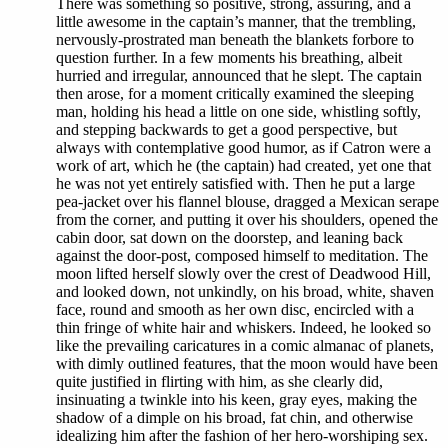
There was something so positive, strong, assuring, and a
little awesome in the captain’s manner, that the trembling,
nervously-prostrated man beneath the blankets forbore to
question further. In a few moments his breathing, albeit
hurried and irregular, announced that he slept. The captain
then arose, for a moment critically examined the sleeping
man, holding his head a little on one side, whistling softly,
and stepping backwards to get a good perspective, but
always with contemplative good humor, as if Catron were a
work of art, which he (the captain) had created, yet one that
he was not yet entirely satisfied with. Then he put a large
pea-jacket over his flannel blouse, dragged a Mexican serape
from the corner, and putting it over his shoulders, opened the
cabin door, sat down on the doorstep, and leaning back
against the door-post, composed himself to meditation. The
moon lifted herself slowly over the crest of Deadwood Hill,
and looked down, not unkindly, on his broad, white, shaven
face, round and smooth as her own disc, encircled with a
thin fringe of white hair and whiskers. Indeed, he looked so
like the prevailing caricatures in a comic almanac of planets,
with dimly outlined features, that the moon would have been
quite justified in flirting with him, as she clearly did,
insinuating a twinkle into his keen, gray eyes, making the
shadow of a dimple on his broad, fat chin, and otherwise
idealizing him after the fashion of her hero-worshiping sex.