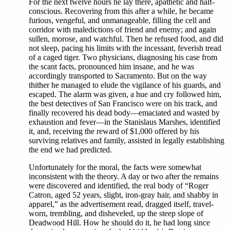
For the next twelve hours he lay there, apathetic and half-
conscious. Recovering from this after a while, he became
furious, vengeful, and unmanageable, filling the cell and
corridor with maledictions of friend and enemy; and again
sullen, morose, and watchful. Then he refused food, and did
not sleep, pacing his limits with the incessant, feverish tread
of a caged tiger. Two physicians, diagnosing his case from
the scant facts, pronounced him insane, and he was
accordingly transported to Sacramento. But on the way
thither he managed to elude the vigilance of his guards, and
escaped. The alarm was given, a hue and cry followed him,
the best detectives of San Francisco were on his track, and
finally recovered his dead body—emaciated and wasted by
exhaustion and fever—in the Stanislaus Marshes, identified
it, and, receiving the reward of $1,000 offered by his
surviving relatives and family, assisted in legally establishing
the end we had predicted.
Unfortunately for the moral, the facts were somewhat
inconsistent with the theory. A day or two after the remains
were discovered and identified, the real body of “Roger
Catron, aged 52 years, slight, iron-gray hair, and shabby in
apparel,” as the advertisement read, dragged itself, travel-
worn, trembling, and disheveled, up the steep slope of
Deadwood Hill. How he should do it, he had long since