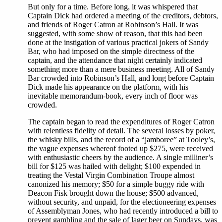
But only for a time. Before long, it was whispered that
Captain Dick had ordered a meeting of the creditors, debtors,
and friends of Roger Catron at Robinson’s Hall. It was
suggested, with some show of reason, that this had been
done at the instigation of various practical jokers of Sandy
Bar, who had imposed on the simple directness of the
captain, and the attendance that night certainly indicated
something more than a mere business meeting. All of Sandy
Bar crowded into Robinson’s Hall, and long before Captain
Dick made his appearance on the platform, with his
inevitable memorandum-book, every inch of floor was
crowded.
The captain began to read the expenditures of Roger Catron
with relentless fidelity of detail. The several losses by poker,
the whisky bills, and the record of a “jamboree” at Tooley’s,
the vague expenses whereof footed up $275, were received
with enthusiastic cheers by the audience. A single milliner’s
bill for $125 was hailed with delight; $100 expended in
treating the Vestal Virgin Combination Troupe almost
canonized his memory; $50 for a simple buggy ride with
Deacon Fisk brought down the house; $500 advanced,
without security, and unpaid, for the electioneering expenses
of Assemblyman Jones, who had recently introduced a bill to
prevent gambling and the sale of lager beer on Sundays, was