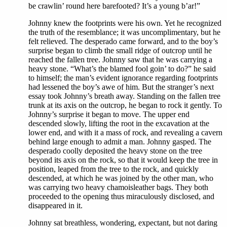
be crawlin’ round here barefooted? It’s a young b’ar!”
Johnny knew the footprints were his own. Yet he recognized
the truth of the resemblance; it was uncomplimentary, but he
felt relieved. The desperado came forward, and to the boy’s
surprise began to climb the small ridge of outcrop until he
reached the fallen tree. Johnny saw that he was carrying a
heavy stone. “What’s the blamed fool goin’ to do?” he said
to himself; the man’s evident ignorance regarding footprints
had lessened the boy’s awe of him. But the stranger’s next
essay took Johnny’s breath away. Standing on the fallen tree
trunk at its axis on the outcrop, he began to rock it gently. To
Johnny’s surprise it began to move. The upper end
descended slowly, lifting the root in the excavation at the
lower end, and with it a mass of rock, and revealing a cavern
behind large enough to admit a man. Johnny gasped. The
desperado coolly deposited the heavy stone on the tree
beyond its axis on the rock, so that it would keep the tree in
position, leaped from the tree to the rock, and quickly
descended, at which he was joined by the other man, who
was carrying two heavy chamoisleather bags. They both
proceeded to the opening thus miraculously disclosed, and
disappeared in it.
Johnny sat breathless, wondering, expectant, but not daring