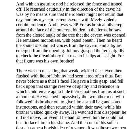
And with an assuring nod he released the fence and trotted
off. He returned cautiously in the direction of the cave; he
was by no means sure that the robbers might not return that
day, and his mysterious rendezvous with Meely veiled a
certain prudence. And it was well! For as he stealthily crept
around the face of the outcrop, hidden in the ferns, he saw
from the altered angle of the tree that the cavern was opened.
He remained motionless, with bated breath. Then he heard
the sound of subdued voices from the cavern, and a figure
emerged from the opening. Johnny grasped the ferns rigidly
to check the dreadful cry that rose to his lips at its sight. For
that figure was his own brother!
There was no mistaking that weak, wicked face, even then
flushed with liquor! Johnny had seen it too often thus. But
never before as a thief’s face! He gave a little gasp, and fell
back upon that strange reserve of apathy and reticence in
which children are apt to hide their emotions from us at such
a moment. He watched impassively the two other men who
followed his brother out to give him a small bag and some
instructions, and then returned within their cave, while his
brother walked quickly away. He watched him disappear; he
did not move, for even if he had followed him he could not
bear to face him in his shame. And then out of his sullen
despair came a boyish idea of revenge. It was those two men