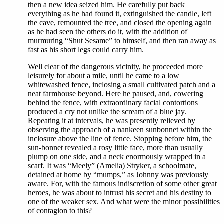
then a new idea seized him. He carefully put back
everything as he had found it, extinguished the candle, left
the cave, remounted the tree, and closed the opening again
as he had seen the others do it, with the addition of
murmuring “Shut Sesame” to himself, and then ran away as
fast as his short legs could carry him.
Well clear of the dangerous vicinity, he proceeded more
leisurely for about a mile, until he came to a low
whitewashed fence, inclosing a small cultivated patch and a
neat farmhouse beyond. Here he paused, and, cowering
behind the fence, with extraordinary facial contortions
produced a cry not unlike the scream of a blue jay.
Repeating it at intervals, he was presently relieved by
observing the approach of a nankeen sunbonnet within the
inclosure above the line of fence. Stopping before him, the
sun-bonnet revealed a rosy little face, more than usually
plump on one side, and a neck enormously wrapped in a
scarf. It was “Meely” (Amelia) Stryker, a schoolmate,
detained at home by “mumps,” as Johnny was previously
aware. For, with the famous indiscretion of some other great
heroes, he was about to intrust his secret and his destiny to
one of the weaker sex. And what were the minor possibilities
of contagion to this?