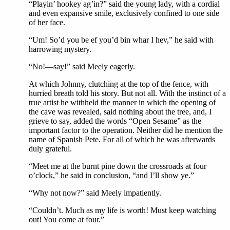
“Playin’ hookey ag’in?” said the young lady, with a cordial
and even expansive smile, exclusively confined to one side
of her face.
“Um! So’d you be ef you’d bin whar I hev,” he said with
harrowing mystery.
“No!—say!” said Meely eagerly.
At which Johnny, clutching at the top of the fence, with
hurried breath told his story. But not all. With the instinct of a
true artist he withheld the manner in which the opening of
the cave was revealed, said nothing about the tree, and, I
grieve to say, added the words “Open Sesame” as the
important factor to the operation. Neither did he mention the
name of Spanish Pete. For all of which he was afterwards
duly grateful.
“Meet me at the burnt pine down the crossroads at four
o’clock,” he said in conclusion, “and I’ll show ye.”
“Why not now?” said Meely impatiently.
“Couldn’t. Much as my life is worth! Must keep watching
out! You come at four.”