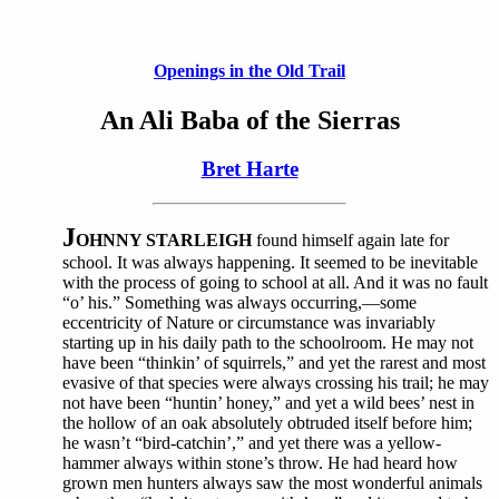
Openings in the Old Trail
An Ali Baba of the Sierras
Bret Harte
J
OHNNY STARLEIGH
found himself again late for
school. It was always happening. It seemed to be inevitable
with the process of going to school at all. And it was no fault
“o’ his.” Something was always occurring,—some
eccentricity of Nature or circumstance was invariably
starting up in his daily path to the schoolroom. He may not
have been “thinkin’ of squirrels,” and yet the rarest and most
evasive of that species were always crossing his trail; he may
not have been “huntin’ honey,” and yet a wild bees’ nest in
the hollow of an oak absolutely obtruded itself before him;
he wasn’t “bird-catchin’,” and yet there was a yellow-
hammer always within stone’s throw. He had heard how
grown men hunters always saw the most wonderful animals