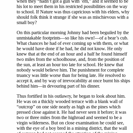
when they “hadn’t got a gun with ’em,” and it seemed to be
his lot to meet them in his restricted possibilities on the way
to school. If Nature was thus capricious with his elders, why
should folk think it strange if she was as mischievous with a
small boy?
On this particular morning Johnny had been beguiled by the
unmistakable footprints—so like his own!—of a bear’s cub.
What chances he had of ever coming up with them, or what
he would have done if he had, he did not know. He only
knew that at the end of an hour and a half he found himself
two miles from the schoolhouse, and, from the position of
the sun, at least an hour too late for school. He knew that
nobody would believe him. The punishment for complete
truancy was little worse than for being late. He resolved to
accept it, and by way of irrevocability at once burnt his ships
behind him—in devouring part of his dinner.
Thus fortified in his outlawry, he began to look about him.
He was on a thickly wooded terrace with a blank wall of
“outcrop” on one side nearly as high as the pines which
pressed close against it. He had never seen it before; it was
two or three miles from the highroad and seemed to be a
virgin wilderness. But on close examination he could see,
with the eye of a boy bred in a mining district, that the wall