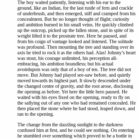
The boy waited patiently, listening with his ear to the
ground, like an Indian, for the last rustle of fern and crackle
of underbrush, and then emerged, stiff and cramped from his
concealment. But he no longer thought of flight; curiosity
and ambition burned in his small veins. He quickly climbed
up the outcrop, picked up the fallen stone, and in spite of its
weight lifted it to the prostrate tree. Here he paused, and
from his coign of vantage looked and listened. The solitude
was profound. Then mounting the tree and standing over its
axis he tried to rock it as the others had. Alas! Johnny’s heart
was stout, his courage unlimited, his perception all-
embracing, his ambition boundless; but his actual
avoirdupois was only that of a boy of ten. The tree did not
move. But Johnny had played see-saw before, and quietly
moved towards its highest part. It slowly descended under
the changed centre of gravity, and the root arose, disclosing
the opening as before. Yet here the little hero paused. He
waited with his eyes fixed on the opening, ready to fly on
the sallying out of any one who had remained concealed. He
then placed the stone where he had stood, leaped down, and
ran to the opening.
The change from the dazzling sunlight to the darkness
confused him at first, and he could see nothing. On entering
he stumbled over something which proved to be a bottle in