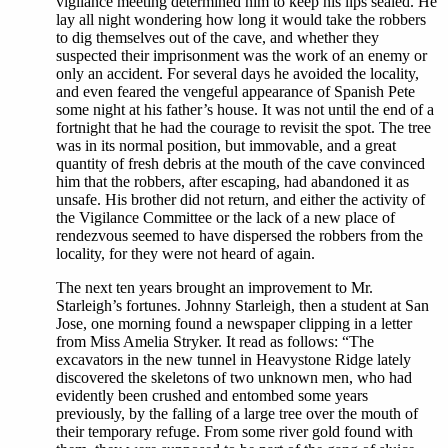
vigilance meeting determined him to keep his lips sealed. He
lay all night wondering how long it would take the robbers
to dig themselves out of the cave, and whether they
suspected their imprisonment was the work of an enemy or
only an accident. For several days he avoided the locality,
and even feared the vengeful appearance of Spanish Pete
some night at his father’s house. It was not until the end of a
fortnight that he had the courage to revisit the spot. The tree
was in its normal position, but immovable, and a great
quantity of fresh debris at the mouth of the cave convinced
him that the robbers, after escaping, had abandoned it as
unsafe. His brother did not return, and either the activity of
the Vigilance Committee or the lack of a new place of
rendezvous seemed to have dispersed the robbers from the
locality, for they were not heard of again.
The next ten years brought an improvement to Mr.
Starleigh’s fortunes. Johnny Starleigh, then a student at San
Jose, one morning found a newspaper clipping in a letter
from Miss Amelia Stryker. It read as follows: “The
excavators in the new tunnel in Heavystone Ridge lately
discovered the skeletons of two unknown men, who had
evidently been crushed and entombed some years
previously, by the falling of a large tree over the mouth of
their temporary refuge. From some river gold found with