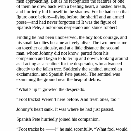
men approaching. But as he recognized the features of one
of them he drew back with a beating heart, a hushed breath,
and hurriedly hid himself in the shadow. For he had seen that
figure once before—flying before the sheriff and an armed
posse—and had never forgotten it! It was the figure of
Spanish Pete, a notorious desperado and sluice robber!
Finding he had been unobserved, the boy took courage, and
his small faculties became actively alive. The two men came
on together cautiously, and at a little distance the second
man, whom Johnny did not know, parted from his
companion and began to loiter up and down, looking around
as if acting as a sentinel for the desperado, who advanced
directly to the fallen tree. Suddenly the sentinel uttered an
exclamation, and Spanish Pete paused. The sentinel was
examining the ground near the heap of debris.
“What’s up?” growled the desperado.
“Foot tracks! Weren’t here before. And fresh ones, too.”
Johnny’s heart sank. It was where he had just passed.
Spanish Pete hurriedly joined his companion.
“Foot tracks be ——!” he said scornfully. “What fool would