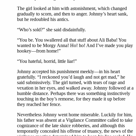
The girl looked at him with astonishment, which changed
gradually to scorn, and then to anger. Johnny’s heart sank,
but he redoubled his antics.
“Who’s sold?” she said disdainfully.
“You be. You swallered all that stuff about Ali Baba! You
wanted to be Morgy Anna! Ho! ho! And I’ve made you play
hookey—from home!”
“You hateful, horrid, little liar!”
Johnny accepted his punishment meekly—in his heart
gratefully. “I reckoned you’d laugh and not get mad,” he
said submissively. The girl turned, with tears of rage and
vexation in her eyes, and walked away. Johnny followed at a
humble distance. Perhaps there was something instinctively
touching in the boy’s remorse, for they made it up before
they reached her fence.
Nevertheless Johnny went home miserable. Luckily for him,
his father was absent at a Vigilance Committee called to take
cognizance of the late sluice robberies, and although this
temporarily concealed his offense of truancy, the news of the