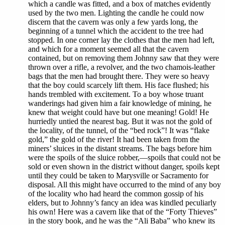
which a candle was fitted, and a box of matches evidently
used by the two men. Lighting the candle he could now
discern that the cavern was only a few yards long, the
beginning of a tunnel which the accident to the tree had
stopped. In one corner lay the clothes that the men had left,
and which for a moment seemed all that the cavern
contained, but on removing them Johnny saw that they were
thrown over a rifle, a revolver, and the two chamois-leather
bags that the men had brought there. They were so heavy
that the boy could scarcely lift them. His face flushed; his
hands trembled with excitement. To a boy whose truant
wanderings had given him a fair knowledge of mining, he
knew that weight could have but one meaning! Gold! He
hurriedly untied the nearest bag. But it was not the gold of
the locality, of the tunnel, of the “bed rock”! It was “flake
gold,” the gold of the river! It had been taken from the
miners’ sluices in the distant streams. The bags before him
were the spoils of the sluice robber,—spoils that could not be
sold or even shown in the district without danger, spoils kept
until they could be taken to Marysville or Sacramento for
disposal. All this might have occurred to the mind of any boy
of the locality who had heard the common gossip of his
elders, but to Johnny’s fancy an idea was kindled peculiarly
his own! Here was a cavern like that of the “Forty Thieves”
in the story book, and he was the “Ali Baba” who knew its