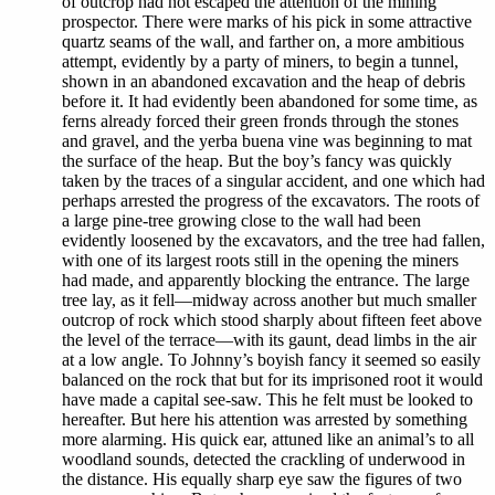
of outcrop had not escaped the attention of the mining
prospector. There were marks of his pick in some attractive
quartz seams of the wall, and farther on, a more ambitious
attempt, evidently by a party of miners, to begin a tunnel,
shown in an abandoned excavation and the heap of debris
before it. It had evidently been abandoned for some time, as
ferns already forced their green fronds through the stones
and gravel, and the yerba buena vine was beginning to mat
the surface of the heap. But the boy’s fancy was quickly
taken by the traces of a singular accident, and one which had
perhaps arrested the progress of the excavators. The roots of
a large pine-tree growing close to the wall had been
evidently loosened by the excavators, and the tree had fallen,
with one of its largest roots still in the opening the miners
had made, and apparently blocking the entrance. The large
tree lay, as it fell—midway across another but much smaller
outcrop of rock which stood sharply about fifteen feet above
the level of the terrace—with its gaunt, dead limbs in the air
at a low angle. To Johnny’s boyish fancy it seemed so easily
balanced on the rock that but for its imprisoned root it would
have made a capital see-saw. This he felt must be looked to
hereafter. But here his attention was arrested by something
more alarming. His quick ear, attuned like an animal’s to all
woodland sounds, detected the crackling of underwood in
the distance. His equally sharp eye saw the figures of two