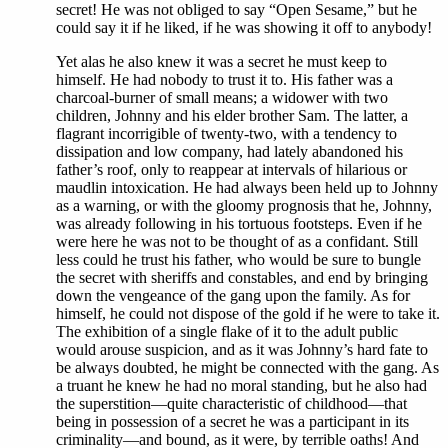
secret! He was not obliged to say “Open Sesame,” but he
could say it if he liked, if he was showing it off to anybody!
Yet alas he also knew it was a secret he must keep to
himself. He had nobody to trust it to. His father was a
charcoal-burner of small means; a widower with two
children, Johnny and his elder brother Sam. The latter, a
flagrant incorrigible of twenty-two, with a tendency to
dissipation and low company, had lately abandoned his
father’s roof, only to reappear at intervals of hilarious or
maudlin intoxication. He had always been held up to Johnny
as a warning, or with the gloomy prognosis that he, Johnny,
was already following in his tortuous footsteps. Even if he
were here he was not to be thought of as a confidant. Still
less could he trust his father, who would be sure to bungle
the secret with sheriffs and constables, and end by bringing
down the vengeance of the gang upon the family. As for
himself, he could not dispose of the gold if he were to take it.
The exhibition of a single flake of it to the adult public
would arouse suspicion, and as it was Johnny’s hard fate to
be always doubted, he might be connected with the gang. As
a truant he knew he had no moral standing, but he also had
the superstition—quite characteristic of childhood—that
being in possession of a secret he was a participant in its
criminality—and bound, as it were, by terrible oaths! And