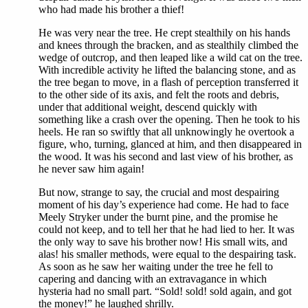
who had made his brother a thief!
He was very near the tree. He crept stealthily on his hands
and knees through the bracken, and as stealthily climbed the
wedge of outcrop, and then leaped like a wild cat on the tree.
With incredible activity he lifted the balancing stone, and as
the tree began to move, in a flash of perception transferred it
to the other side of its axis, and felt the roots and debris,
under that additional weight, descend quickly with
something like a crash over the opening. Then he took to his
heels. He ran so swiftly that all unknowingly he overtook a
figure, who, turning, glanced at him, and then disappeared in
the wood. It was his second and last view of his brother, as
he never saw him again!
But now, strange to say, the crucial and most despairing
moment of his day’s experience had come. He had to face
Meely Stryker under the burnt pine, and the promise he
could not keep, and to tell her that he had lied to her. It was
the only way to save his brother now! His small wits, and
alas! his smaller methods, were equal to the despairing task.
As soon as he saw her waiting under the tree he fell to
capering and dancing with an extravagance in which
hysteria had no small part. “Sold! sold! sold again, and got
the money!” he laughed shrilly.