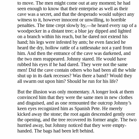
to move. The men might come out at any moment; he had
seen enough to know that their enterprise as well as their
cave was a secret, and that the desperado would subject any
witness to it, however innocent or unwilling, to horrible
penalties. The time crept slowly by,—he heard every rap of a
woodpecker in a distant tree; a blue jay dipped and lighted
on a branch within his reach, but he dared not extend his
hand; his legs were infested by ants; he even fancied he
heard the dry, hollow rattle of a rattlesnake not a yard from
him. And then the entrance of the cave was darkened, and
the two men reappeared. Johnny stared. He would have
rubbed his eyes if he had dared. They were not the same
men! Did the cave contain others who had been all the while
shut up in its dark recesses? Was there a band? Would they
all swarm out upon him? Should he run for his life?
But the illusion was only momentary. A longer look at them
convinced him that they were the same men in new clothes
and disguised, and as one remounted the outcrop Johnny’s
keen eyes recognized him as Spanish Pete. He merely
kicked away the stone; the root again descended gently over
the opening, and the tree recovered its former angle. The two
hurried away, but Johnny noticed that they were empty-
handed. The bags had been left behind.