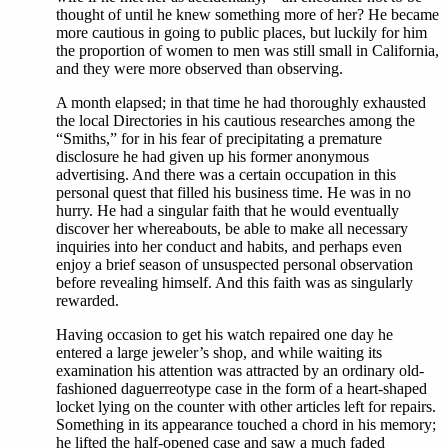
thought of until he knew something more of her? He became
more cautious in going to public places, but luckily for him
the proportion of women to men was still small in California,
and they were more observed than observing.
A month elapsed; in that time he had thoroughly exhausted
the local Directories in his cautious researches among the
“Smiths,” for in his fear of precipitating a premature
disclosure he had given up his former anonymous
advertising. And there was a certain occupation in this
personal quest that filled his business time. He was in no
hurry. He had a singular faith that he would eventually
discover her whereabouts, be able to make all necessary
inquiries into her conduct and habits, and perhaps even
enjoy a brief season of unsuspected personal observation
before revealing himself. And this faith was as singularly
rewarded.
Having occasion to get his watch repaired one day he
entered a large jeweler’s shop, and while waiting its
examination his attention was attracted by an ordinary old-
fashioned daguerreotype case in the form of a heart-shaped
locket lying on the counter with other articles left for repairs.
Something in its appearance touched a chord in his memory;
he lifted the half-opened case and saw a much faded