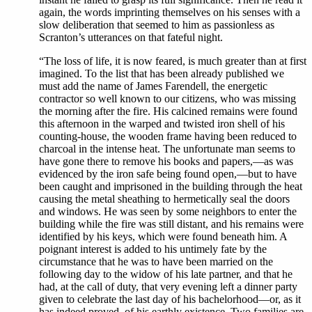
again, the words imprinting themselves on his senses with a
slow deliberation that seemed to him as passionless as
Scranton’s utterances on that fateful night.
“The loss of life, it is now feared, is much greater than at first
imagined. To the list that has been already published we
must add the name of James Farendell, the energetic
contractor so well known to our citizens, who was missing
the morning after the fire. His calcined remains were found
this afternoon in the warped and twisted iron shell of his
counting-house, the wooden frame having been reduced to
charcoal in the intense heat. The unfortunate man seems to
have gone there to remove his books and papers,—as was
evidenced by the iron safe being found open,—but to have
been caught and imprisoned in the building through the heat
causing the metal sheathing to hermetically seal the doors
and windows. He was seen by some neighbors to enter the
building while the fire was still distant, and his remains were
identified by his keys, which were found beneath him. A
poignant interest is added to his untimely fate by the
circumstance that he was to have been married on the
following day to the widow of his late partner, and that he
had, at the call of duty, that very evening left a dinner party
given to celebrate the last day of his bachelorhood—or, as it
has indeed proved, of his earthly existence. Two families are