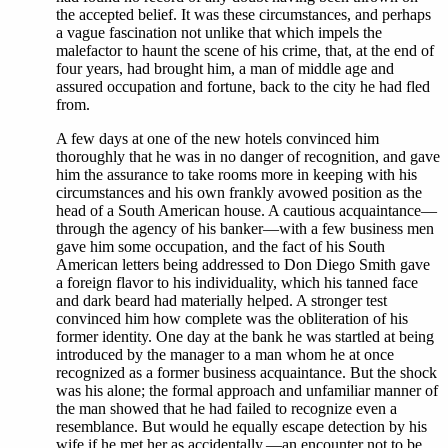
the accepted belief. It was these circumstances, and perhaps
a vague fascination not unlike that which impels the
malefactor to haunt the scene of his crime, that, at the end of
four years, had brought him, a man of middle age and
assured occupation and fortune, back to the city he had fled
from.
A few days at one of the new hotels convinced him
thoroughly that he was in no danger of recognition, and gave
him the assurance to take rooms more in keeping with his
circumstances and his own frankly avowed position as the
head of a South American house. A cautious acquaintance—
through the agency of his banker—with a few business men
gave him some occupation, and the fact of his South
American letters being addressed to Don Diego Smith gave
a foreign flavor to his individuality, which his tanned face
and dark beard had materially helped. A stronger test
convinced him how complete was the obliteration of his
former identity. One day at the bank he was startled at being
introduced by the manager to a man whom he at once
recognized as a former business acquaintance. But the shock
was his alone; the formal approach and unfamiliar manner of
the man showed that he had failed to recognize even a
resemblance. But would he equally escape detection by his
wife if he met her as accidentally,—an encounter not to be