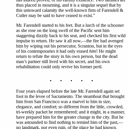
thus placed in mourning, and it is a singular sequel that by
this untoward calamity the well-known firm of Farendell &
Cutler may be said to have ceased to exist.”
Mr. Farendell started to his feet. But a lurch of the schooner
as she rose on the long swell of the Pacific sent him
staggering dizzily back to his seat, and checked his first wild
impulse to return. He saw it all now,—the fire had avenged
him by wiping out his persecutor, Scranton, but in the eyes
of his contemporaries it had only erased
him
! He might
return to refute the story in his own person, but the dead
man’s partner still lived with his secret, and his own
rehabilitation could only revive his former peril.
. . . . .
Four years elapsed before the late Mr. Farendell again set
foot in the levee of Sacramento. The steamboat that brought
him from San Francisco was a marvel to him in size,
elegance, and comfort; so different from the little, crowded,
tri-weekly packet he remembered; and it might, in a manner,
have prepared him for the greater change in the city. But he
was astounded to find nothing to remind him of the past,—
no landmark, nor even ruin, of the place he had known.