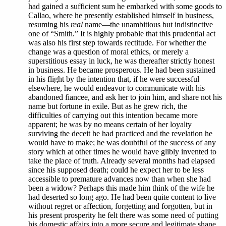
had gained a sufficient sum he embarked with some goods to
Callao, where he presently established himself in business,
resuming his
real
name—the unambitious but indistinctive
one of “Smith.” It is highly probable that this prudential act
was also his first step towards rectitude. For whether the
change was a question of moral ethics, or merely a
superstitious essay in luck, he was thereafter strictly honest
in business. He became prosperous. He had been sustained
in his flight by the intention that, if he were successful
elsewhere, he would endeavor to communicate with his
abandoned fiancee, and ask her to join him, and share not his
name but fortune in exile. But as he grew rich, the
difficulties of carrying out this intention became more
apparent; he was by no means certain of her loyalty
surviving the deceit he had practiced and the revelation he
would have to make; he was doubtful of the success of any
story which at other times he would have glibly invented to
take the place of truth. Already several months had elapsed
since his supposed death; could he expect her to be less
accessible to premature advances now than when she had
been a widow? Perhaps this made him think of the wife he
had deserted so long ago. He had been quite content to live
without regret or affection, forgetting and forgotten, but in
his present prosperity he felt there was some need of putting
his domestic affairs into a more secure and legitimate shape,