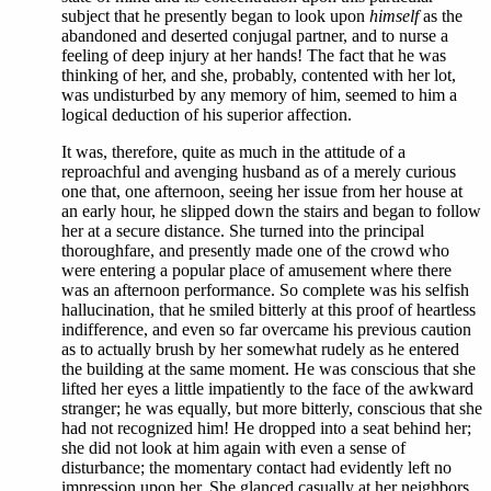
subject that he presently began to look upon
himself
as the
abandoned and deserted conjugal partner, and to nurse a
feeling of deep injury at her hands! The fact that he was
thinking of her, and she, probably, contented with her lot,
was undisturbed by any memory of him, seemed to him a
logical deduction of his superior affection.
It was, therefore, quite as much in the attitude of a
reproachful and avenging husband as of a merely curious
one that, one afternoon, seeing her issue from her house at
an early hour, he slipped down the stairs and began to follow
her at a secure distance. She turned into the principal
thoroughfare, and presently made one of the crowd who
were entering a popular place of amusement where there
was an afternoon performance. So complete was his selfish
hallucination, that he smiled bitterly at this proof of heartless
indifference, and even so far overcame his previous caution
as to actually brush by her somewhat rudely as he entered
the building at the same moment. He was conscious that she
lifted her eyes a little impatiently to the face of the awkward
stranger; he was equally, but more bitterly, conscious that she
had not recognized him! He dropped into a seat behind her;
she did not look at him again with even a sense of
disturbance; the momentary contact had evidently left no
impression upon her. She glanced casually at her neighbors