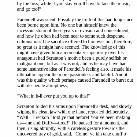
by the fuss, while if you stay you’ll have to face the music,
and go too!”
Farendell was silent. Possibly the truth of this had long since
been borne upon him. No one but himself knew the
incessant strain of these years of evasion and concealment,
and how he often had been near to some such desperate
culmination. The sacrifice offered to him was not, therefore,
so great as it might have seemed. The knowledge of this
might have given him a momentary superiority over his
antagonist had Scranton’s motive been a purely selfish or
malignant one, but as it was not, and as he may have had
some instinctive idea of Farendell’s feeling also, it made his
ultimatum appear the more passionless and fateful. And it
was this quality which perhaps caused Farendell to burst out
with desperate abruptness,—
“What in h-ll ever put you up to this!”
Scranton folded his arms upon Farendell’s desk, and slowly
wiping his clean jaw with one hand, repeated deliberately,
“Wall—I reckon I told ye that before! You’ve been making
us—me and Duffy—tired!” He paused for a moment, and
then, rising abruptly, with a careless gesture towards the
uncovered tray of gold, said, “Come! ye kin take enuff o’