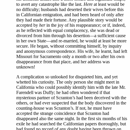
to avert any catastrophe like the last.
Here
at least would be
no difficulty; husbands had deserted their wives before this
in Californian emigration, and had been heard of only after
they had made their fortune. Any plausible story would be
accepted by
her
in the joy of his reappearance; or if, indeed,
as he reflected with equal complacency, she was dead or
divorced from him through his desertion—a sufficient cause
in her own State—and re-married, he would at least be more
secure. He began, without committing himself, by inquiry
and anonymous correspondence. His wife, he learnt, had left
Missouri for Sacramento only a month or two after his own
disappearance from that place, and her address was
unknown!
A complication so unlooked for disquieted him, and yet
whetted his curiosity. The only person she might meet in
California who could possibly identify him with the late Mr.
Farendell was Duffy; he had often wondered if that
mysterious partner of Scranton’s had been deceived with the
others, or had ever suspected that the body discovered in the
counting-house was Scranton’s. If not, he must have
accepted the strange coincidence that Scranton had
disappeared also the same night. In the first six months of his
exile he had searched the Californian papers thoroughly, but
had found no record of any doubt having been thrown on