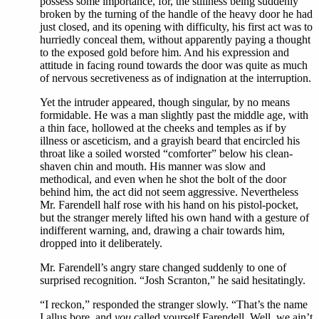
possess some importance, for, the stillness being suddenly
broken by the turning of the handle of the heavy door he had
just closed, and its opening with difficulty, his first act was to
hurriedly conceal them, without apparently paying a thought
to the exposed gold before him. And his expression and
attitude in facing round towards the door was quite as much
of nervous secretiveness as of indignation at the interruption.
Yet the intruder appeared, though singular, by no means
formidable. He was a man slightly past the middle age, with
a thin face, hollowed at the cheeks and temples as if by
illness or asceticism, and a grayish beard that encircled his
throat like a soiled worsted “comforter” below his clean-
shaven chin and mouth. His manner was slow and
methodical, and even when he shot the bolt of the door
behind him, the act did not seem aggressive. Nevertheless
Mr. Farendell half rose with his hand on his pistol-pocket,
but the stranger merely lifted his own hand with a gesture of
indifferent warning, and, drawing a chair towards him,
dropped into it deliberately.
Mr. Farendell’s angry stare changed suddenly to one of
surprised recognition. “Josh Scranton,” he said hesitatingly.
“I reckon,” responded the stranger slowly. “That’s the name
I allus bore, and
you
called yourself Farendell. Well, we ain’t