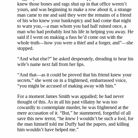
knew those bones and rags shut up in that office weren’t
yours, and was beginning to make a row about it, a strange
man came to me and said they were the remains of a friend
of his who knew your bankruptcy and had come that night
to warn you,—a man whom you had half ruined once, a
man who had probably lost his life in helping you away. He
said if I went on making a fuss he’d come out with the
whole truth—how you were a thief and a forger, and”—she
stopped.
“And what else?” he asked desperately, dreading to hear his
wife’s name next fall from her lips.
“And that—as it could be proved that his friend knew your
secrets,” she went on in a frightened, embarrassed voice,
“you might be accused of making away with him.”
For a moment James Smith was appalled; he had never
thought of this. As in all his past villainy he was too
cowardly to contemplate murder, he was frightened at the
mere accusation of it. “But,” he stammered, forgetful of all
save this new terror, “he
knew
I wouldn’t be such a fool, for
the man himself told me Duffy had the papers, and killing
him wouldn’t have helped me.”