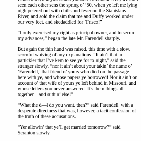
seen each other sens the spring o’ ’50, when ye left me lying
nigh petered out with chills and fever on the Stanislaus
River, and sold the claim that me and Duffy worked under
our very feet, and skedaddled for ’Frisco!”
“I only exercised my right as principal owner, and to secure
my advances,” began the late Mr. Farendell sharply.
But again the thin hand was raised, this time with a slow,
scornful waiving of any explanations. “It ain’t that in
partickler that I’ve kem to see ye for to-night,” said the
stranger slowly, “nor it ain’t about your takin’ the name o’
‘Farendell,’ that friend o’ yours who died on the passage
here with ye, and whose papers ye borrowed! Nor it ain’t on
account o’ that wife of yours ye left behind in Missouri, and
whose letters you never answered. It’s them things all
together—and suthin’ else!”
“What the d—l do you want, then?” said Farendell, with a
desperate directness that was, however, a tacit confession of
the truth of these accusations.
“Yer allowin’ that ye’ll get married tomorrow?” said
Scranton slowly.