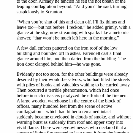
to the door. Already he fancied he felt the hot breath of the
leaping conflagration beyond. “And you?” he said, turning
suspiciously to Scranton.
“When you’re shut of this and clean off, I’ll fix things and
leave too—but not before. I reckon,” he added grimly, with a
glance at the sky, now streaming with sparks like a meteoric
shower, “thar won’t be much left here in the morning.”
A few dull embers pattered on the iron roof of the low
building and bounded off in ashes. Farendell cast a final
glance around him, and then darted from the building. The
iron door clanged behind him—he was gone.
Evidently not too soon, for the other buildings were already
deserted by their would-be salvors, who had filled the streets
with piles of books and valuables waiting to be carried away.
Then occurred a terrible phenomenon, which had once
before in such disasters paralyzed the efforts of the firemen.
A large wooden warehouse in the centre of the block of
offices, many hundred feet from the scene of active
conflagration—which had hitherto remained intact—
suddenly became enveloped in clouds of smoke, and without
warning burst as suddenly from roof and upper story into
vivid flame. There were eye-witnesses who declared that a
stream of living fire seemed to leap upon it from the burning