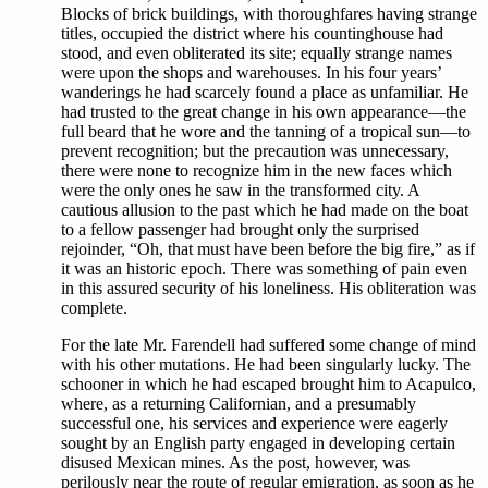
Blocks of brick buildings, with thoroughfares having strange
titles, occupied the district where his countinghouse had
stood, and even obliterated its site; equally strange names
were upon the shops and warehouses. In his four years’
wanderings he had scarcely found a place as unfamiliar. He
had trusted to the great change in his own appearance—the
full beard that he wore and the tanning of a tropical sun—to
prevent recognition; but the precaution was unnecessary,
there were none to recognize him in the new faces which
were the only ones he saw in the transformed city. A
cautious allusion to the past which he had made on the boat
to a fellow passenger had brought only the surprised
rejoinder, “Oh, that must have been before the big fire,” as if
it was an historic epoch. There was something of pain even
in this assured security of his loneliness. His obliteration was
complete.
For the late Mr. Farendell had suffered some change of mind
with his other mutations. He had been singularly lucky. The
schooner in which he had escaped brought him to Acapulco,
where, as a returning Californian, and a presumably
successful one, his services and experience were eagerly
sought by an English party engaged in developing certain
disused Mexican mines. As the post, however, was
perilously near the route of regular emigration, as soon as he