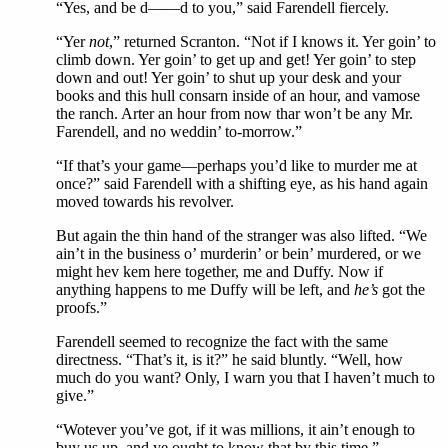
“Yes, and be d——d to you,” said Farendell fiercely.
“Yer
not
,” returned Scranton. “Not if I knows it. Yer goin’ to
climb down. Yer goin’ to get up and get! Yer goin’ to step
down and out! Yer goin’ to shut up your desk and your
books and this hull consarn inside of an hour, and vamose
the ranch. Arter an hour from now thar won’t be any Mr.
Farendell, and no weddin’ to-morrow.”
“If that’s your game—perhaps you’d like to murder me at
once?” said Farendell with a shifting eye, as his hand again
moved towards his revolver.
But again the thin hand of the stranger was also lifted. “We
ain’t in the business o’ murderin’ or bein’ murdered, or we
might hev kem here together, me and Duffy. Now if
anything happens to me Duffy will be left, and
he’s
got the
proofs.”
Farendell seemed to recognize the fact with the same
directness. “That’s it, is it?” he said bluntly. “Well, how
much do you want? Only, I warn you that I haven’t much to
give.”
“Wotever you’ve got, if it was millions, it ain’t enough to
buy us up, and ye ought to know that by this time,”