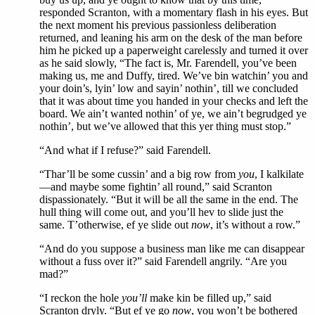
responded Scranton, with a momentary flash in his eyes. But
the next moment his previous passionless deliberation
returned, and leaning his arm on the desk of the man before
him he picked up a paperweight carelessly and turned it over
as he said slowly, “The fact is, Mr. Farendell, you’ve been
making us, me and Duffy, tired. We’ve bin watchin’ you and
your doin’s, lyin’ low and sayin’ nothin’, till we concluded
that it was about time you handed in your checks and left the
board. We ain’t wanted nothin’ of ye, we ain’t begrudged ye
nothin’, but we’ve allowed that this yer thing must stop.”
“And what if I refuse?” said Farendell.
“Thar’ll be some cussin’ and a big row from
you
, I kalkilate
—and maybe some fightin’ all round,” said Scranton
dispassionately. “But it will be all the same in the end. The
hull thing will come out, and you’ll hev to slide just the
same. T’otherwise, ef ye slide out
now
, it’s without a row.”
“And do you suppose a business man like me can disappear
without a fuss over it?” said Farendell angrily. “Are you
mad?”
“I reckon the hole
you’ll
make kin be filled up,” said
Scranton dryly. “But ef ye go
now
, you won’t be bothered