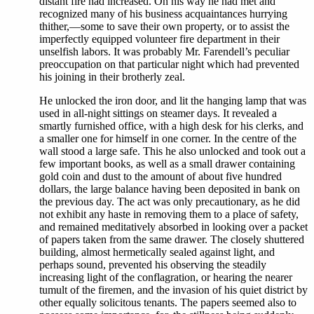
distant fire had increased. On his way he had met and
recognized many of his business acquaintances hurrying
thither,—some to save their own property, or to assist the
imperfectly equipped volunteer fire department in their
unselfish labors. It was probably Mr. Farendell’s peculiar
preoccupation on that particular night which had prevented
his joining in their brotherly zeal.
He unlocked the iron door, and lit the hanging lamp that was
used in all-night sittings on steamer days. It revealed a
smartly furnished office, with a high desk for his clerks, and
a smaller one for himself in one corner. In the centre of the
wall stood a large safe. This he also unlocked and took out a
few important books, as well as a small drawer containing
gold coin and dust to the amount of about five hundred
dollars, the large balance having been deposited in bank on
the previous day. The act was only precautionary, as he did
not exhibit any haste in removing them to a place of safety,
and remained meditatively absorbed in looking over a packet
of papers taken from the same drawer. The closely shuttered
building, almost hermetically sealed against light, and
perhaps sound, prevented his observing the steadily
increasing light of the conflagration, or hearing the nearer
tumult of the firemen, and the invasion of his quiet district by
other equally solicitous tenants. The papers seemed also to