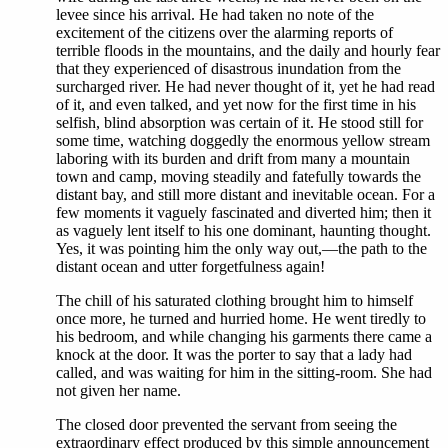
levee since his arrival. He had taken no note of the
excitement of the citizens over the alarming reports of
terrible floods in the mountains, and the daily and hourly fear
that they experienced of disastrous inundation from the
surcharged river. He had never thought of it, yet he had read
of it, and even talked, and yet now for the first time in his
selfish, blind absorption was certain of it. He stood still for
some time, watching doggedly the enormous yellow stream
laboring with its burden and drift from many a mountain
town and camp, moving steadily and fatefully towards the
distant bay, and still more distant and inevitable ocean. For a
few moments it vaguely fascinated and diverted him; then it
as vaguely lent itself to his one dominant, haunting thought.
Yes, it was pointing him the only way out,—the path to the
distant ocean and utter forgetfulness again!
The chill of his saturated clothing brought him to himself
once more, he turned and hurried home. He went tiredly to
his bedroom, and while changing his garments there came a
knock at the door. It was the porter to say that a lady had
called, and was waiting for him in the sitting-room. She had
not given her name.
The closed door prevented the servant from seeing the
extraordinary effect produced by this simple announcement