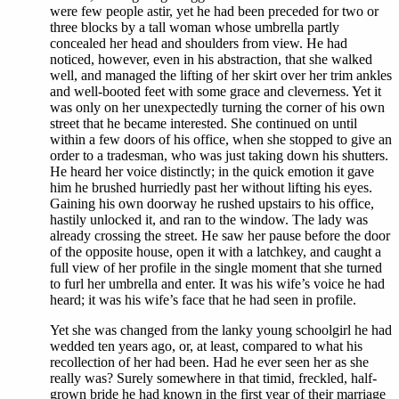
were few people astir, yet he had been preceded for two or
three blocks by a tall woman whose umbrella partly
concealed her head and shoulders from view. He had
noticed, however, even in his abstraction, that she walked
well, and managed the lifting of her skirt over her trim ankles
and well-booted feet with some grace and cleverness. Yet it
was only on her unexpectedly turning the corner of his own
street that he became interested. She continued on until
within a few doors of his office, when she stopped to give an
order to a tradesman, who was just taking down his shutters.
He heard her voice distinctly; in the quick emotion it gave
him he brushed hurriedly past her without lifting his eyes.
Gaining his own doorway he rushed upstairs to his office,
hastily unlocked it, and ran to the window. The lady was
already crossing the street. He saw her pause before the door
of the opposite house, open it with a latchkey, and caught a
full view of her profile in the single moment that she turned
to furl her umbrella and enter. It was his wife’s voice he had
heard; it was his wife’s face that he had seen in profile.
Yet she was changed from the lanky young schoolgirl he had
wedded ten years ago, or, at least, compared to what his
recollection of her had been. Had he ever seen her as she
really was? Surely somewhere in that timid, freckled, half-
grown bride he had known in the first year of their marriage