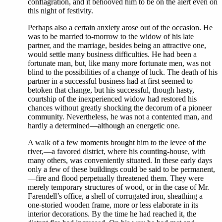
conflagration, and it behooved him to be on the alert even on
this night of festivity.
Perhaps also a certain anxiety arose out of the occasion. He
was to be married to-morrow to the widow of his late
partner, and the marriage, besides being an attractive one,
would settle many business difficulties. He had been a
fortunate man, but, like many more fortunate men, was not
blind to the possibilities of a change of luck. The death of his
partner in a successful business had at first seemed to
betoken that change, but his successful, though hasty,
courtship of the inexperienced widow had restored his
chances without greatly shocking the decorum of a pioneer
community. Nevertheless, he was not a contented man, and
hardly a determined—although an energetic one.
A walk of a few moments brought him to the levee of the
river,—a favored district, where his counting-house, with
many others, was conveniently situated. In these early days
only a few of these buildings could be said to be permanent,
—fire and flood perpetually threatened them. They were
merely temporary structures of wood, or in the case of Mr.
Farendell’s office, a shell of corrugated iron, sheathing a
one-storied wooden frame, more or less elaborate in its
interior decorations. By the time he had reached it, the