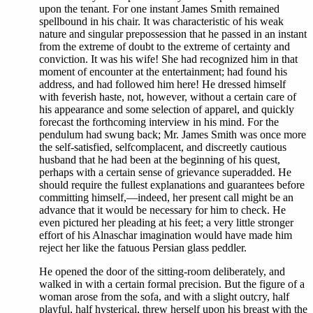
upon the tenant. For one instant James Smith remained
spellbound in his chair. It was characteristic of his weak
nature and singular prepossession that he passed in an instant
from the extreme of doubt to the extreme of certainty and
conviction. It was his wife! She had recognized him in that
moment of encounter at the entertainment; had found his
address, and had followed him here! He dressed himself
with feverish haste, not, however, without a certain care of
his appearance and some selection of apparel, and quickly
forecast the forthcoming interview in his mind. For the
pendulum had swung back; Mr. James Smith was once more
the self-satisfied, selfcomplacent, and discreetly cautious
husband that he had been at the beginning of his quest,
perhaps with a certain sense of grievance superadded. He
should require the fullest explanations and guarantees before
committing himself,—indeed, her present call might be an
advance that it would be necessary for him to check. He
even pictured her pleading at his feet; a very little stronger
effort of his Alnaschar imagination would have made him
reject her like the fatuous Persian glass peddler.
He opened the door of the sitting-room deliberately, and
walked in with a certain formal precision. But the figure of a
woman arose from the sofa, and with a slight outcry, half
playful, half hysterical, threw herself upon his breast with the