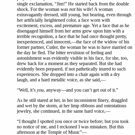
single exclamation, “Jim!” He started back from the double
shock. For the woman was
not
his wife! A woman
extravagantly dressed, still young, but bearing, even through
her artificially heightened color, a face worn with
excitement, excess, and premature age. Yet a face that as he
disengaged himself from her arms grew upon him with a
terrible recognition, a face that he had once thought pretty,
inexperienced, and innocent,—the face of the widow of his
former partner, Cutler, the woman he was to have married on
the day he fled. The bitter revulsion of feeling and
astonishment was evidently visible in his face, for she, too,
drew back for a moment as they separated. But she had
evidently been prepared, if not pathetically inured to such
experiences. She dropped into a chair again with a dry
laugh, and a hard metallic voice, as she said,—
“Well, it’s
you
, anyway—and you can’t get out of it.”
As he still stared at her, in her inconsistent finery, draggled
and wet by the storm, at her limp ribbons and ostentatious
jewelry, she continued, in the same hard voice,—
“I thought I spotted you once or twice before; but you took
no notice of me, and I reckoned I was mistaken. But this
afternoon at the Temple of Music”—