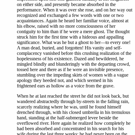
on either side, and presently became absorbed in the
performance. When it was over she rose, and on her way out
recognized and exchanged a few words with one or two
acquaintances. Again he heard her familiar voice, almost at
his elbow, raised with no more consciousness of her
contiguity to him than if he were a mere ghost. The thought
struck him for the first time with a hideous and appalling
significance. What was he but a ghost to her—to every one!
A man dead, buried, and forgotten! His vanity and self-
complacency vanished before this crushing realization of the
hopelessness of his existence. Dazed and bewildered, he
mingled blindly and blunderingly with the departing crowd,
tossed here and there as if he were an invisible presence,
stumbling over the impeding skirts of women with a vague
apology they heeded not, and which seemed in his
frightened ears as hollow as a voice from the grave.
When he at last reached the street he did not look back, but
wandered abstractedly through by-streets in the falling rain,
scarcely realizing where he was, until he found himself
drenched through, with his closed umbrella in his tremulous
hand, standing at the half-submerged levee beside the
overflowed river. Here again he realized how completely he
had been absorbed and concentrated in his search for his
wife during the last three weeks; he had never been on the