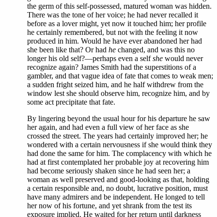
the germ of this self-possessed, matured woman was hidden.
There was the tone of her voice; he had never recalled it
before as a lover might, yet now it touched him; her profile
he certainly remembered, but not with the feeling it now
produced in him. Would he have ever abandoned her had
she been like that? Or had
he
changed, and was this no
longer his old self?—perhaps even a self
she
would never
recognize again? James Smith had the superstitions of a
gambler, and that vague idea of fate that comes to weak men;
a sudden fright seized him, and he half withdrew from the
window lest she should observe him, recognize him, and by
some act precipitate that fate.
By lingering beyond the usual hour for his departure he saw
her again, and had even a full view of her face as she
crossed the street. The years had certainly improved her; he
wondered with a certain nervousness if she would think they
had done the same for him. The complacency with which he
had at first contemplated her probable joy at recovering him
had become seriously shaken since he had seen her; a
woman as well preserved and good-looking as that, holding
a certain responsible and, no doubt, lucrative position, must
have many admirers and be independent. He longed to tell
her now of his fortune, and yet shrank from the test its
exposure implied. He waited for her return until darkness