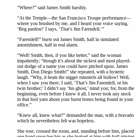
“Where?” said James Smith harshly.
“At the Temple—the San Francisco Troupe performance—
where you brushed by me, and I heard your voice saying,
‘Beg pardon!’ I says, ‘That’s Jim Farendell.’”
“Farendell!” burst out James Smith, half in simulated
astonishment, half in real alarm.
“Well! Smith, then, if you like better,” said the woman
impatiently; “though it’s about the sickest and most played-
out dodge of a name you could have pitched upon. James
Smith, Don Diego Smith!” she repeated, with a hysteric
laugh. “Why, it beats the nigger minstrels all hollow! Well,
when I saw you there, I said, ‘That’s Jim Farendell, or his
twin brother;’ I didn’t say ‘his ghost,’ mind you; for, from the
beginning, even before I knew it all, I never took any stock
in that fool yarn about your burnt bones being found in your
office.”
“Knew all, knew what?” demanded the man, with a bravado
which he nevertheless felt was hopeless.
She rose, crossed the room, and, standing before him, placed
one hand upon her hip as she looked at him with half-pitying