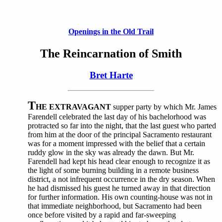
Openings in the Old Trail
The Reincarnation of Smith
Bret Harte
T
HE EXTRAVAGANT
supper party by which Mr. James
Farendell celebrated the last day of his bachelorhood was
protracted so far into the night, that the last guest who parted
from him at the door of the principal Sacramento restaurant
was for a moment impressed with the belief that a certain
ruddy glow in the sky was already the dawn. But Mr.
Farendell had kept his head clear enough to recognize it as
the light of some burning building in a remote business
district, a not infrequent occurrence in the dry season. When
he had dismissed his guest he turned away in that direction
for further information. His own counting-house was not in
that immediate neighborhood, but Sacramento had been
once before visited by a rapid and far-sweeping