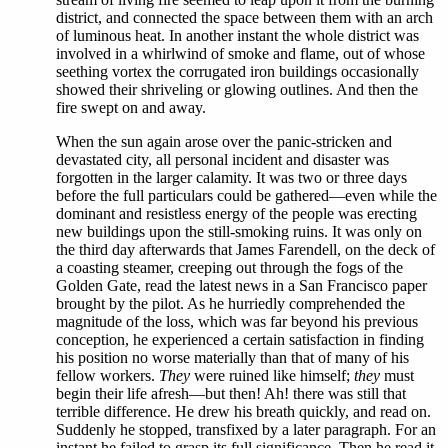
district, and connected the space between them with an arch
of luminous heat. In another instant the whole district was
involved in a whirlwind of smoke and flame, out of whose
seething vortex the corrugated iron buildings occasionally
showed their shriveling or glowing outlines. And then the
fire swept on and away.
When the sun again arose over the panic-stricken and
devastated city, all personal incident and disaster was
forgotten in the larger calamity. It was two or three days
before the full particulars could be gathered—even while the
dominant and resistless energy of the people was erecting
new buildings upon the still-smoking ruins. It was only on
the third day afterwards that James Farendell, on the deck of
a coasting steamer, creeping out through the fogs of the
Golden Gate, read the latest news in a San Francisco paper
brought by the pilot. As he hurriedly comprehended the
magnitude of the loss, which was far beyond his previous
conception, he experienced a certain satisfaction in finding
his position no worse materially than that of many of his
fellow workers.
They
were ruined like himself;
they
must
begin their life afresh—but then! Ah! there was still that
terrible difference. He drew his breath quickly, and read on.
Suddenly he stopped, transfixed by a later paragraph. For an
instant he failed to grasp its full significance. Then he read it