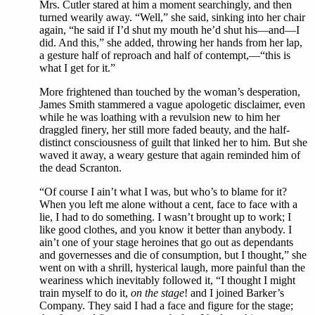
Mrs. Cutler stared at him a moment searchingly, and then
turned wearily away. “Well,” she said, sinking into her chair
again, “he said if I’d shut my mouth he’d shut his—and—I
did. And this,” she added, throwing her hands from her lap,
a gesture half of reproach and half of contempt,—“this is
what I get for it.”
More frightened than touched by the woman’s desperation,
James Smith stammered a vague apologetic disclaimer, even
while he was loathing with a revulsion new to him her
draggled finery, her still more faded beauty, and the half-
distinct consciousness of guilt that linked her to him. But she
waved it away, a weary gesture that again reminded him of
the dead Scranton.
“Of course I ain’t what I was, but who’s to blame for it?
When you left me alone without a cent, face to face with a
lie, I had to do something. I wasn’t brought up to work; I
like good clothes, and you know it better than anybody. I
ain’t one of your stage heroines that go out as dependants
and governesses and die of consumption, but I thought,” she
went on with a shrill, hysterical laugh, more painful than the
weariness which inevitably followed it, “I thought I might
train myself to do it,
on the stage
! and I joined Barker’s
Company. They said I had a face and figure for the stage;