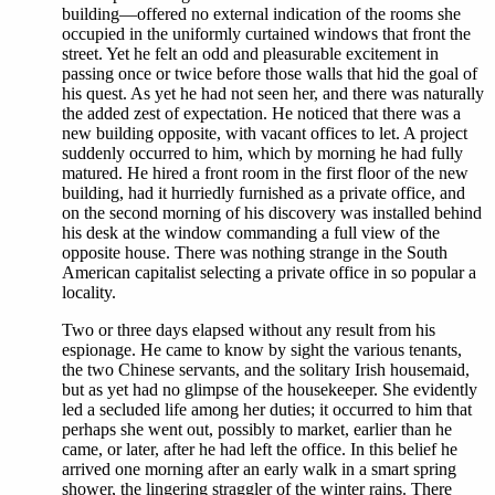
building—offered no external indication of the rooms she
occupied in the uniformly curtained windows that front the
street. Yet he felt an odd and pleasurable excitement in
passing once or twice before those walls that hid the goal of
his quest. As yet he had not seen her, and there was naturally
the added zest of expectation. He noticed that there was a
new building opposite, with vacant offices to let. A project
suddenly occurred to him, which by morning he had fully
matured. He hired a front room in the first floor of the new
building, had it hurriedly furnished as a private office, and
on the second morning of his discovery was installed behind
his desk at the window commanding a full view of the
opposite house. There was nothing strange in the South
American capitalist selecting a private office in so popular a
locality.
Two or three days elapsed without any result from his
espionage. He came to know by sight the various tenants,
the two Chinese servants, and the solitary Irish housemaid,
but as yet had no glimpse of the housekeeper. She evidently
led a secluded life among her duties; it occurred to him that
perhaps she went out, possibly to market, earlier than he
came, or later, after he had left the office. In this belief he
arrived one morning after an early walk in a smart spring
shower, the lingering straggler of the winter rains. There