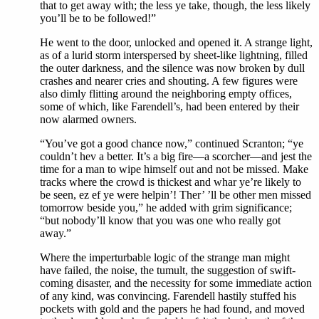
that to get away with; the less ye take, though, the less likely
you’ll be to be followed!”
He went to the door, unlocked and opened it. A strange light,
as of a lurid storm interspersed by sheet-like lightning, filled
the outer darkness, and the silence was now broken by dull
crashes and nearer cries and shouting. A few figures were
also dimly flitting around the neighboring empty offices,
some of which, like Farendell’s, had been entered by their
now alarmed owners.
“You’ve got a good chance now,” continued Scranton; “ye
couldn’t hev a better. It’s a big fire—a scorcher—and jest the
time for a man to wipe himself out and not be missed. Make
tracks where the crowd is thickest and whar ye’re likely to
be seen, ez ef ye were helpin’! Ther’ ’ll be other men missed
tomorrow beside you,” he added with grim significance;
“but nobody’ll know that you was one who really got
away.”
Where the imperturbable logic of the strange man might
have failed, the noise, the tumult, the suggestion of swift-
coming disaster, and the necessity for some immediate action
of any kind, was convincing. Farendell hastily stuffed his
pockets with gold and the papers he had found, and moved