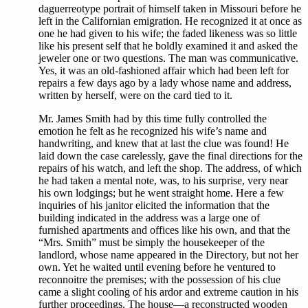
daguerreotype portrait of himself taken in Missouri before he
left in the Californian emigration. He recognized it at once as
one he had given to his wife; the faded likeness was so little
like his present self that he boldly examined it and asked the
jeweler one or two questions. The man was communicative.
Yes, it was an old-fashioned affair which had been left for
repairs a few days ago by a lady whose name and address,
written by herself, were on the card tied to it.
Mr. James Smith had by this time fully controlled the
emotion he felt as he recognized his wife’s name and
handwriting, and knew that at last the clue was found! He
laid down the case carelessly, gave the final directions for the
repairs of his watch, and left the shop. The address, of which
he had taken a mental note, was, to his surprise, very near
his own lodgings; but he went straight home. Here a few
inquiries of his janitor elicited the information that the
building indicated in the address was a large one of
furnished apartments and offices like his own, and that the
“Mrs. Smith” must be simply the housekeeper of the
landlord, whose name appeared in the Directory, but not her
own. Yet he waited until evening before he ventured to
reconnoitre the premises; with the possession of his clue
came a slight cooling of his ardor and extreme caution in his
further proceedings. The house—a reconstructed wooden