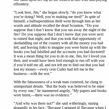
effrontery.
“Look here, Jim,” she began slowly, “do you know what
you’re doing? Well, you’re making me tired!” In spite of
himself, a halfsuperstitious thrill went through him as her
words and attitude recalled the dead Scranton. “Do you
suppose that I don’t know that you ran away the night of the
fire? Do you suppose that I don’t know that you were next
to ruined that night, and that you took that opportunity of
skedaddling out of the country with all the money you had
left, and leaving folks to imagine you were burnt up with the
books you had falsified and the accounts you had doctored!
It was a mean thing for you to do to me, Jim, for I loved you
then, and would have been fool enough to run off with you
if you’d told me all, and not left me to find out that you had
lost
my
money—every cent Cutler had left me in the
business—with the rest.”
With the fatuousness of a weak man cornered, he clung to
unimportant details. “But the body was believed to be mine
by every one,” he stammered angrily. “My papers and books
were burnt,—there was no evidence.”
“And why was there not?” she said witheringly, staring
doggedly in his face. “Because I stopped it! Because when I