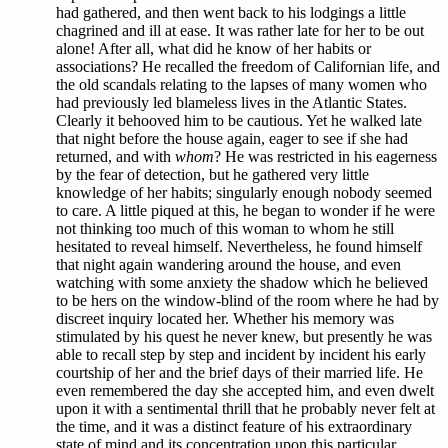
had gathered, and then went back to his lodgings a little
chagrined and ill at ease. It was rather late for her to be out
alone! After all, what did he know of her habits or
associations? He recalled the freedom of Californian life, and
the old scandals relating to the lapses of many women who
had previously led blameless lives in the Atlantic States.
Clearly it behooved him to be cautious. Yet he walked late
that night before the house again, eager to see if she had
returned, and with
whom
? He was restricted in his eagerness
by the fear of detection, but he gathered very little
knowledge of her habits; singularly enough nobody seemed
to care. A little piqued at this, he began to wonder if he were
not thinking too much of this woman to whom he still
hesitated to reveal himself. Nevertheless, he found himself
that night again wandering around the house, and even
watching with some anxiety the shadow which he believed
to be hers on the window-blind of the room where he had by
discreet inquiry located her. Whether his memory was
stimulated by his quest he never knew, but presently he was
able to recall step by step and incident by incident his early
courtship of her and the brief days of their married life. He
even remembered the day she accepted him, and even dwelt
upon it with a sentimental thrill that he probably never felt at
the time, and it was a distinct feature of his extraordinary
state of mind and its concentration upon this particular