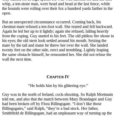
whip, a ten-stone man, were head and head at the last fence, while
the hounds were rolling over their fox a hundred yards farther in the
open.
But an unexpected circumstance occurred. Coming back, his
chestnut mare refused a ten-foot wall. She reared and fell backward.
Again he led her up to it lightly; again she refused, falling heavily
from the coping. Guy started to his feet. The old pitiless fire shone in
his eyes; the old stern look settled around his mouth. Seizing the
mare by the tail and mane he threw her over the wall. She landed
twenty feet on the other side, erect and trembling. Lightly leaping
the same obstacle himself, he remounted her. She did not refuse the
wall the next time.
C
IV
HAPTER
“He holds him by his glittering eye.”
Guy was in the north of Ireland, cock-shooting. So Ralph Mortmain
told me, and also that the match between Mary Brandagee and Guy
had been broken off by Flora Billingsgate. “I don’t like those
Billingsgates,” said Ralph, “they’re a bad stock. Her father,
Smithfield de Billingsgate, had an unpleasant way of turning up the