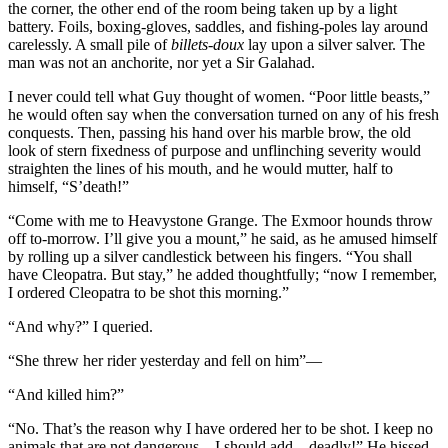
the corner, the other end of the room being taken up by a light
battery. Foils, boxing-gloves, saddles, and fishing-poles lay around
carelessly. A small pile of
billets-doux
lay upon a silver salver. The
man was not an anchorite, nor yet a Sir Galahad.
I never could tell what Guy thought of women. “Poor little beasts,”
he would often say when the conversation turned on any of his fresh
conquests. Then, passing his hand over his marble brow, the old
look of stern fixedness of purpose and unflinching severity would
straighten the lines of his mouth, and he would mutter, half to
himself, “S’death!”
“Come with me to Heavystone Grange. The Exmoor hounds throw
off to-morrow. I’ll give you a mount,” he said, as he amused himself
by rolling up a silver candlestick between his fingers. “You shall
have Cleopatra. But stay,” he added thoughtfully; “now I remember,
I ordered Cleopatra to be shot this morning.”
“And why?” I queried.
“She threw her rider yesterday and fell on him”—
“And killed him?”
“No. That’s the reason why I have ordered her to be shot. I keep no
animals that are not dangerous—I should add—deadly!” He hissed