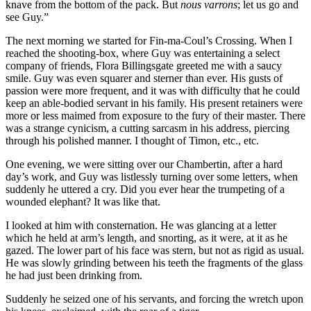
knave from the bottom of the pack. But
nous varrons
; let us go and
see Guy.”
The next morning we started for Fin-ma-Coul’s Crossing. When I
reached the shooting-box, where Guy was entertaining a select
company of friends, Flora Billingsgate greeted me with a saucy
smile. Guy was even squarer and sterner than ever. His gusts of
passion were more frequent, and it was with difficulty that he could
keep an able-bodied servant in his family. His present retainers were
more or less maimed from exposure to the fury of their master. There
was a strange cynicism, a cutting sarcasm in his address, piercing
through his polished manner. I thought of Timon, etc., etc.
One evening, we were sitting over our Chambertin, after a hard
day’s work, and Guy was listlessly turning over some letters, when
suddenly he uttered a cry. Did you ever hear the trumpeting of a
wounded elephant? It was like that.
I looked at him with consternation. He was glancing at a letter
which he held at arm’s length, and snorting, as it were, at it as he
gazed. The lower part of his face was stern, but not as rigid as usual.
He was slowly grinding between his teeth the fragments of the glass
he had just been drinking from.
Suddenly he seized one of his servants, and forcing the wretch upon