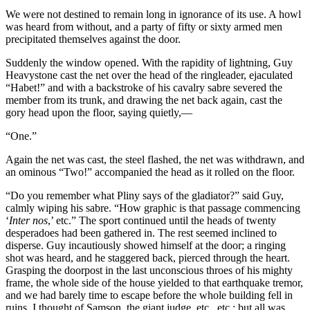
We were not destined to remain long in ignorance of its use. A howl
was heard from without, and a party of fifty or sixty armed men
precipitated themselves against the door.
Suddenly the window opened. With the rapidity of lightning, Guy
Heavystone cast the net over the head of the ringleader, ejaculated
“Habet!” and with a backstroke of his cavalry sabre severed the
member from its trunk, and drawing the net back again, cast the
gory head upon the floor, saying quietly,—
“One.”
Again the net was cast, the steel flashed, the net was withdrawn, and
an ominous “Two!” accompanied the head as it rolled on the floor.
“Do you remember what Pliny says of the gladiator?” said Guy,
calmly wiping his sabre. “How graphic is that passage commencing
‘
Inter nos
,’ etc.” The sport continued until the heads of twenty
desperadoes had been gathered in. The rest seemed inclined to
disperse. Guy incautiously showed himself at the door; a ringing
shot was heard, and he staggered back, pierced through the heart.
Grasping the doorpost in the last unconscious throes of his mighty
frame, the whole side of the house yielded to that earthquake tremor,
and we had barely time to escape before the whole building fell in
ruins. I thought of Samson, the giant judge, etc., etc.; but all was