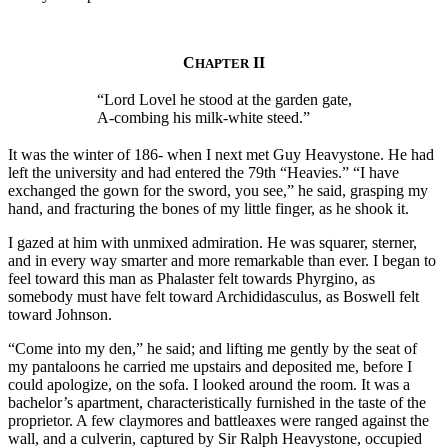
C
II
HAPTER
“Lord Lovel he stood at the garden gate,
A-combing his milk-white steed.”
It was the winter of 186- when I next met Guy Heavystone. He had
left the university and had entered the 79th “Heavies.” “I have
exchanged the gown for the sword, you see,” he said, grasping my
hand, and fracturing the bones of my little finger, as he shook it.
I gazed at him with unmixed admiration. He was squarer, sterner,
and in every way smarter and more remarkable than ever. I began to
feel toward this man as Phalaster felt towards Phyrgino, as
somebody must have felt toward Archididasculus, as Boswell felt
toward Johnson.
“Come into my den,” he said; and lifting me gently by the seat of
my pantaloons he carried me upstairs and deposited me, before I
could apologize, on the sofa. I looked around the room. It was a
bachelor’s apartment, characteristically furnished in the taste of the
proprietor. A few claymores and battleaxes were ranged against the
wall, and a culverin, captured by Sir Ralph Heavystone, occupied