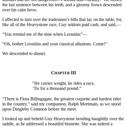
the last sentence between his teeth, and a gloomy frown descended
over his calm brow.
I affected to turn over the tradesmen’s bills that lay on the table, for,
like all of the Heavystone race, Guy seldom paid cash, and said,—
“You remind me of the time when Leonidas”—
“Oh, bother Leonidas and your classical allusions. Come!”
We descended to dinner.
C
III
HAPTER
“He carries weight, he rides a race,
’Tis for a thousand pound.”
“There is Flora Billingsgate, the greatest coquette and hardest rider
in the country,” said my companion, Ralph Mortmain, as we stood
upon Dingleby Common before the meet.
I looked up and beheld Guy Heavystone bending haughtily over the
saddle, as he addressed a beautiful brunette. She was indeed a