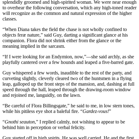
splendidly groomed and high-spirited woman. We were near enough
to overhear the following conversation, which any high-toned reader
will recognize as the common and natural expression of the higher
classes.
“When Diana takes the field the chase is not wholly confined to
objects feræ nature,” said Guy, darting a significant glance at his
companion. Flora did not shrink either from the glance or the
meaning implied in the sarcasm.
“If I were looking for an Endymion, now,”—she said archly, as she
playfully cantered over a few hounds and leaped a five-barred gate.
Guy whispered a few words, inaudible to the rest of the party, and
curveting slightly, cleverly cleared two of the huntsmen in a flying
leap, galloped up the front steps of the mansion, and, dashing at full
speed through the hall, leaped through the drawing-room window
and rejoined me, languidly, on the lawn.
“Be careful of Flora Billingsgate,” he said to me, in low stern tones,
while his pitiless eye shot a baleful fire. “
Gardez-vous!
”
“
Gnothi seauton
,” I replied calmly, not wishing to appear to be
behind him in perception or verbal felicity.
Guy started off in high spirits. He was well carried. He and the first