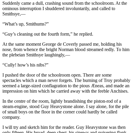
Suddenly came a dull, crashing sound from the schoolroom. At the
ominous interruption I shuddered involuntarily, and called to
Smithsye,—
“What’s up, Smithums?”
“Guy’s cleaning out the fourth form,” he replied.
At the same moment George de Coverly passed me, holding his
nose, from whence the bright Norman blood streamed redly. To him
the plebeian Smithsye laughingly,—
“Cully! how’s his nibs?”
I pushed the door of the schoolroom open. There are some
spectacles which a man never forgets. The burning of Troy probably
seemed a large-sized conflagration to the pious Æneas, and made an
impression on him which he carried away with the feeble Anchises.
In the centre of the room, lightly brandishing the piston-rod of a
steam-engine, stood Guy Heavystone alone. I say alone, for the pile
of small boys on the floor in the corner could hardly be called
company.
I will try and sketch him for the reader. Guy Heavystone was then
only fifteen. His broad, deep chest, his sinewy and quivering flank,