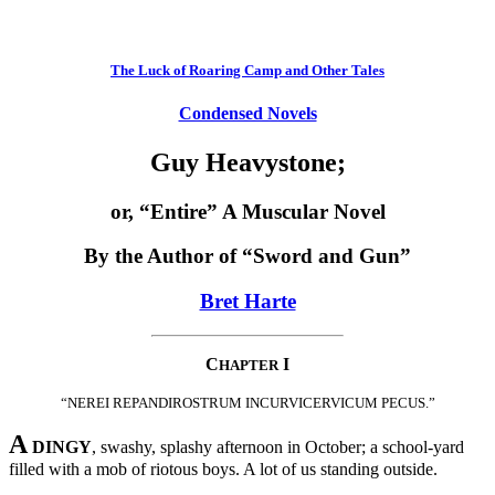
The Luck of Roaring Camp and Other Tales
Condensed Novels
Guy Heavystone;
or, “Entire” A Muscular Novel
By the Author of “Sword and Gun”
Bret Harte
C
I
HAPTER
“NEREI REPANDIROSTRUM INCURVICERVICUM PECUS.”
A
DINGY
, swashy, splashy afternoon in October; a school-yard
filled with a mob of riotous boys. A lot of us standing outside.