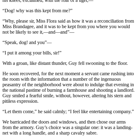
his knees, exclaimed, with the roar of a tiger,—
“Dog! why was this kept from me?”
“Why, please sir, Miss Flora said as how it was a reconciliation from
Miss Brandagee, and it was to be kept from you where you would
not be likely to see it,—and—and”—
“Speak, dog! and you”—
“I put it among your bills, sir!”
With a groan, like distant thunder, Guy fell swooning to the floor.
He soon recovered, for the next moment a servant came rushing into
the room with the information that a number of the ingenuous
peasantry of the neighborhood were about to indulge that evening in
the national pastime of burning a farmhouse and shooting a landlord.
Guy smiled a fearful smile, without, however, altering his stern and
pitiless expression.
“Let them come,” he said calmly; “I feel like entertaining company.”
We barricaded the doors and windows, and then chose our arms
from the armory. Guy’s choice was a singular one: it was a landing-
net with a long handle, and a sharp cavalry sabre.