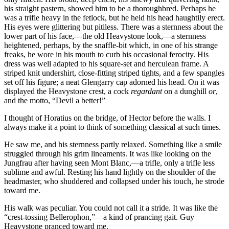
his straight pastern, showed him to be a thoroughbred. Perhaps he
was a trifle heavy in the fetlock, but he held his head haughtily erect.
His eyes were glittering but pitiless. There was a sternness about the
lower part of his face,—the old Heavystone look,—a sternness
heightened, perhaps, by the snaffle-bit which, in one of his strange
freaks, he wore in his mouth to curb his occasional ferocity. His
dress was well adapted to his square-set and herculean frame. A
striped knit undershirt, close-fitting striped tights, and a few spangles
set off his figure; a neat Glengarry cap adorned his head. On it was
displayed the Heavystone crest, a cock
regardant
on a dunghill
or
,
and the motto, “Devil a better!”
I thought of Horatius on the bridge, of Hector before the walls. I
always make it a point to think of something classical at such times.
He saw me, and his sternness partly relaxed. Something like a smile
struggled through his grim lineaments. It was like looking on the
Jungfrau after having seen Mont Blanc,—a trifle, only a trifle less
sublime and awful. Resting his hand lightly on the shoulder of the
headmaster, who shuddered and collapsed under his touch, he strode
toward me.
His walk was peculiar. You could not call it a stride. It was like the
“crest-tossing Bellerophon,”—a kind of prancing gait. Guy
Heavystone pranced toward me.