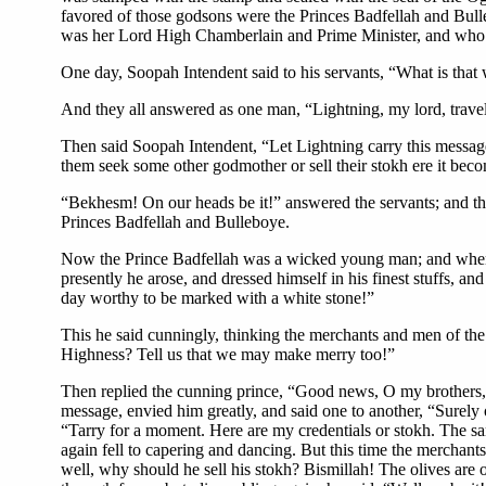
favored of those godsons were the Princes Badfellah and Bull
was her Lord High Chamberlain and Prime Minister, and who 
One day, Soopah Intendent said to his servants, “What is that w
And they all answered as one man, “Lightning, my lord, travels
Then said Soopah Intendent, “Let Lightning carry this message 
them seek some other godmother or sell their stokh ere it be
“Bekhesm! On our heads be it!” answered the servants; and they
Princes Badfellah and Bulleboye.
Now the Prince Badfellah was a wicked young man; and when h
presently he arose, and dressed himself in his finest stuffs, 
day worthy to be marked with a white stone!”
This he said cunningly, thinking the merchants and men of t
Highness? Tell us that we may make merry too!”
Then replied the cunning prince, “Good news, O my brothers, 
message, envied him greatly, and said one to another, “Surely 
“Tarry for a moment. Here are my credentials or stokh. The sam
again fell to capering and dancing. But this time the merchant
well, why should he sell his stokh? Bismillah! The olives are