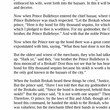
embraced his wife, went forth into the bazaars. In this it wil
and deceive.
Now when Prince Bulleboye entered the chief bazaar, where the 
Prince Bulleboye was much respected. “Let the Brokah whose b
prince, “Here is thy bond for fifty thousand sequins, for whi
which I pledged to thee is worthless. For my godmother, the Og
brother, the Prince Bulleboye.” And with that the noble Prince
Now when the Prince tore up the bond there was a great commot
expostulated with him, saying, “What thou hast done is not the
But the oldest and wisest of the merchants, they who had tal
up. “Hark ye,” said they, “our brother the Prince Bulleboye is 
thou mooncalf of a Brokah! Dost thou not see that he has hea
bond for fifty thousand sequins because his stokh is worth a h
the only god known in the bazaars of the city.”
When the foolish Brokah heard these things he cried, “Justice
But the prince said, “Have I not told thee that my godmother i
of the Brokahs said, “Since the bond is destroyed, behold thou
stokh!” But the prince said, “It is not worth one sequin!” The
Therefore, O prince, by the laws of Biz and Allah, though art
heard this command, he handed the stokh to the Brokah, who co
was valueless; but the merchants lifted their hands in wonder 