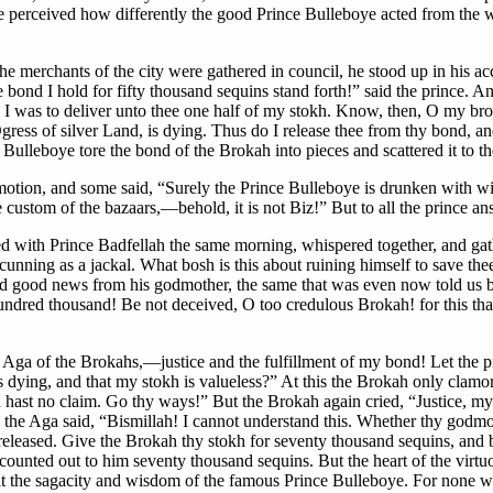
l be perceived how differently the good Prince Bulleboye acted from the
merchants of the city were gathered in council, he stood up in his accu
ond I hold for fifty thousand sequins stand forth!” said the prince. A
ch I was to deliver unto thee one half of my stokh. Know, then, O my 
ress of silver Land, is dying. Thus do I release thee from thy bond, a
 Bulleboye tore the bond of the Brokah into pieces and scattered it to t
ion, and some said, “Surely the Prince Bulleboye is drunken with wine;
 custom of the bazaars,—behold, it is not Biz!” But to all the prince an
ked with Prince Badfellah the same morning, whispered together, and g
cunning as a jackal. What bosh is this about ruining himself to save thee
rd good news from his godmother, the same that was even now told us by
undred thousand! Be not deceived, O too credulous Brokah! for this that 
, Aga of the Brokahs,—justice and the fulfillment of my bond! Let the p
s dying, and that my stokh is valueless?” At this the Brokah only clamor
 hast no claim. Go thy ways!” But the Brokah again cried, “Justice, my 
n the Aga said, “Bismillah! I cannot understand this. Whether thy godmo
 released. Give the Brokah thy stokh for seventy thousand sequins, and
unted out to him seventy thousand sequins. But the heart of the virtuo
at the sagacity and wisdom of the famous Prince Bulleboye. For none wou