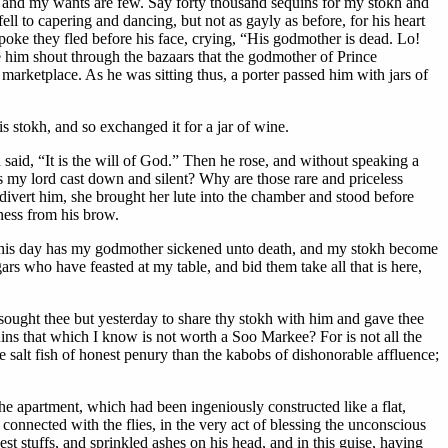
y and my wants are few. Say forty thousand sequins for my stokh and
l to capering and dancing, but not as gayly as before, for his heart
oke they fled before his face, crying, “His godmother is dead. Lo!
e him shout through the bazaars that the godmother of Prince
marketplace. As he was sitting thus, a porter passed him with jars of
is stokh, and so exchanged it for a jar of wine.
aid, “It is the will of God.” Then he rose, and without speaking a
is my lord cast down and silent? Why are those rare and priceless
o divert him, she brought her lute into the chamber and stood before
ness from his brow.
o! this day has my godmother sickened unto death, and my stokh become
rs who have feasted at my table, and bid them take all that is here,
sought thee but yesterday to share thy stokh with him and gave thee
quins that which I know is not worth a Soo Markee? For is not all the
e salt fish of honest penury than the kabobs of dishonorable affluence;
the apartment, which had been ingeniously constructed like a flat,
 connected with the flies
, in the very act of blessing the unconscious
st stuffs, and sprinkled ashes on his head, and in this guise, having