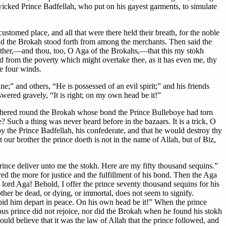
 wicked Prince Badfellah, who put on his gayest garments, to simulate
stomed place, and all that were there held their breath, for the noble
nd the Brokah stood forth from among the merchants. Then said the
brother,—and thou, too, O Aga of the Brokahs,—that this my stokh
nd from the poverty which might overtake thee, as it has even me, thy
he four winds.
” and others, “He is possessed of an evil spirit;” and his friends
swered gravely, “It is right; on my own head be it!”
athered round the Brokah whose bond the Prince Bulleboye had torn
? Such a thing was never heard before in the bazaars. It is a trick, O
 the Prince Badfellah, his confederate, and that he would destroy thy
our brother the prince doeth is not in the name of Allah, but of Biz,
rince deliver unto me the stokh. Here are my fifty thousand sequins.”
ed the more for justice and the fulfillment of his bond. Then the Aga
lord Aga! Behold, I offer the prince seventy thousand sequins for his
ther be dead, or dying, or immortal, does not seem to signify.
 bid him depart in peace. On his own head be it!” When the prince
us prince did not rejoice, nor did the Brokah when he found his stokh
ld believe that it was the law of Allah that the prince followed, and