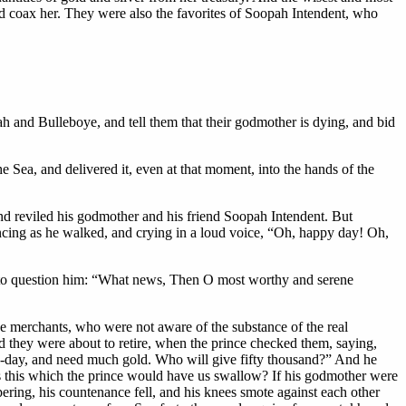
d coax her. They were also the favorites of Soopah Intendent, who
ah and Bulleboye, and tell them that their godmother is dying, and bid
 Sea, and delivered it, even at that moment, into the hands of the
d reviled his godmother and his friend Soopah Intendent. But
ancing as he walked, and crying in a loud voice, “Oh, happy day! Oh,
n to question him: “What news, Then O most worthy and serene
e merchants, who were not aware of the substance of the real
d they were about to retire, when the prince checked them, saying,
t to-day, and need much gold. Who will give fifty thousand?” And he
t is this which the prince would have us swallow? If his godmother were
ering, his countenance fell, and his knees smote against each other