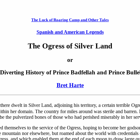
The Luck of Roaring Camp and Other Tales
Spanish and American Legends
The Ogress of Silver Land
or
Diverting History of Prince Badfellah and Prince Bull
Bret Harte
ere dwelt in Silver Land, adjoining his territory, a certain terrible Og
 within her domain. The country for miles around was sterile and barren
be the pulverized bones of those who had perished miserably in her ser
ed themselves to the service of the Ogress, hoping to become her godson
e mountain nor elsewhere, but roamed about the world with credentials of
ress, and which enabled them at the end of each moon to draw large qua