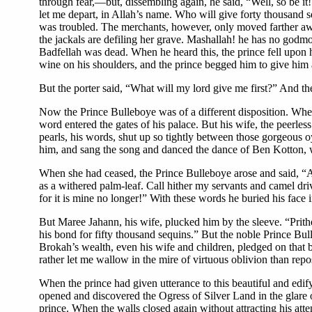
through fear,—but, dissembling again, he said, “Well, so be 
let me depart, in Allah’s name. Who will give forty thousand s
was troubled. The merchants, however, only moved farther away
the jackals are defiling her grave. Mashallah! he has no godm
Badfellah was dead. When he heard this, the prince fell upon hi
wine on his shoulders, and the prince begged him to give him a 
But the porter said, “What will my lord give me first?” And the 
Now the Prince Bulleboye was of a different disposition. When
word entered the gates of his palace. But his wife, the peerle
pearls, his words, shut up so tightly between those gorgeous oy
him, and sang the song and danced the dance of Ben Kotton, whi
When she had ceased, the Prince Bulleboye arose and said, “Al
as a withered palm-leaf. Call hither my servants and camel driv
for it is mine no longer!” With these words he buried his face 
But Maree Jahann, his wife, plucked him by the sleeve. “Prith
his bond for fifty thousand sequins.” But the noble Prince Bull
Brokah’s wealth, even his wife and children, pledged on that b
rather let me wallow in the mire of virtuous oblivion than rep
When the prince had given utterance to this beautiful and edify
opened and discovered the Ogress of Silver Land in the glare o
prince. When the walls closed again without attracting his atte