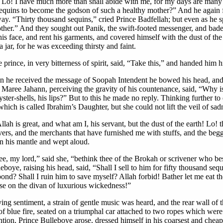
it! Lo! I have much more than shall abide with me, for my days are man
equins to become the godson of such a healthy mother?” And he again fel
. “Thirty thousand sequins,” cried Prince Badfellah; but even as he sp
other.” And they sought out Panik, the swift-footed messenger, and bad
s face, and rent his garments, and covered himself with the dust of the 
jar, for he was exceeding thirsty and faint.
prince, in very bitterness of spirit, said, “Take this,” and handed him h
 he received the message of Soopah Intendent he bowed his head, and s
ss Maree Jahann, perceiving the gravity of his countenance, said, “Why 
ster-shells, his lips?” But to this he made no reply. Thinking further t
ch is called Ibrahim’s Daughter, but she could not lift the veil of sad
lah is great, and what am I, his servant, but the dust of the earth! L
ers, and the merchants that have furnished me with stuffs, and the begga
in his mantle and wept aloud.
ee, my lord,” said she, “bethink thee of the Brokah or scrivener who be
eboye, raising his head, said, “Shall I sell to him for fifty thousand se
ond? Shall I ruin him to save myself? Allah forbid! Bather let me eat th
ose on the divan of luxurious wickedness!”
ing sentiment, a strain of gentle music was heard, and the rear wall of 
f blue fire, seated on a triumphal car attached to two ropes which were
ntion, Prince Bulleboye arose, dressed himself in his coarsest and cheape