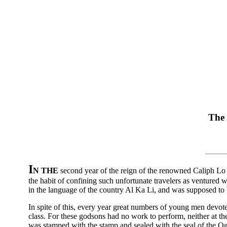
The 
I
N THE
second year of the reign of the renowned Caliph Lo th
the habit of confining such unfortunate travelers as ventured
in the language of the country Al Ka Li, and was supposed to 
In spite of this, every year great numbers of young men devot
class. For these godsons had no work to perform, neither at th
was stamped with the stamp and sealed with the seal of the Og