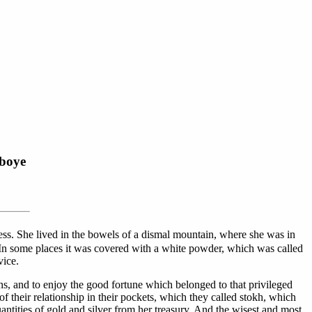
eboye
ress. She lived in the bowels of a dismal mountain, where she was in
. In some places it was covered with a white powder, which was called
vice.
s, and to enjoy the good fortune which belonged to that privileged
 their relationship in their pockets, which they called stokh, which
ntities of gold and silver from her treasury. And the wisest and most