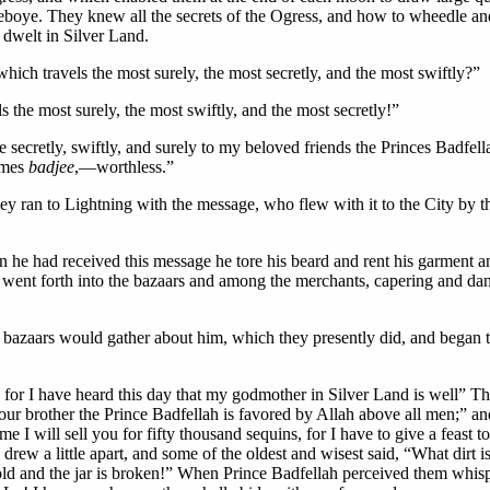
eboye. They knew all the secrets of the Ogress, and how to wheedle an
dwelt in Silver Land.
hich travels the most surely, the most secretly, and the most swiftly?”
 the most surely, the most swiftly, and the most secretly!”
secretly, swiftly, and surely to my beloved friends the Princes Badfell
comes
badjee
,—worthless.”
 ran to Lightning with the message, who flew with it to the City by the
e had received this message he tore his beard and rent his garment an
and went forth into the bazaars and among the merchants, capering and d
he bazaars would gather about him, which they presently did, and bega
for I have heard this day that my godmother in Silver Land is well” Th
our brother the Prince Badfellah is favored by Allah above all men;” an
e I will sell you for fifty thousand sequins, for I have to give a feas
s drew a little apart, and some of the oldest and wisest said, “What dir
 old and the jar is broken!” When Prince Badfellah perceived them whisp