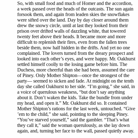
So, with small food and much of Homer and the accordion,
a week passed over the heads of the outcasts. The sun again
forsook them, and again from leaden skies the snowflakes
were sifted over the land. Day by day closer around them
drew the snowy circle, until at last they looked from their
prison over drifted walls of dazzling white, that towered
twenty feet above their heads. It became more and more
difficult to replenish their fires, even from the fallen trees
beside them, now half hidden in the drifts. And yet no one
complained. The lovers turned from the dreary prospect and
looked into each other’s eyes, and were happy. Mr. Oakhurst
settled himself coolly to the losing game before him. The
Duchess, more cheerful than she had been, assumed the care
of Piney. Only Mother Shipton—once the strongest of the
party— seemed to sicken and fade. At midnight on the tenth
day she called Oakhurst to her side. “I’m going,” she said, in
a voice of querulous weakness, “but don’t say anything
about it. Don’t waken the kids. Take the bundle from under
my head, and open it.” Mr. Oakhurst did so. It contained
Mother Shipton’s rations for the last week, untouched. “Give
’em to the child,” she said, pointing to the sleeping Piney.
“You’ve starved yourself,” said the gambler. “That’s what
they call it,” said the woman querulously, as she lay down
again, and, turning her face to the wall, passed quietly away.