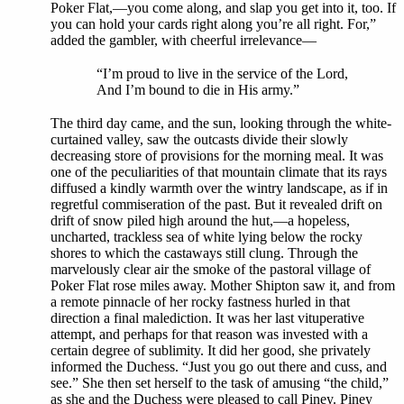
Poker Flat,—you come along, and slap you get into it, too. If
you can hold your cards right along you’re all right. For,”
added the gambler, with cheerful irrelevance—
“I’m proud to live in the service of the Lord,
And I’m bound to die in His army.”
The third day came, and the sun, looking through the white-
curtained valley, saw the outcasts divide their slowly
decreasing store of provisions for the morning meal. It was
one of the peculiarities of that mountain climate that its rays
diffused a kindly warmth over the wintry landscape, as if in
regretful commiseration of the past. But it revealed drift on
drift of snow piled high around the hut,—a hopeless,
uncharted, trackless sea of white lying below the rocky
shores to which the castaways still clung. Through the
marvelously clear air the smoke of the pastoral village of
Poker Flat rose miles away. Mother Shipton saw it, and from
a remote pinnacle of her rocky fastness hurled in that
direction a final malediction. It was her last vituperative
attempt, and perhaps for that reason was invested with a
certain degree of sublimity. It did her good, she privately
informed the Duchess. “Just you go out there and cuss, and
see.” She then set herself to the task of amusing “the child,”
as she and the Duchess were pleased to call Piney. Piney