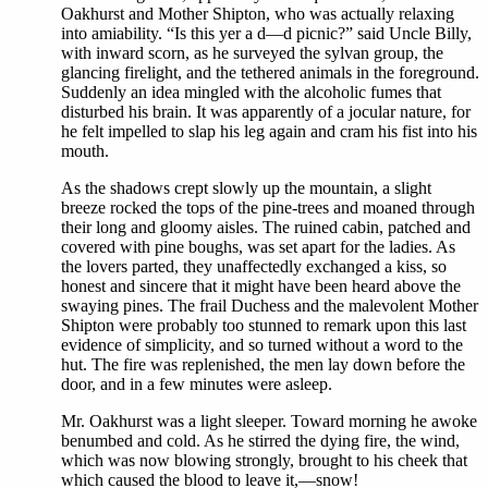
Oakhurst and Mother Shipton, who was actually relaxing
into amiability. “Is this yer a d—d picnic?” said Uncle Billy,
with inward scorn, as he surveyed the sylvan group, the
glancing firelight, and the tethered animals in the foreground.
Suddenly an idea mingled with the alcoholic fumes that
disturbed his brain. It was apparently of a jocular nature, for
he felt impelled to slap his leg again and cram his fist into his
mouth.
As the shadows crept slowly up the mountain, a slight
breeze rocked the tops of the pine-trees and moaned through
their long and gloomy aisles. The ruined cabin, patched and
covered with pine boughs, was set apart for the ladies. As
the lovers parted, they unaffectedly exchanged a kiss, so
honest and sincere that it might have been heard above the
swaying pines. The frail Duchess and the malevolent Mother
Shipton were probably too stunned to remark upon this last
evidence of simplicity, and so turned without a word to the
hut. The fire was replenished, the men lay down before the
door, and in a few minutes were asleep.
Mr. Oakhurst was a light sleeper. Toward morning he awoke
benumbed and cold. As he stirred the dying fire, the wind,
which was now blowing strongly, brought to his cheek that
which caused the blood to leave it,—snow!