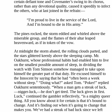
certain defiant tone and Covenanter’s swing to its chorus,
rather than any devotional quality, caused it speedily to infect
the others, who at last joined in the refrain:—
“I’m proud to live in the service of the Lord,
And I’m bound to die in His army.”
The pines rocked, the storm eddied and whirled above the
miserable group, and the flames of their altar leaped
heavenward, as if in token of the vow.
At midnight the storm abated, the rolling clouds parted, and
the stars glittered keenly above the sleeping camp. Mr.
Oakhurst, whose professional habits had enabled him to live
on the smallest possible amount of sleep, in dividing the
watch with Tom Simson somehow managed to take upon
himself the greater part of that duty. He excused himself to
the Innocent by saying that he had “often been a week
without sleep.” “Doing what?” asked Tom. “Poker!” replied
Oakhurst sententiously. “When a man gets a streak of luck,
—nigger-luck,—he don’t get tired. The luck gives in first.
Luck,” continued the gambler reflectively, “is a mighty queer
thing. All you know about it for certain is that it’s bound to
change. And it’s finding out when it’s going to change that
makes you. We’ve had a streak of bad luck since we left