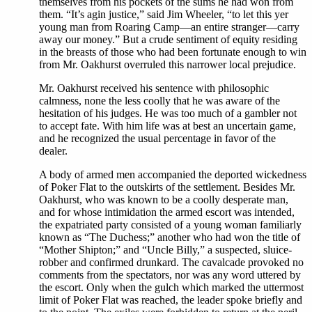
themselves from his pockets of the sums he had won from
them. “It’s agin justice,” said Jim Wheeler, “to let this yer
young man from Roaring Camp—an entire stranger—carry
away our money.” But a crude sentiment of equity residing
in the breasts of those who had been fortunate enough to win
from Mr. Oakhurst overruled this narrower local prejudice.
Mr. Oakhurst received his sentence with philosophic
calmness, none the less coolly that he was aware of the
hesitation of his judges. He was too much of a gambler not
to accept fate. With him life was at best an uncertain game,
and he recognized the usual percentage in favor of the
dealer.
A body of armed men accompanied the deported wickedness
of Poker Flat to the outskirts of the settlement. Besides Mr.
Oakhurst, who was known to be a coolly desperate man,
and for whose intimidation the armed escort was intended,
the expatriated party consisted of a young woman familiarly
known as “The Duchess;” another who had won the title of
“Mother Shipton;” and “Uncle Billy,” a suspected, sluice-
robber and confirmed drunkard. The cavalcade provoked no
comments from the spectators, nor was any word uttered by
the escort. Only when the gulch which marked the uttermost
limit of Poker Flat was reached, the leader spoke briefly and