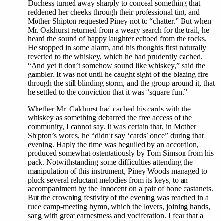
Duchess turned away sharply to conceal something that
reddened her cheeks through their professional tint, and
Mother Shipton requested Piney not to “chatter.” But when
Mr. Oakhurst returned from a weary search for the trail, he
heard the sound of happy laughter echoed from the rocks.
He stopped in some alarm, and his thoughts first naturally
reverted to the whiskey, which he had prudently cached.
“And yet it don’t somehow sound like whiskey,” said the
gambler. It was not until he caught sight of the blazing fire
through the still blinding storm, and the group around it, that
he settled to the conviction that it was “square fun.”
Whether Mr. Oakhurst had cached his cards with the
whiskey as something debarred the free access of the
community, I cannot say. It was certain that, in Mother
Shipton’s words, he “didn’t say ‘cards’ once” during that
evening. Haply the time was beguiled by an accordion,
produced somewhat ostentatiously by Tom Simson from his
pack. Notwithstanding some difficulties attending the
manipulation of this instrument, Piney Woods managed to
pluck several reluctant melodies from its keys, to an
accompaniment by the Innocent on a pair of bone castanets.
But the crowning festivity of the evening was reached in a
rude camp-meeting hymn, which the lovers, joining hands,
sang with great earnestness and vociferation. I fear that a