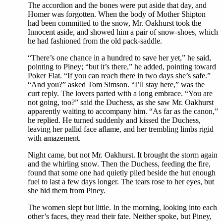
The accordion and the bones were put aside that day, and
Homer was forgotten. When the body of Mother Shipton
had been committed to the snow, Mr. Oakhurst took the
Innocent aside, and showed him a pair of snow-shoes, which
he had fashioned from the old pack-saddle.
“There’s one chance in a hundred to save her yet,” he said,
pointing to Piney; “but it’s there,” he added, pointing toward
Poker Flat. “If you can reach there in two days she’s safe.”
“And you?” asked Tom Simson. “I’ll stay here,” was the
curt reply. The lovers parted with a long embrace. “You are
not going, too?” said the Duchess, as she saw Mr. Oakhurst
apparently waiting to accompany him. “As far as the canon,”
he replied. He turned suddenly and kissed the Duchess,
leaving her pallid face aflame, and her trembling limbs rigid
with amazement.
Night came, but not Mr. Oakhurst. It brought the storm again
and the whirling snow. Then the Duchess, feeding the fire,
found that some one had quietly piled beside the hut enough
fuel to last a few days longer. The tears rose to her eyes, but
she hid them from Piney.
The women slept but little. In the morning, looking into each
other’s faces, they read their fate. Neither spoke, but Piney,