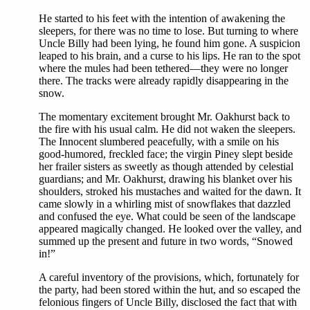
He started to his feet with the intention of awakening the
sleepers, for there was no time to lose. But turning to where
Uncle Billy had been lying, he found him gone. A suspicion
leaped to his brain, and a curse to his lips. He ran to the spot
where the mules had been tethered—they were no longer
there. The tracks were already rapidly disappearing in the
snow.
The momentary excitement brought Mr. Oakhurst back to
the fire with his usual calm. He did not waken the sleepers.
The Innocent slumbered peacefully, with a smile on his
good-humored, freckled face; the virgin Piney slept beside
her frailer sisters as sweetly as though attended by celestial
guardians; and Mr. Oakhurst, drawing his blanket over his
shoulders, stroked his mustaches and waited for the dawn. It
came slowly in a whirling mist of snowflakes that dazzled
and confused the eye. What could be seen of the landscape
appeared magically changed. He looked over the valley, and
summed up the present and future in two words, “Snowed
in!”
A careful inventory of the provisions, which, fortunately for
the party, had been stored within the hut, and so escaped the
felonious fingers of Uncle Billy, disclosed the fact that with