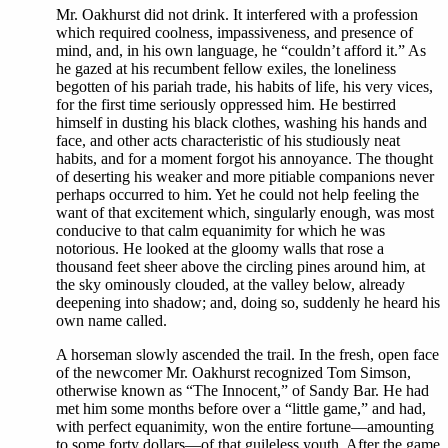
Mr. Oakhurst did not drink. It interfered with a profession
which required coolness, impassiveness, and presence of
mind, and, in his own language, he “couldn’t afford it.” As
he gazed at his recumbent fellow exiles, the loneliness
begotten of his pariah trade, his habits of life, his very vices,
for the first time seriously oppressed him. He bestirred
himself in dusting his black clothes, washing his hands and
face, and other acts characteristic of his studiously neat
habits, and for a moment forgot his annoyance. The thought
of deserting his weaker and more pitiable companions never
perhaps occurred to him. Yet he could not help feeling the
want of that excitement which, singularly enough, was most
conducive to that calm equanimity for which he was
notorious. He looked at the gloomy walls that rose a
thousand feet sheer above the circling pines around him, at
the sky ominously clouded, at the valley below, already
deepening into shadow; and, doing so, suddenly he heard his
own name called.
A horseman slowly ascended the trail. In the fresh, open face
of the newcomer Mr. Oakhurst recognized Tom Simson,
otherwise known as “The Innocent,” of Sandy Bar. He had
met him some months before over a “little game,” and had,
with perfect equanimity, won the entire fortune—amounting
to some forty dollars—of that guileless youth. After the game