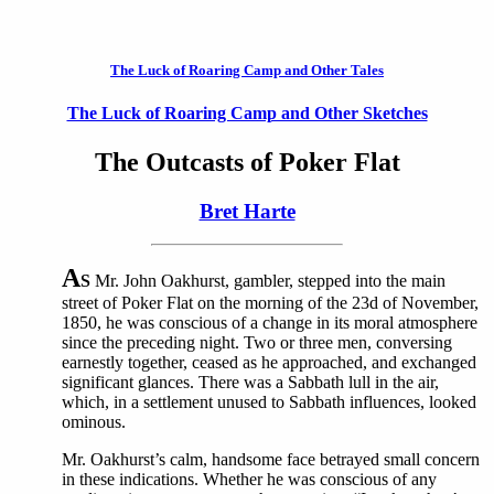
The Luck of Roaring Camp and Other Tales
The Luck of Roaring Camp and Other Sketches
The Outcasts of Poker Flat
Bret Harte
A
S
Mr. John Oakhurst, gambler, stepped into the main
street of Poker Flat on the morning of the 23d of November,
1850, he was conscious of a change in its moral atmosphere
since the preceding night. Two or three men, conversing
earnestly together, ceased as he approached, and exchanged
significant glances. There was a Sabbath lull in the air,
which, in a settlement unused to Sabbath influences, looked
ominous.
Mr. Oakhurst’s calm, handsome face betrayed small concern
in these indications. Whether he was conscious of any