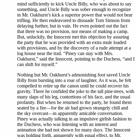
mind sufficiently to kick Uncle Billy, who was about to say
something, and Uncle Billy was sober enough to recognize
in Mr. Oakhurst’s kick a superior power that would not bear
trifling. He then endeavored to dissuade Tom Simson from
delaying further, but in vain. He even pointed out the fact
that there was no provision, nor means of making a camp.
But, unluckily, the Innocent met this objection by assuring
the party that he was provided with an extra mule loaded
with provisions, and by the discovery of a rude attempt at a
log house near the trail. “Piney can stay with Mrs.
Oakhurst,” said the Innocent, pointing to the Duchess, “and I
can shift for myself.”
Nothing but Mr. Oakhurst’s admonishing foot saved Uncle
Billy from bursting into a roar of laughter. As it was, he felt
compelled to retire up the canon until he could recover his
gravity. There he confided the joke to the tall pine-trees, with
many slaps of his leg, contortions of his face, and the usual
profanity. But when he returned to the party, he found them
seated by a fire—for the air had grown strangely chill and
the sky overcast—in apparently amicable conversation.
Piney was actually talking in an impulsive girlish fashion to
the Duchess, who was listening with an interest and
animation she had not shown for many days. The Innocent
was holding forth, apparently with equal effect, to Mr.