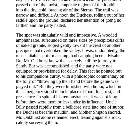
passed out of the moist, temperate regions of the foothills
into the dry, cold, bracing air of the Sierras. The trail was
narrow and difficult. At noon the Duchess, rolling out of her
saddle upon the ground, declared her intention of going no
farther, and the party halted.
The spot was singularly wild and impressive. A wooded
amphitheatre, surrounded on three sides by precipitous cliffs
of naked granite, sloped gently toward the crest of another
precipice that overlooked the valley. It was, undoubtedly, the
most suitable spot for a camp, had camping been advisable.
But Mr. Oakhurst knew that scarcely half the journey to
Sandy Bar was accomplished, and the party were not
equipped or provisioned for delay. This fact he pointed out
to his companions curtly, with a philosophic commentary on
the folly of “throwing up their hand before the game was
played out.” But they were furnished with liquor, which in
this emergency stood them in place of food, fuel, rest, and
prescience. In spite of his remonstrances, it was not long
before they were more or less under its influence. Uncle
Billy passed rapidly from a bellicose state into one of stupor,
the Duchess became maudlin, and Mother Shipton snored.
Mr. Oakhurst alone remained erect, leaning against a rock,
calmly surveying them.