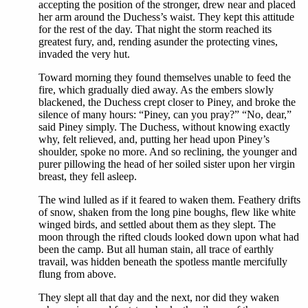
accepting the position of the stronger, drew near and placed
her arm around the Duchess’s waist. They kept this attitude
for the rest of the day. That night the storm reached its
greatest fury, and, rending asunder the protecting vines,
invaded the very hut.
Toward morning they found themselves unable to feed the
fire, which gradually died away. As the embers slowly
blackened, the Duchess crept closer to Piney, and broke the
silence of many hours: “Piney, can you pray?” “No, dear,”
said Piney simply. The Duchess, without knowing exactly
why, felt relieved, and, putting her head upon Piney’s
shoulder, spoke no more. And so reclining, the younger and
purer pillowing the head of her soiled sister upon her virgin
breast, they fell asleep.
The wind lulled as if it feared to waken them. Feathery drifts
of snow, shaken from the long pine boughs, flew like white
winged birds, and settled about them as they slept. The
moon through the rifted clouds looked down upon what had
been the camp. But all human stain, all trace of earthly
travail, was hidden beneath the spotless mantle mercifully
flung from above.
They slept all that day and the next, nor did they waken