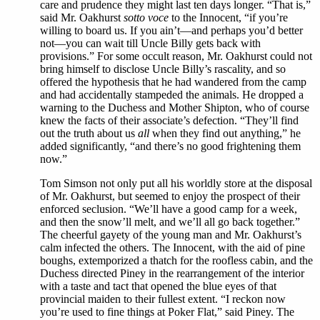
care and prudence they might last ten days longer. “That is,”
said Mr. Oakhurst
sotto voce
to the Innocent, “if you’re
willing to board us. If you ain’t—and perhaps you’d better
not—you can wait till Uncle Billy gets back with
provisions.” For some occult reason, Mr. Oakhurst could not
bring himself to disclose Uncle Billy’s rascality, and so
offered the hypothesis that he had wandered from the camp
and had accidentally stampeded the animals. He dropped a
warning to the Duchess and Mother Shipton, who of course
knew the facts of their associate’s defection. “They’ll find
out the truth about us
all
when they find out anything,” he
added significantly, “and there’s no good frightening them
now.”
Tom Simson not only put all his worldly store at the disposal
of Mr. Oakhurst, but seemed to enjoy the prospect of their
enforced seclusion. “We’ll have a good camp for a week,
and then the snow’ll melt, and we’ll all go back together.”
The cheerful gayety of the young man and Mr. Oakhurst’s
calm infected the others. The Innocent, with the aid of pine
boughs, extemporized a thatch for the roofless cabin, and the
Duchess directed Piney in the rearrangement of the interior
with a taste and tact that opened the blue eyes of that
provincial maiden to their fullest extent. “I reckon now
you’re used to fine things at Poker Flat,” said Piney. The