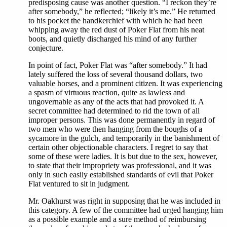
predisposing cause was another question. “I reckon they’re
after somebody,” he reflected; “likely it’s me.” He returned
to his pocket the handkerchief with which he had been
whipping away the red dust of Poker Flat from his neat
boots, and quietly discharged his mind of any further
conjecture.
In point of fact, Poker Flat was “after somebody.” It had
lately suffered the loss of several thousand dollars, two
valuable horses, and a prominent citizen. It was experiencing
a spasm of virtuous reaction, quite as lawless and
ungovernable as any of the acts that had provoked it. A
secret committee had determined to rid the town of all
improper persons. This was done permanently in regard of
two men who were then hanging from the boughs of a
sycamore in the gulch, and temporarily in the banishment of
certain other objectionable characters. I regret to say that
some of these were ladies. It is but due to the sex, however,
to state that their impropriety was professional, and it was
only in such easily established standards of evil that Poker
Flat ventured to sit in judgment.
Mr. Oakhurst was right in supposing that he was included in
this category. A few of the committee had urged hanging him
as a possible example and a sure method of reimbursing