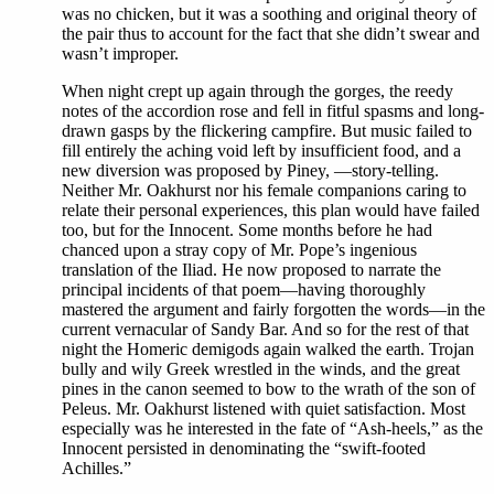
was no chicken, but it was a soothing and original theory of
the pair thus to account for the fact that she didn’t swear and
wasn’t improper.
When night crept up again through the gorges, the reedy
notes of the accordion rose and fell in fitful spasms and long-
drawn gasps by the flickering campfire. But music failed to
fill entirely the aching void left by insufficient food, and a
new diversion was proposed by Piney, —story-telling.
Neither Mr. Oakhurst nor his female companions caring to
relate their personal experiences, this plan would have failed
too, but for the Innocent. Some months before he had
chanced upon a stray copy of Mr. Pope’s ingenious
translation of the Iliad. He now proposed to narrate the
principal incidents of that poem—having thoroughly
mastered the argument and fairly forgotten the words—in the
current vernacular of Sandy Bar. And so for the rest of that
night the Homeric demigods again walked the earth. Trojan
bully and wily Greek wrestled in the winds, and the great
pines in the canon seemed to bow to the wrath of the son of
Peleus. Mr. Oakhurst listened with quiet satisfaction. Most
especially was he interested in the fate of “Ash-heels,” as the
Innocent persisted in denominating the “swift-footed
Achilles.”