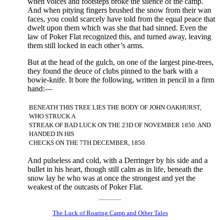
when voices and footsteps broke the silence of the camp.
And when pitying fingers brushed the snow from their wan
faces, you could scarcely have told from the equal peace that
dwelt upon them which was she that had sinned. Even the
law of Poker Flat recognized this, and turned away, leaving
them still locked in each other’s arms.
But at the head of the gulch, on one of the largest pine-trees,
they found the deuce of clubs pinned to the bark with a
bowie-knife. It bore the following, written in pencil in a firm
hand:—
BENEATH THIS TREE LIES THE BODY OF JOHN OAKHURST,
WHO STRUCK A
STREAK OF BAD LUCK ON THE 23D OF NOVEMBER 1850. AND
HANDED IN HIS
CHECKS ON THE 7TH DECEMBER, 1850.
And pulseless and cold, with a Derringer by his side and a
bullet in his heart, though still calm as in life, beneath the
snow lay he who was at once the strongest and yet the
weakest of the outcasts of Poker Flat.
The Luck of Roaring Camp and Other Tales