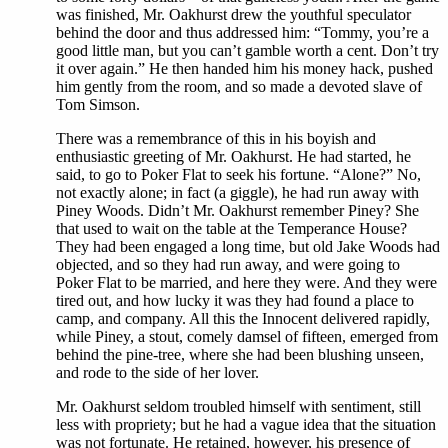
was finished, Mr. Oakhurst drew the youthful speculator
behind the door and thus addressed him: “Tommy, you’re a
good little man, but you can’t gamble worth a cent. Don’t try
it over again.” He then handed him his money hack, pushed
him gently from the room, and so made a devoted slave of
Tom Simson.
There was a remembrance of this in his boyish and
enthusiastic greeting of Mr. Oakhurst. He had started, he
said, to go to Poker Flat to seek his fortune. “Alone?” No,
not exactly alone; in fact (a giggle), he had run away with
Piney Woods. Didn’t Mr. Oakhurst remember Piney? She
that used to wait on the table at the Temperance House?
They had been engaged a long time, but old Jake Woods had
objected, and so they had run away, and were going to
Poker Flat to be married, and here they were. And they were
tired out, and how lucky it was they had found a place to
camp, and company. All this the Innocent delivered rapidly,
while Piney, a stout, comely damsel of fifteen, emerged from
behind the pine-tree, where she had been blushing unseen,
and rode to the side of her lover.
Mr. Oakhurst seldom troubled himself with sentiment, still
less with propriety; but he had a vague idea that the situation
was not fortunate. He retained, however, his presence of