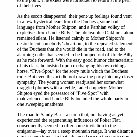
to the point. The exiles were forbidden to return at the peril
of their lives.
As the escort disappeared, their pent-up feelings found vent
in a few hysterical tears from the Duchess, some bad
language from Mother Shipton, and a Parthian volley of
expletives from Uncle Billy. The philosophic Oakhurst alone
remained silent. He listened calmly to Mother Shipton’s
desire to cut somebody’s heart out, to the repeated statements
of the Duchess that she would die in the road, and to the
alarming oaths that seemed to be bumped out of Uncle Billy
as he rode forward. With the easy good humor characteristic
of his class, he insisted upon exchanging his own riding-
horse, “Five-Spot,” for the sorry mule which the Duchess
rode. But even this act did not draw the party into any closer
sympathy. The young woman readjusted her somewhat
draggled plumes with a feeble, faded coquetry; Mother
Shipton eyed the possessor of “Five-Spot” with
malevolence, and Uncle Billy included the whole party in
one sweeping anathema.
The road to Sandy Bar—a camp that, not having as yet
experienced the regenerating influences of Poker Flat,
consequently seemed to offer some invitation to the
emigrants—lay over a steep mountain range. It was distant a
day’s severe travel. In that advanced season the party soon