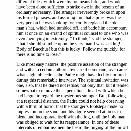
different titles, which were by no means brief, and would
have been alone sufficient to strike awe in the bosom of an
ordinary adversary. The stranger irreverently broke in upon
his formal phrases, and assuring him that a priest was the
very person he was looking for, coolly replaced the old
man’s hat, which had tumbled off, and bade him accompany
him at once on an errand of spiritual counsel to one who was
even then lying in extremity. “To think,” said the stranger,
“that I should stumble upon the very man I was seeking!
Body of Bacchus! but this is lucky! Follow me quickly, for
there is no time to lose.”
Like most easy natures, the positive assertion of the stranger,
and withal a certain authoritative air of command, overcame
what slight objections the Padre might have feebly nurtured
during this remarkable interview. The spiritual invitation was
one, also, that he dared not refuse; not only that, but it tended
somewhat to remove the superstitious dread with which he
had begun to regard the mysterious stranger. But, following
at a respectful distance, the Padre could not help observing
with a thrill of horror that the stranger’s footsteps made no
impression on the sand, and his figure seemed at times to
blend and incorporate itself with the fog, until the holy man
was obliged to wait for its reappearance. In one of these
intervals of embarrassment he heard the ringing of the far-off