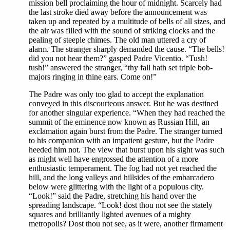
mission bell proclaiming the hour of midnight. Scarcely had
the last stroke died away before the announcement was
taken up and repeated by a multitude of bells of all sizes, and
the air was filled with the sound of striking clocks and the
pealing of steeple chimes. The old man uttered a cry of
alarm. The stranger sharply demanded the cause. “The bells!
did you not hear them?” gasped Padre Vicentio. “Tush!
tush!” answered the stranger, “thy fall hath set triple bob-
majors ringing in thine ears. Come on!”
The Padre was only too glad to accept the explanation
conveyed in this discourteous answer. But he was destined
for another singular experience. “When they had reached the
summit of the eminence now known as Russian Hill, an
exclamation again burst from the Padre. The stranger turned
to his companion with an impatient gesture, but the Padre
heeded him not. The view that burst upon his sight was such
as might well have engrossed the attention of a more
enthusiastic temperament. The fog had not yet reached the
hill, and the long valleys and hillsides of the embarcadero
below were glittering with the light of a populous city.
“Look!” said the Padre, stretching his hand over the
spreading landscape. “Look! dost thou not see the stately
squares and brilliantly lighted avenues of a mighty
metropolis? Dost thou not see, as it were, another firmament