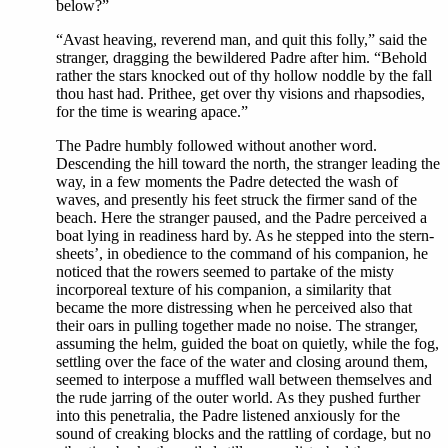
below?”
“Avast heaving, reverend man, and quit this folly,” said the
stranger, dragging the bewildered Padre after him. “Behold
rather the stars knocked out of thy hollow noddle by the fall
thou hast had. Prithee, get over thy visions and rhapsodies,
for the time is wearing apace.”
The Padre humbly followed without another word.
Descending the hill toward the north, the stranger leading the
way, in a few moments the Padre detected the wash of
waves, and presently his feet struck the firmer sand of the
beach. Here the stranger paused, and the Padre perceived a
boat lying in readiness hard by. As he stepped into the stern-
sheets’, in obedience to the command of his companion, he
noticed that the rowers seemed to partake of the misty
incorporeal texture of his companion, a similarity that
became the more distressing when he perceived also that
their oars in pulling together made no noise. The stranger,
assuming the helm, guided the boat on quietly, while the fog,
settling over the face of the water and closing around them,
seemed to interpose a muffled wall between themselves and
the rude jarring of the outer world. As they pushed further
into this penetralia, the Padre listened anxiously for the
sound of creaking blocks and the rattling of cordage, but no