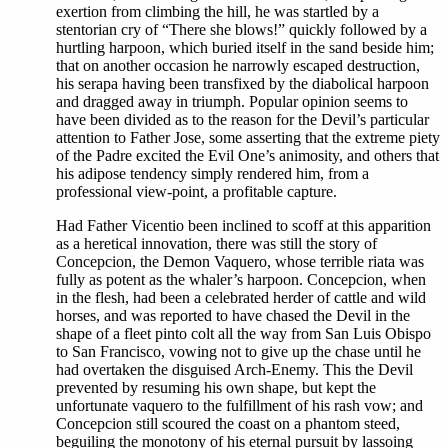
exertion from climbing the hill, he was startled by a
stentorian cry of “There she blows!” quickly followed by a
hurtling harpoon, which buried itself in the sand beside him;
that on another occasion he narrowly escaped destruction,
his serapa having been transfixed by the diabolical harpoon
and dragged away in triumph. Popular opinion seems to
have been divided as to the reason for the Devil’s particular
attention to Father Jose, some asserting that the extreme piety
of the Padre excited the Evil One’s animosity, and others that
his adipose tendency simply rendered him, from a
professional view-point, a profitable capture.
Had Father Vicentio been inclined to scoff at this apparition
as a heretical innovation, there was still the story of
Concepcion, the Demon Vaquero, whose terrible riata was
fully as potent as the whaler’s harpoon. Concepcion, when
in the flesh, had been a celebrated herder of cattle and wild
horses, and was reported to have chased the Devil in the
shape of a fleet pinto colt all the way from San Luis Obispo
to San Francisco, vowing not to give up the chase until he
had overtaken the disguised Arch-Enemy. This the Devil
prevented by resuming his own shape, but kept the
unfortunate vaquero to the fulfillment of his rash vow; and
Concepcion still scoured the coast on a phantom steed,
beguiling the monotony of his eternal pursuit by lassoing