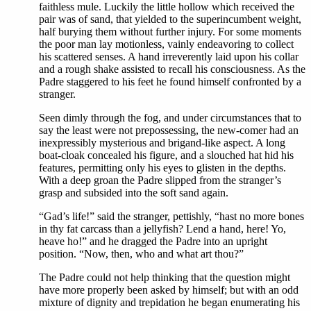
faithless mule. Luckily the little hollow which received the
pair was of sand, that yielded to the superincumbent weight,
half burying them without further injury. For some moments
the poor man lay motionless, vainly endeavoring to collect
his scattered senses. A hand irreverently laid upon his collar
and a rough shake assisted to recall his consciousness. As the
Padre staggered to his feet he found himself confronted by a
stranger.
Seen dimly through the fog, and under circumstances that to
say the least were not prepossessing, the new-comer had an
inexpressibly mysterious and brigand-like aspect. A long
boat-cloak concealed his figure, and a slouched hat hid his
features, permitting only his eyes to glisten in the depths.
With a deep groan the Padre slipped from the stranger’s
grasp and subsided into the soft sand again.
“Gad’s life!” said the stranger, pettishly, “hast no more bones
in thy fat carcass than a jellyfish? Lend a hand, here! Yo,
heave ho!” and he dragged the Padre into an upright
position. “Now, then, who and what art thou?”
The Padre could not help thinking that the question might
have more properly been asked by himself; but with an odd
mixture of dignity and trepidation he began enumerating his