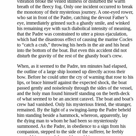
vibration broke the veiled stillness or disturbed the warm
breath of the fleecy fog. Only one incident occurred to break
the monotony of their mysterious journey. A one-eyed rower,
who sat in front of the Padre, catching the devout Father’s
eye, immediately grinned such a ghastly smile, and winked
his remaining eye with such diabolical intensity of meaning,
that the Padre was constrained to utter a pious ejaculation,
which had the disastrous effect of causing the marine Cocles
to “catch a crab,” throwing his heels in the air and his head
into the bottom of the boat. But even this accident did not
disturb the gravity of the rest of the ghastly boat’s crew.
When, as it seemed to the Padre, ten minutes had elapsed,
the outline of a large ship loomed up directly across their
bow. Before he could utter the cry of warning that rose to his
lips, or brace himself against the expected shock, the boat
passed gently and noiselessly through the sides of the vessel,
and the holy man found himself standing on the berth-deck
of what seemed to be an ancient caravel. The boat and boat’s
crew had vanished. Only his mysterious friend, the stranger,
remained. By the light of a swinging-lamp the Padre beheld
him standing beside a hammock, whereon, apparently, lay
the dying man to whom he had been so mysteriously
summoned. As the Padre, in obedience to a sign from his
companion, stepped to the side of the sufferer, he feebly