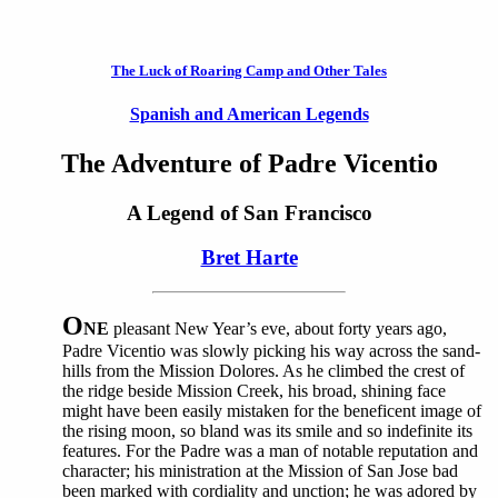
The Luck of Roaring Camp and Other Tales
Spanish and American Legends
The Adventure of Padre Vicentio
A Legend of San Francisco
Bret Harte
O
NE
pleasant New Year’s eve, about forty years ago,
Padre Vicentio was slowly picking his way across the sand-
hills from the Mission Dolores. As he climbed the crest of
the ridge beside Mission Creek, his broad, shining face
might have been easily mistaken for the beneficent image of
the rising moon, so bland was its smile and so indefinite its
features. For the Padre was a man of notable reputation and
character; his ministration at the Mission of San Jose bad
been marked with cordiality and unction; he was adored by