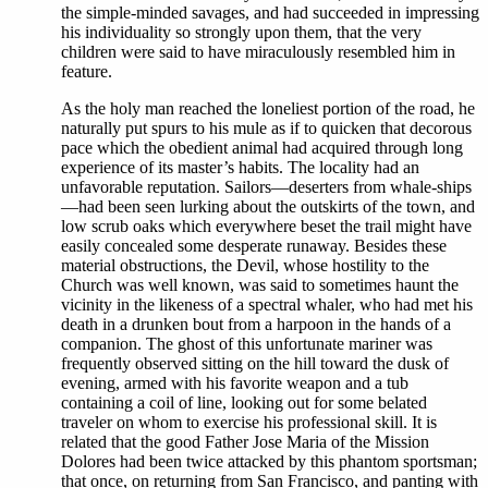
the simple-minded savages, and had succeeded in impressing
his individuality so strongly upon them, that the very
children were said to have miraculously resembled him in
feature.
As the holy man reached the loneliest portion of the road, he
naturally put spurs to his mule as if to quicken that decorous
pace which the obedient animal had acquired through long
experience of its master’s habits. The locality had an
unfavorable reputation. Sailors—deserters from whale-ships
—had been seen lurking about the outskirts of the town, and
low scrub oaks which everywhere beset the trail might have
easily concealed some desperate runaway. Besides these
material obstructions, the Devil, whose hostility to the
Church was well known, was said to sometimes haunt the
vicinity in the likeness of a spectral whaler, who had met his
death in a drunken bout from a harpoon in the hands of a
companion. The ghost of this unfortunate mariner was
frequently observed sitting on the hill toward the dusk of
evening, armed with his favorite weapon and a tub
containing a coil of line, looking out for some belated
traveler on whom to exercise his professional skill. It is
related that the good Father Jose Maria of the Mission
Dolores had been twice attacked by this phantom sportsman;
that once, on returning from San Francisco, and panting with