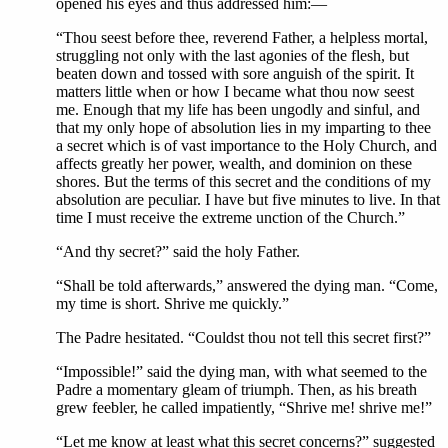
opened his eyes and thus addressed him:—
“Thou seest before thee, reverend Father, a helpless mortal,
struggling not only with the last agonies of the flesh, but
beaten down and tossed with sore anguish of the spirit. It
matters little when or how I became what thou now seest
me. Enough that my life has been ungodly and sinful, and
that my only hope of absolution lies in my imparting to thee
a secret which is of vast importance to the Holy Church, and
affects greatly her power, wealth, and dominion on these
shores. But the terms of this secret and the conditions of my
absolution are peculiar. I have but five minutes to live. In that
time I must receive the extreme unction of the Church.”
“And thy secret?” said the holy Father.
“Shall be told afterwards,” answered the dying man. “Come,
my time is short. Shrive me quickly.”
The Padre hesitated. “Couldst thou not tell this secret first?”
“Impossible!” said the dying man, with what seemed to the
Padre a momentary gleam of triumph. Then, as his breath
grew feebler, he called impatiently, “Shrive me! shrive me!”
“Let me know at least what this secret concerns?” suggested