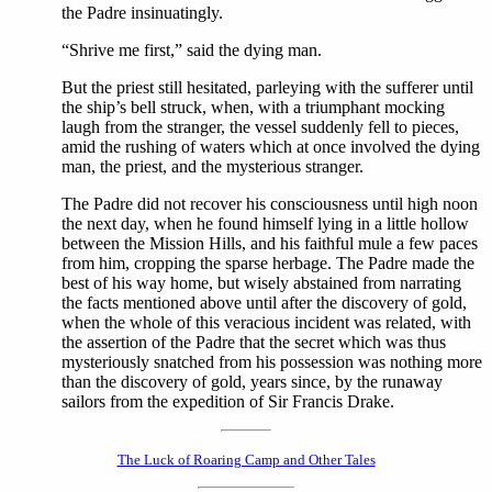
the Padre insinuatingly.
“Shrive me first,” said the dying man.
But the priest still hesitated, parleying with the sufferer until
the ship’s bell struck, when, with a triumphant mocking
laugh from the stranger, the vessel suddenly fell to pieces,
amid the rushing of waters which at once involved the dying
man, the priest, and the mysterious stranger.
The Padre did not recover his consciousness until high noon
the next day, when he found himself lying in a little hollow
between the Mission Hills, and his faithful mule a few paces
from him, cropping the sparse herbage. The Padre made the
best of his way home, but wisely abstained from narrating
the facts mentioned above until after the discovery of gold,
when the whole of this veracious incident was related, with
the assertion of the Padre that the secret which was thus
mysteriously snatched from his possession was nothing more
than the discovery of gold, years since, by the runaway
sailors from the expedition of Sir Francis Drake.
The Luck of Roaring Camp and Other Tales