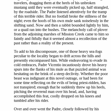
travelers, dragging them at the heels of his unbroken
mustang until they were eventually picked up, half strangled,
by the roadside. The Padre listened attentively for the tramp
of this terrible rider. But no footfall broke the stillness of the
night; even the hoofs of his own mule sank noiselessly in the
shifting sand. Now and then a rabbit bounded lightly by him,
or a quail ran into the bushes. The melancholy call of plover
from the adjoining marshes of Mission Creek came to him so
faintly and fitfully that it seemed almost a recollection of the
past rather than a reality of the present.
To add to his discomposure, one of those heavy sea-fogs
peculiar to the locality began to drift across the hills and
presently encompassed him. While endeavoring to evade its
cold embraces, Padre Vicentio incautiously drove his heavy
spurs into the flanks of his mule as that puzzled animal was
hesitating on the brink of a steep declivity. Whether the poor
beast was indignant at this novel outrage, or had been for
some time reflecting on the evils of being priest-ridden, has
not transpired; enough that he suddenly threw up his heels,
pitching the reverend man over his head, and, having
accomplished this feat, coolly dropped on his knees and
tumbled after his rider.
Over and over went the Padre, closely followed by his