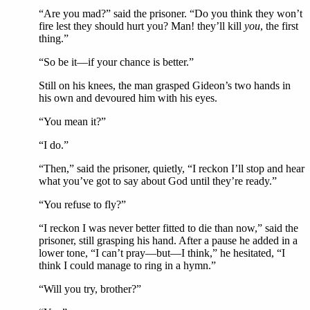
“Are you mad?” said the prisoner. “Do you think they won’t
fire lest they should hurt you? Man! they’ll kill
you
, the first
thing.”
“So be it—if your chance is better.”
Still on his knees, the man grasped Gideon’s two hands in
his own and devoured him with his eyes.
“You mean it?”
“I do.”
“Then,” said the prisoner, quietly, “I reckon I’ll stop and hear
what you’ve got to say about God until they’re ready.”
“You refuse to fly?”
“I reckon I was never better fitted to die than now,” said the
prisoner, still grasping his hand. After a pause he added in a
lower tone, “I can’t pray—but—I think,” he hesitated, “I
think I could manage to ring in a hymn.”
“Will you try, brother?”