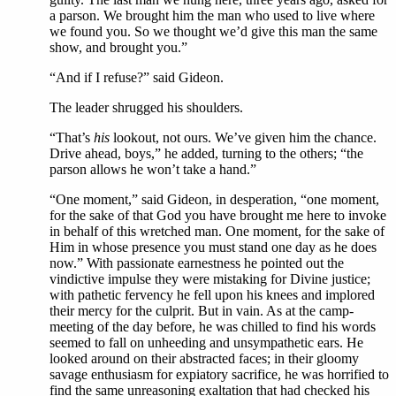
a parson. We brought him the man who used to live where
we found you. So we thought we’d give this man the same
show, and brought you.”
“And if I refuse?” said Gideon.
The leader shrugged his shoulders.
“That’s
his
lookout, not ours. We’ve given him the chance.
Drive ahead, boys,” he added, turning to the others; “the
parson allows he won’t take a hand.”
“One moment,” said Gideon, in desperation, “one moment,
for the sake of that God you have brought me here to invoke
in behalf of this wretched man. One moment, for the sake of
Him in whose presence you must stand one day as he does
now.” With passionate earnestness he pointed out the
vindictive impulse they were mistaking for Divine justice;
with pathetic fervency he fell upon his knees and implored
their mercy for the culprit. But in vain. As at the camp-
meeting of the day before, he was chilled to find his words
seemed to fall on unheeding and unsympathetic ears. He
looked around on their abstracted faces; in their gloomy
savage enthusiasm for expiatory sacrifice, he was horrified to
find the same unreasoning exaltation that had checked his