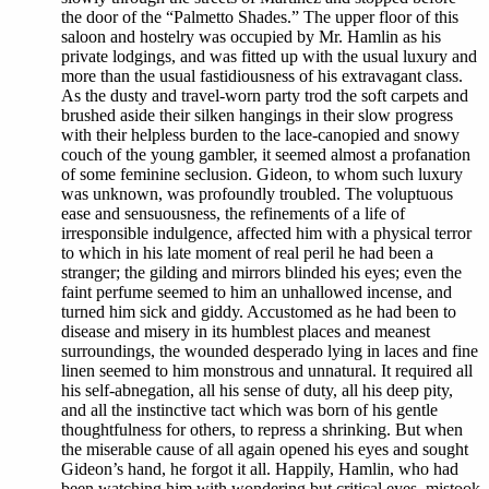
the door of the “Palmetto Shades.” The upper floor of this
saloon and hostelry was occupied by Mr. Hamlin as his
private lodgings, and was fitted up with the usual luxury and
more than the usual fastidiousness of his extravagant class.
As the dusty and travel-worn party trod the soft carpets and
brushed aside their silken hangings in their slow progress
with their helpless burden to the lace-canopied and snowy
couch of the young gambler, it seemed almost a profanation
of some feminine seclusion. Gideon, to whom such luxury
was unknown, was profoundly troubled. The voluptuous
ease and sensuousness, the refinements of a life of
irresponsible indulgence, affected him with a physical terror
to which in his late moment of real peril he had been a
stranger; the gilding and mirrors blinded his eyes; even the
faint perfume seemed to him an unhallowed incense, and
turned him sick and giddy. Accustomed as he had been to
disease and misery in its humblest places and meanest
surroundings, the wounded desperado lying in laces and fine
linen seemed to him monstrous and unnatural. It required all
his self-abnegation, all his sense of duty, all his deep pity,
and all the instinctive tact which was born of his gentle
thoughtfulness for others, to repress a shrinking. But when
the miserable cause of all again opened his eyes and sought
Gideon’s hand, he forgot it all. Happily, Hamlin, who had
been watching him with wondering but critical eyes, mistook