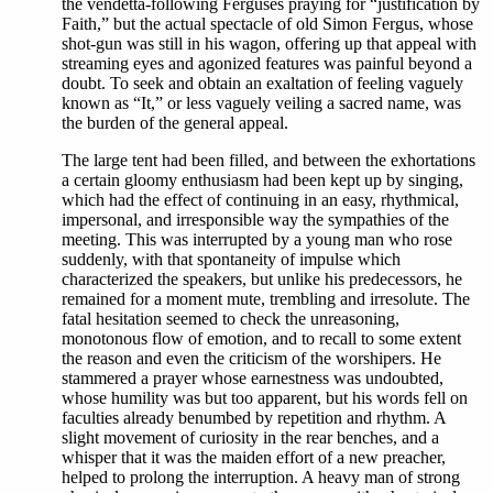
the vendetta-following Ferguses praying for “justification by
Faith,” but the actual spectacle of old Simon Fergus, whose
shot-gun was still in his wagon, offering up that appeal with
streaming eyes and agonized features was painful beyond a
doubt. To seek and obtain an exaltation of feeling vaguely
known as “It,” or less vaguely veiling a sacred name, was
the burden of the general appeal.
The large tent had been filled, and between the exhortations
a certain gloomy enthusiasm had been kept up by singing,
which had the effect of continuing in an easy, rhythmical,
impersonal, and irresponsible way the sympathies of the
meeting. This was interrupted by a young man who rose
suddenly, with that spontaneity of impulse which
characterized the speakers, but unlike his predecessors, he
remained for a moment mute, trembling and irresolute. The
fatal hesitation seemed to check the unreasoning,
monotonous flow of emotion, and to recall to some extent
the reason and even the criticism of the worshipers. He
stammered a prayer whose earnestness was undoubted,
whose humility was but too apparent, but his words fell on
faculties already benumbed by repetition and rhythm. A
slight movement of curiosity in the rear benches, and a
whisper that it was the maiden effort of a new preacher,
helped to prolong the interruption. A heavy man of strong