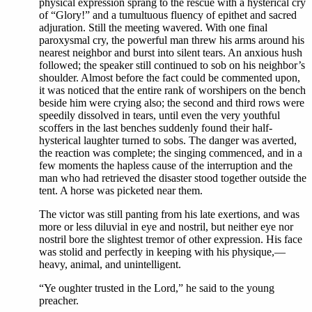
physical expression sprang to the rescue with a hysterical cry
of “Glory!” and a tumultuous fluency of epithet and sacred
adjuration. Still the meeting wavered. With one final
paroxysmal cry, the powerful man threw his arms around his
nearest neighbor and burst into silent tears. An anxious hush
followed; the speaker still continued to sob on his neighbor’s
shoulder. Almost before the fact could be commented upon,
it was noticed that the entire rank of worshipers on the bench
beside him were crying also; the second and third rows were
speedily dissolved in tears, until even the very youthful
scoffers in the last benches suddenly found their half-
hysterical laughter turned to sobs. The danger was averted,
the reaction was complete; the singing commenced, and in a
few moments the hapless cause of the interruption and the
man who had retrieved the disaster stood together outside the
tent. A horse was picketed near them.
The victor was still panting from his late exertions, and was
more or less diluvial in eye and nostril, but neither eye nor
nostril bore the slightest tremor of other expression. His face
was stolid and perfectly in keeping with his physique,—
heavy, animal, and unintelligent.
“Ye oughter trusted in the Lord,” he said to the young
preacher.