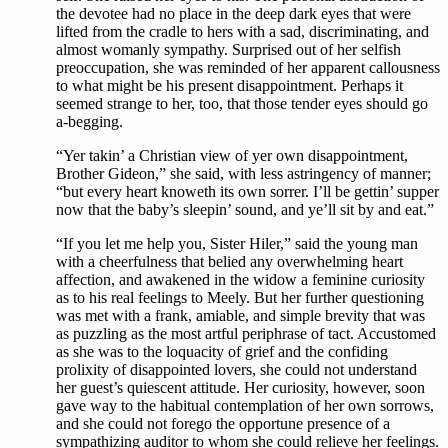
the devotee had no place in the deep dark eyes that were
lifted from the cradle to hers with a sad, discriminating, and
almost womanly sympathy. Surprised out of her selfish
preoccupation, she was reminded of her apparent callousness
to what might be his present disappointment. Perhaps it
seemed strange to her, too, that those tender eyes should go
a-begging.
“Yer takin’ a Christian view of yer own disappointment,
Brother Gideon,” she said, with less astringency of manner;
“but every heart knoweth its own sorrer. I’ll be gettin’ supper
now that the baby’s sleepin’ sound, and ye’ll sit by and eat.”
“If you let me help you, Sister Hiler,” said the young man
with a cheerfulness that belied any overwhelming heart
affection, and awakened in the widow a feminine curiosity
as to his real feelings to Meely. But her further questioning
was met with a frank, amiable, and simple brevity that was
as puzzling as the most artful periphrase of tact. Accustomed
as she was to the loquacity of grief and the confiding
prolixity of disappointed lovers, she could not understand
her guest’s quiescent attitude. Her curiosity, however, soon
gave way to the habitual contemplation of her own sorrows,
and she could not forego the opportune presence of a
sympathizing auditor to whom she could relieve her feelings.