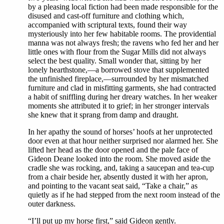
by a pleasing local fiction had been made responsible for the
disused and cast-off furniture and clothing which,
accompanied with scriptural texts, found their way
mysteriously into her few habitable rooms. The providential
manna was not always fresh; the ravens who fed her and her
little ones with flour from the Sugar Mills did not always
select the best quality. Small wonder that, sitting by her
lonely hearthstone,—a borrowed stove that supplemented
the unfinished fireplace,—surrounded by her mismatched
furniture and clad in misfitting garments, she had contracted
a habit of sniffling during her dreary watches. In her weaker
moments she attributed it to grief; in her stronger intervals
she knew that it sprang from damp and draught.
In her apathy the sound of horses’ hoofs at her unprotected
door even at that hour neither surprised nor alarmed her. She
lifted her head as the door opened and the pale face of
Gideon Deane looked into the room. She moved aside the
cradle she was rocking, and, taking a saucepan and tea-cup
from a chair beside her, absently dusted it with her apron,
and pointing to the vacant seat said, “Take a chair,” as
quietly as if he had stepped from the next room instead of the
outer darkness.
“I’ll put up my horse first,” said Gideon gently.