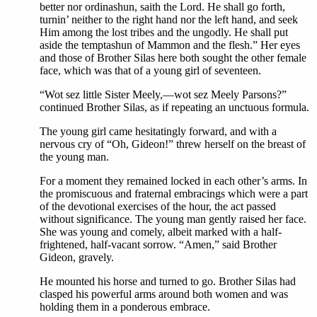
better nor ordinashun, saith the Lord. He shall go forth,
turnin’ neither to the right hand nor the left hand, and seek
Him among the lost tribes and the ungodly. He shall put
aside the temptashun of Mammon and the flesh.” Her eyes
and those of Brother Silas here both sought the other female
face, which was that of a young girl of seventeen.
“Wot sez little Sister Meely,—wot sez Meely Parsons?”
continued Brother Silas, as if repeating an unctuous formula.
The young girl came hesitatingly forward, and with a
nervous cry of “Oh, Gideon!” threw herself on the breast of
the young man.
For a moment they remained locked in each other’s arms. In
the promiscuous and fraternal embracings which were a part
of the devotional exercises of the hour, the act passed
without significance. The young man gently raised her face.
She was young and comely, albeit marked with a half-
frightened, half-vacant sorrow. “Amen,” said Brother
Gideon, gravely.
He mounted his horse and turned to go. Brother Silas had
clasped his powerful arms around both women and was
holding them in a ponderous embrace.