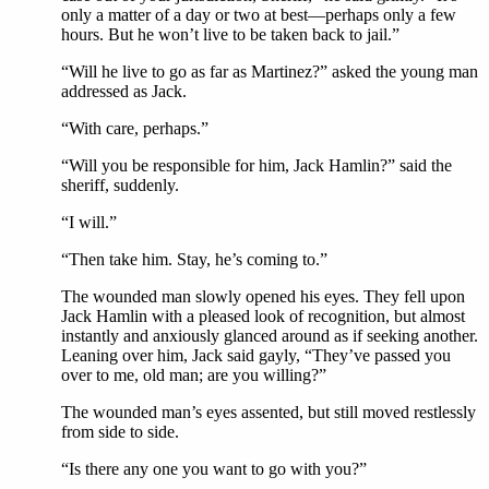
only a matter of a day or two at best—perhaps only a few
hours. But he won’t live to be taken back to jail.”
“Will he live to go as far as Martinez?” asked the young man
addressed as Jack.
“With care, perhaps.”
“Will you be responsible for him, Jack Hamlin?” said the
sheriff, suddenly.
“I will.”
“Then take him. Stay, he’s coming to.”
The wounded man slowly opened his eyes. They fell upon
Jack Hamlin with a pleased look of recognition, but almost
instantly and anxiously glanced around as if seeking another.
Leaning over him, Jack said gayly, “They’ve passed you
over to me, old man; are you willing?”
The wounded man’s eyes assented, but still moved restlessly
from side to side.
“Is there any one you want to go with you?”