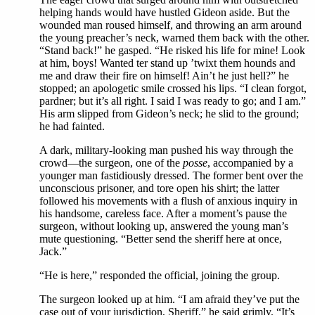
helping hands would have hustled Gideon aside. But the
wounded man roused himself, and throwing an arm around
the young preacher’s neck, warned them back with the other.
“Stand back!” he gasped. “He risked his life for mine! Look
at him, boys! Wanted ter stand up ’twixt them hounds and
me and draw their fire on himself! Ain’t he just hell?” he
stopped; an apologetic smile crossed his lips. “I clean forgot,
pardner; but it’s all right. I said I was ready to go; and I am.”
His arm slipped from Gideon’s neck; he slid to the ground;
he had fainted.
A dark, military-looking man pushed his way through the
crowd—the surgeon, one of the
posse
, accompanied by a
younger man fastidiously dressed. The former bent over the
unconscious prisoner, and tore open his shirt; the latter
followed his movements with a flush of anxious inquiry in
his handsome, careless face. After a moment’s pause the
surgeon, without looking up, answered the young man’s
mute questioning. “Better send the sheriff here at once,
Jack.”
“He is here,” responded the official, joining the group.
The surgeon looked up at him. “I am afraid they’ve put the
case out of your jurisdiction, Sheriff,” he said grimly. “It’s