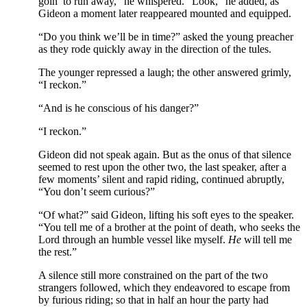
goin’ to run away,” he whispered. “Look,” he added, as
Gideon a moment later reappeared mounted and equipped.
“Do you think we’ll be in time?” asked the young preacher
as they rode quickly away in the direction of the tules.
The younger repressed a laugh; the other answered grimly,
“I reckon.”
“And is he conscious of his danger?”
“I reckon.”
Gideon did not speak again. But as the onus of that silence
seemed to rest upon the other two, the last speaker, after a
few moments’ silent and rapid riding, continued abruptly,
“You don’t seem curious?”
“Of what?” said Gideon, lifting his soft eyes to the speaker.
“You tell me of a brother at the point of death, who seeks the
Lord through an humble vessel like myself.
He
will tell me
the rest.”
A silence still more constrained on the part of the two
strangers followed, which they endeavored to escape from
by furious riding; so that in half an hour the party had