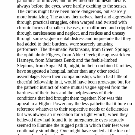
panorama of unlovely and unwholesome domestic details
always before the eyes, were hardly exciting to the senses.
The circus might have been more dangerous, but scarcely
more brutalizing. The actors themselves, hard and aggressive
through practical struggles, often warped and twisted with
chronic forms of smaller diseases, or malformed and crippled
through carelessness and neglect, and restless and uneasy
through some vague mental distress and inquietude that they
had added to their burdens, were scarcely amusing
performers. The rheumatic Parkinsons, from Green Springs;
the ophthalmic Filgees, from Alder Creek; the ague-stricken
Harneys, from Martinez Bend; and the feeble-limbed
Steptons, from Sugar Mill, might, in their combined families,
have suggested a hospital, rather than any other social
assemblage. Even their companionship, which had little of
cheerful fellowship in it, would have been grotesque but for
the pathetic instinct of some mutual vague appeal from the
hardness of their lives and the helplessness of their
conditions that had brought them together. Nor was this
appeal to a Higher Power any the less pathetic that it bore no
reference whatever to their respective needs or deficiencies,
but was always an invocation for a light which, when they
believed they had found it, to unregenerate eyes scarcely
seemed to illumine the rugged path in which their feet were
continually stumbling. One might have smiled at the idea of