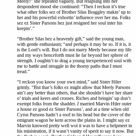
Meely!” she repeated vaguely. But relapsing into her
despondent mood she continued: “Then I reckon it’s true
what other folks sez of Brother Silas Braggley makin’ up to
her and his powerful exhortin’ influence over her ma. Folks
sez ez Sister Parsons hez just resigned her soul inter his
keepin’.”
“Brother Silas hez a heavenly gift,” said the young man,
with gentle enthusiasm; “and perhaps it may be so. If it is, it
is the Lord’s will. But I do not marry Meely because my life
and my ways henceforth must lie far beyond her sphere of
strength. I oughtn’t to drag a young inexperienced soul with
me to battle and struggle in the thorny paths that I must
tread.”
“I reckon you know your own mind,” said Sister Hiler
grimly. “But thar’s folks ez might allow that Meely Parsons
ain’t any better than others, that she shouldn’t have her share
o’ trials and keers and crosses. Riches and bringin’ up don’t
exempt folks from the shadder.
I
married Marvin Hiler outer
a house ez good ez Sister Parsons’, and at a time when old
Cyrus Parsons hadn’t a roof to his head but the cover of the
emigrant wagon he kem across the plains in. I might say ez
Marvin knowed pretty well wot it was to have a helpmeet in
his ministration, if it wasn’t vanity of sperit to say it now. But