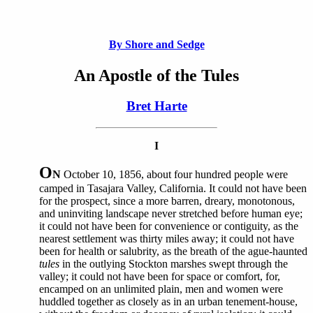
By Shore and Sedge
An Apostle of the Tules
Bret Harte
I
O
N
October 10, 1856, about four hundred people were
camped in Tasajara Valley, California. It could not have been
for the prospect, since a more barren, dreary, monotonous,
and uninviting landscape never stretched before human eye;
it could not have been for convenience or contiguity, as the
nearest settlement was thirty miles away; it could not have
been for health or salubrity, as the breath of the ague-haunted
tules
in the outlying Stockton marshes swept through the
valley; it could not have been for space or comfort, for,
encamped on an unlimited plain, men and women were
huddled together as closely as in an urban tenement-house,