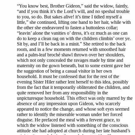
“You know best, Brother Gideon,” said the widow, faintly,
“and if you think it’s the Lord’s will, and no speshal trouble
to you, so do. But sakes alive! it’s time I tidied myself a
little,” she continued, lifting one hand to her hair, while with
the other she endeavored to fasten a buttonless collar;
“leavin’ alone the vanities o’ dress, it’s ez much as one can
do to keep a clean rag on with the children climbin’ over ye.
Sit by, and I’ll be back in a minit.” She retired to the back
room, and in a few moments returned with smoothed hair
and a palm-leaf broché shawl thrown over her shoulders,
which not only concealed the ravages made by time and
maternity on the gown beneath, but to some extent gave her
the suggestion of being a casual visitor in her own
household. It must be confessed that for the rest of the
evening Sister Hiler rather lent herself to this idea, possibly
from the fact that it temporarily obliterated the children, and
quite removed her from any responsibility in the
unpicturesque household. This effect was only marred by the
absence of any impression upon Gideon, who scarcely
appeared to notice the change, and whose soft eyes seemed
rather to identify the miserable woman under her forced
disguise. He prefaced the meal with a fervent grace, to
which the widow listened with something of the conscious
attitude she had adopted at church during her late husband’s