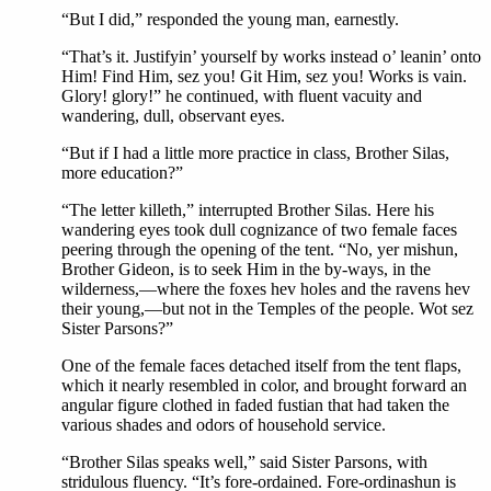
“But I did,” responded the young man, earnestly.
“That’s it. Justifyin’ yourself by works instead o’ leanin’ onto
Him! Find Him, sez you! Git Him, sez you! Works is vain.
Glory! glory!” he continued, with fluent vacuity and
wandering, dull, observant eyes.
“But if I had a little more practice in class, Brother Silas,
more education?”
“The letter killeth,” interrupted Brother Silas. Here his
wandering eyes took dull cognizance of two female faces
peering through the opening of the tent. “No, yer mishun,
Brother Gideon, is to seek Him in the by-ways, in the
wilderness,—where the foxes hev holes and the ravens hev
their young,—but not in the Temples of the people. Wot sez
Sister Parsons?”
One of the female faces detached itself from the tent flaps,
which it nearly resembled in color, and brought forward an
angular figure clothed in faded fustian that had taken the
various shades and odors of household service.
“Brother Silas speaks well,” said Sister Parsons, with
stridulous fluency. “It’s fore-ordained. Fore-ordinashun is