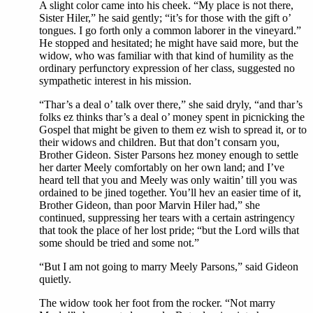
A slight color came into his cheek. “My place is not there,
Sister Hiler,” he said gently; “it’s for those with the gift o’
tongues. I go forth only a common laborer in the vineyard.”
He stopped and hesitated; he might have said more, but the
widow, who was familiar with that kind of humility as the
ordinary perfunctory expression of her class, suggested no
sympathetic interest in his mission.
“Thar’s a deal o’ talk over there,” she said dryly, “and thar’s
folks ez thinks thar’s a deal o’ money spent in picnicking the
Gospel that might be given to them ez wish to spread it, or to
their widows and children. But that don’t consarn you,
Brother Gideon. Sister Parsons hez money enough to settle
her darter Meely comfortably on her own land; and I’ve
heard tell that you and Meely was only waitin’ till you was
ordained to be jined together. You’ll hev an easier time of it,
Brother Gideon, than poor Marvin Hiler had,” she
continued, suppressing her tears with a certain astringency
that took the place of her lost pride; “but the Lord wills that
some should be tried and some not.”
“But I am not going to marry Meely Parsons,” said Gideon
quietly.
The widow took her foot from the rocker. “Not marry