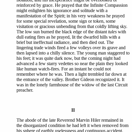
reinforced by grace. He prayed that the Infinite Compassion
might enlighten his ignorance and solitude with a
manifestation of the Spirit; in his very weakness he prayed
for some special revelation, some sign or token, some
visitation or gracious unbending from that coldly lifting sky.
The low sun burned the black edge of the distant
tules
with
dull eating fires as he prayed, lit the dwarfed hills with a
brief but ineffectual radiance, and then died out. The
lingering trade winds fired a few volleys over its grave and
then lapsed into a chilly silence. The young man staggered to
his feet; it was quite dark now, but the coming night had
advanced a few starry vedettes so near the plain they looked
like human watch-fires. For an instant he could not
remember where he was. Then a light trembled far down at
the entrance of the valley. Brother Gideon recognized it. It
was in the lonely farmhouse of the widow of the last Circuit
preacher.
II
The abode of the late Reverend Marvin Hiler remained in
the disorganized condition he had left it when removed from
his sphere of earthly uselessness and continuous accident.