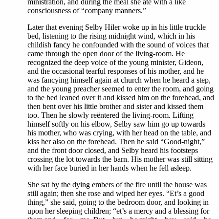
ministration, and during the meal she ate with a like
consciousness of “company manners.”
Later that evening Selby Hiler woke up in his little truckle
bed, listening to the rising midnight wind, which in his
childish fancy he confounded with the sound of voices that
came through the open door of the living-room. He
recognized the deep voice of the young minister, Gideon,
and the occasional tearful responses of his mother, and he
was fancying himself again at church when he heard a step,
and the young preacher seemed to enter the room, and going
to the bed leaned over it and kissed him on the forehead, and
then bent over his little brother and sister and kissed them
too. Then he slowly reëntered the living-room. Lifting
himself softly on his elbow, Selby saw him go up towards
his mother, who was crying, with her head on the table, and
kiss her also on the forehead. Then he said “Good-night,”
and the front door closed, and Selby heard his footsteps
crossing the lot towards the barn. His mother was still sitting
with her face buried in her hands when he fell asleep.
She sat by the dying embers of the fire until the house was
still again; then she rose and wiped her eyes. “Et’s a good
thing,” she said, going to the bedroom door, and looking in
upon her sleeping children; “et’s a mercy and a blessing for