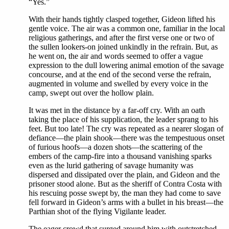
“Yes.”
With their hands tightly clasped together, Gideon lifted his
gentle voice. The air was a common one, familiar in the local
religious gatherings, and after the first verse one or two of
the sullen lookers-on joined unkindly in the refrain. But, as
he went on, the air and words seemed to offer a vague
expression to the dull lowering animal emotion of the savage
concourse, and at the end of the second verse the refrain,
augmented in volume and swelled by every voice in the
camp, swept out over the hollow plain.
It was met in the distance by a far-off cry. With an oath
taking the place of his supplication, the leader sprang to his
feet. But too late! The cry was repeated as a nearer slogan of
defiance—the plain shook—there was the tempestuous onset
of furious hoofs—a dozen shots—the scattering of the
embers of the camp-fire into a thousand vanishing sparks
even as the lurid gathering of savage humanity was
dispersed and dissipated over the plain, and Gideon and the
prisoner stood alone. But as the sheriff of Contra Costa with
his rescuing posse swept by, the man they had come to save
fell forward in Gideon’s arms with a bullet in his breast—the
Parthian shot of the flying Vigilante leader.
The eager crowd that surged around him with outstretched