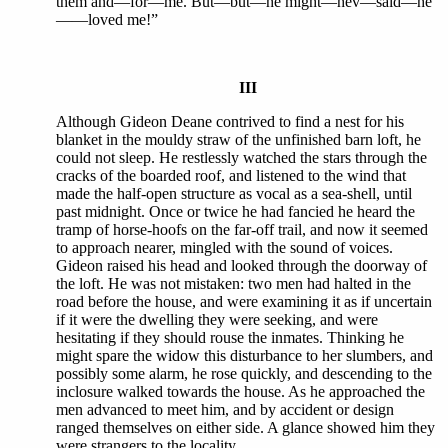
them and—for—me. But—but—he might—hev—said—he
——loved me!”
III
Although Gideon Deane contrived to find a nest for his
blanket in the mouldy straw of the unfinished barn loft, he
could not sleep. He restlessly watched the stars through the
cracks of the boarded roof, and listened to the wind that
made the half-open structure as vocal as a sea-shell, until
past midnight. Once or twice he had fancied he heard the
tramp of horse-hoofs on the far-off trail, and now it seemed
to approach nearer, mingled with the sound of voices.
Gideon raised his head and looked through the doorway of
the loft. He was not mistaken: two men had halted in the
road before the house, and were examining it as if uncertain
if it were the dwelling they were seeking, and were
hesitating if they should rouse the inmates. Thinking he
might spare the widow this disturbance to her slumbers, and
possibly some alarm, he rose quickly, and descending to the
inclosure walked towards the house. As he approached the
men advanced to meet him, and by accident or design
ranged themselves on either side. A glance showed him they
were strangers to the locality.