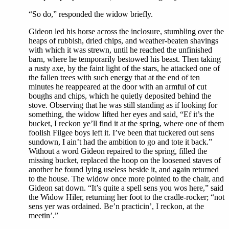
“So do,” responded the widow briefly.
Gideon led his horse across the inclosure, stumbling over the
heaps of rubbish, dried chips, and weather-beaten shavings
with which it was strewn, until he reached the unfinished
barn, where he temporarily bestowed his beast. Then taking
a rusty axe, by the faint light of the stars, he attacked one of
the fallen trees with such energy that at the end of ten
minutes he reappeared at the door with an armful of cut
boughs and chips, which he quietly deposited behind the
stove. Observing that he was still standing as if looking for
something, the widow lifted her eyes and said, “Ef it’s the
bucket, I reckon ye’ll find it at the spring, where one of them
foolish Filgee boys left it. I’ve been that tuckered out sens
sundown, I ain’t had the ambition to go and tote it back.”
Without a word Gideon repaired to the spring, filled the
missing bucket, replaced the hoop on the loosened staves of
another he found lying useless beside it, and again returned
to the house. The widow once more pointed to the chair, and
Gideon sat down. “It’s quite a spell sens you wos here,” said
the Widow Hiler, returning her foot to the cradle-rocker; “not
sens yer was ordained. Be’n practicin’, I reckon, at the
meetin’.”