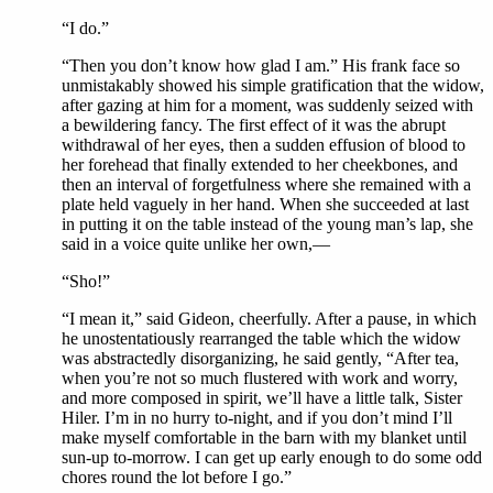
“I do.”
“Then you don’t know how glad I am.” His frank face so
unmistakably showed his simple gratification that the widow,
after gazing at him for a moment, was suddenly seized with
a bewildering fancy. The first effect of it was the abrupt
withdrawal of her eyes, then a sudden effusion of blood to
her forehead that finally extended to her cheekbones, and
then an interval of forgetfulness where she remained with a
plate held vaguely in her hand. When she succeeded at last
in putting it on the table instead of the young man’s lap, she
said in a voice quite unlike her own,—
“Sho!”
“I mean it,” said Gideon, cheerfully. After a pause, in which
he unostentatiously rearranged the table which the widow
was abstractedly disorganizing, he said gently, “After tea,
when you’re not so much flustered with work and worry,
and more composed in spirit, we’ll have a little talk, Sister
Hiler. I’m in no hurry to-night, and if you don’t mind I’ll
make myself comfortable in the barn with my blanket until
sun-up to-morrow. I can get up early enough to do some odd
chores round the lot before I go.”