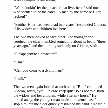
“We’re lookin’ fer the preacher that lives here,” said one,
who seemed to be the elder. “A man by the name o’ Hiler, I
reckon!”
“Brother Hiler has been dead two years,” responded Gideon.
“His widow and children live here.”
The two men looked at each other. The younger one
laughed; the elder mumbled something about its being “three
years ago,” and then turning suddenly on Gideon, said:
“P’r’aps
you’re
a preacher?”
“I am.”
“Can you come to a dying man?”
“I will.”
The two men again looked at each other. “But,” continued
Gideon, softly, “you’ll please keep quiet so as not to disturb
the widow and her children, while I get my horse.” He
turned away; the younger man made a movement as if to
stop him, but the elder quickly restrained his hand. “He isn’t