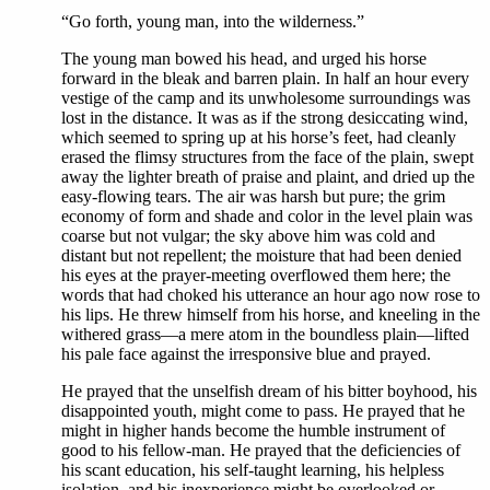
“Go forth, young man, into the wilderness.”
The young man bowed his head, and urged his horse
forward in the bleak and barren plain. In half an hour every
vestige of the camp and its unwholesome surroundings was
lost in the distance. It was as if the strong desiccating wind,
which seemed to spring up at his horse’s feet, had cleanly
erased the flimsy structures from the face of the plain, swept
away the lighter breath of praise and plaint, and dried up the
easy-flowing tears. The air was harsh but pure; the grim
economy of form and shade and color in the level plain was
coarse but not vulgar; the sky above him was cold and
distant but not repellent; the moisture that had been denied
his eyes at the prayer-meeting overflowed them here; the
words that had choked his utterance an hour ago now rose to
his lips. He threw himself from his horse, and kneeling in the
withered grass—a mere atom in the boundless plain—lifted
his pale face against the irresponsive blue and prayed.
He prayed that the unselfish dream of his bitter boyhood, his
disappointed youth, might come to pass. He prayed that he
might in higher hands become the humble instrument of
good to his fellow-man. He prayed that the deficiencies of
his scant education, his self-taught learning, his helpless
isolation, and his inexperience might be overlooked or