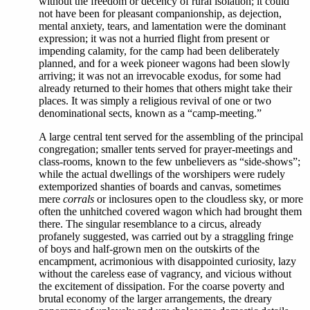
without the freedom or decency of rural isolation; it could
not have been for pleasant companionship, as dejection,
mental anxiety, tears, and lamentation were the dominant
expression; it was not a hurried flight from present or
impending calamity, for the camp had been deliberately
planned, and for a week pioneer wagons had been slowly
arriving; it was not an irrevocable exodus, for some had
already returned to their homes that others might take their
places. It was simply a religious revival of one or two
denominational sects, known as a “camp-meeting.”
A large central tent served for the assembling of the principal
congregation; smaller tents served for prayer-meetings and
class-rooms, known to the few unbelievers as “side-shows”;
while the actual dwellings of the worshipers were rudely
extemporized shanties of boards and canvas, sometimes
mere
corrals
or inclosures open to the cloudless sky, or more
often the unhitched covered wagon which had brought them
there. The singular resemblance to a circus, already
profanely suggested, was carried out by a straggling fringe
of boys and half-grown men on the outskirts of the
encampment, acrimonious with disappointed curiosity, lazy
without the careless ease of vagrancy, and vicious without
the excitement of dissipation. For the coarse poverty and
brutal economy of the larger arrangements, the dreary