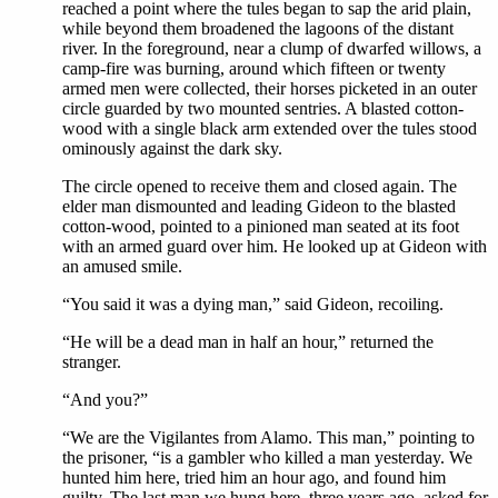
reached a point where the tules began to sap the arid plain,
while beyond them broadened the lagoons of the distant
river. In the foreground, near a clump of dwarfed willows, a
camp-fire was burning, around which fifteen or twenty
armed men were collected, their horses picketed in an outer
circle guarded by two mounted sentries. A blasted cotton-
wood with a single black arm extended over the tules stood
ominously against the dark sky.
The circle opened to receive them and closed again. The
elder man dismounted and leading Gideon to the blasted
cotton-wood, pointed to a pinioned man seated at its foot
with an armed guard over him. He looked up at Gideon with
an amused smile.
“You said it was a dying man,” said Gideon, recoiling.
“He will be a dead man in half an hour,” returned the
stranger.
“And you?”
“We are the Vigilantes from Alamo. This man,” pointing to
the prisoner, “is a gambler who killed a man yesterday. We
hunted him here, tried him an hour ago, and found him
guilty. The last man we hung here, three years ago, asked for