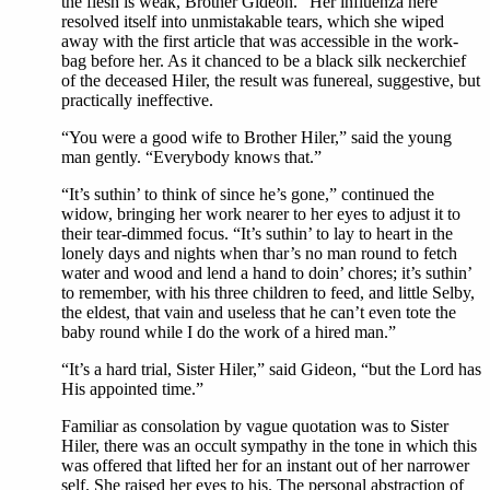
the flesh is weak, Brother Gideon.” Her influenza here
resolved itself into unmistakable tears, which she wiped
away with the first article that was accessible in the work-
bag before her. As it chanced to be a black silk neckerchief
of the deceased Hiler, the result was funereal, suggestive, but
practically ineffective.
“You were a good wife to Brother Hiler,” said the young
man gently. “Everybody knows that.”
“It’s suthin’ to think of since he’s gone,” continued the
widow, bringing her work nearer to her eyes to adjust it to
their tear-dimmed focus. “It’s suthin’ to lay to heart in the
lonely days and nights when thar’s no man round to fetch
water and wood and lend a hand to doin’ chores; it’s suthin’
to remember, with his three children to feed, and little Selby,
the eldest, that vain and useless that he can’t even tote the
baby round while I do the work of a hired man.”
“It’s a hard trial, Sister Hiler,” said Gideon, “but the Lord has
His appointed time.”
Familiar as consolation by vague quotation was to Sister
Hiler, there was an occult sympathy in the tone in which this
was offered that lifted her for an instant out of her narrower
self. She raised her eyes to his. The personal abstraction of