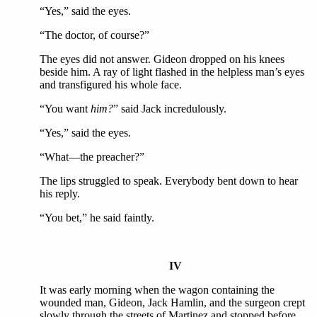
“Yes,” said the eyes.
“The doctor, of course?”
The eyes did not answer. Gideon dropped on his knees
beside him. A ray of light flashed in the helpless man’s eyes
and transfigured his whole face.
“You want
him?
” said Jack incredulously.
“Yes,” said the eyes.
“What—the preacher?”
The lips struggled to speak. Everybody bent down to hear
his reply.
“You bet,” he said faintly.
IV
It was early morning when the wagon containing the
wounded man, Gideon, Jack Hamlin, and the surgeon crept
slowly through the streets of Martinez and stopped before