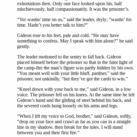
exhortations then. Only one face looked upon his, half
mischievously, half compassionately. It was the prisoner’s.
“Yer wastin’ time on us,” said the leader, dryly; “wastin’
his
time. Hadn’t you better talk to him?”
Gideon rose to his feet, pale and cold. “He may have
something to confess. May I speak with him alone?” he said
gently.
The leader motioned to the sentry to fall back. Gideon
placed himself before the prisoner so that in the faint light of
the camp-fire the man’s figure was partly hidden by his own.
“You meant well with your little bluff, pardner,” said the
prisoner, not unkindly, “but they’ve got the cards to win.”
“Kneel down with your back to me,” said Gideon, in a low
voice. The prisoner fell on his knees. At the same time he felt
Gideon’s hand and the gliding of steel behind his back, and
the severed cords hung loosely on his arms and legs.
“When I lift my voice to God, brother,” said Gideon, softly,
“drop on your face and crawl as far as you can in a straight
line in my shadow, then break for the tules. I will stand
between you and their first fire.”