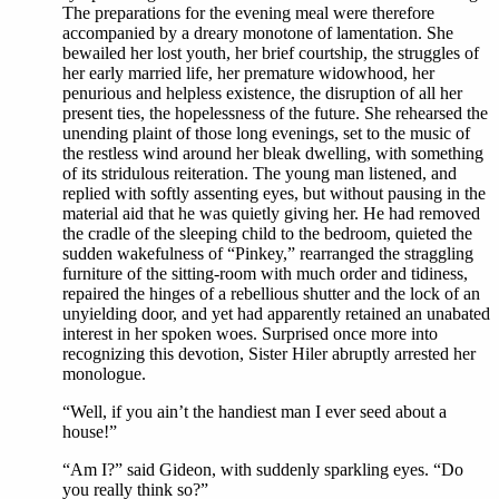
The preparations for the evening meal were therefore
accompanied by a dreary monotone of lamentation. She
bewailed her lost youth, her brief courtship, the struggles of
her early married life, her premature widowhood, her
penurious and helpless existence, the disruption of all her
present ties, the hopelessness of the future. She rehearsed the
unending plaint of those long evenings, set to the music of
the restless wind around her bleak dwelling, with something
of its stridulous reiteration. The young man listened, and
replied with softly assenting eyes, but without pausing in the
material aid that he was quietly giving her. He had removed
the cradle of the sleeping child to the bedroom, quieted the
sudden wakefulness of “Pinkey,” rearranged the straggling
furniture of the sitting-room with much order and tidiness,
repaired the hinges of a rebellious shutter and the lock of an
unyielding door, and yet had apparently retained an unabated
interest in her spoken woes. Surprised once more into
recognizing this devotion, Sister Hiler abruptly arrested her
monologue.
“Well, if you ain’t the handiest man I ever seed about a
house!”
“Am I?” said Gideon, with suddenly sparkling eyes. “Do
you really think so?”