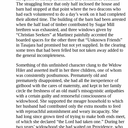
The straggling fence that only half inclosed the house and
barn had stopped at that point where the two deacons who
had each volunteered to do a day’s work on it had completed
their allotted time. The building of the barn had been arrested
when the half load of timber contributed by Sugar Mill
brethren was exhausted, and three windows given by
“Christian Seekers” at Martinez painfully accented the
boarded spaces for the other three that “Unknown Friends”
in Tasajara had promised but not yet supplied. In the clearing
some trees that had been felled but not taken away added to
the general incompleteness.
Something of this unfinished character clung to the Widow
Hiler and asserted itself in her three children, one of whom
was consistently posthumous. Prematurely old and
prematurely disappointed, she had all the inexperience of
girlhood with the cares of maternity, and kept in her family
circle the freshness of an old maid’s misogynistic antipathies
with a certain guilty and remorseful consciousness of
widowhood. She supported the meagre household to which
her husband had contributed only the extra mouths to feed
with reproachful astonishment and weary incapacity. She
had long since grown tired of trying to make both ends meet,
of which she declared “the Lord had taken one.” During her
two years’ widowhood she had waited on Providence, who