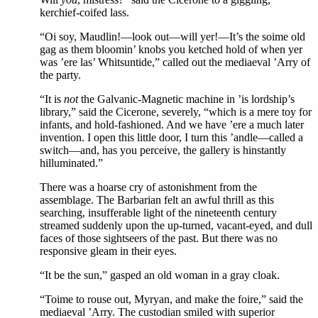
kerchief-coifed lass.
“Oi soy, Maudlin!—look out—will yer!—It’s the soime old
gag as them bloomin’ knobs you ketched hold of when yer
was ’ere las’ Whitsuntide,” called out the mediaeval ’Arry of
the party.
“It is
not
the Galvanic-Magnetic machine in ’is lordship’s
library,” said the Cicerone, severely, “which is a mere toy for
infants, and hold-fashioned. And we have ’ere a much later
invention. I open this little door, I turn this ’andle—called a
switch—and, has you perceive, the gallery is hinstantly
hilluminated.”
There was a hoarse cry of astonishment from the
assemblage. The Barbarian felt an awful thrill as this
searching, insufferable light of the nineteenth century
streamed suddenly upon the up-turned, vacant-eyed, and dull
faces of those sightseers of the past. But there was no
responsive gleam in their eyes.
“It be the sun,” gasped an old woman in a gray cloak.
“Toime to rouse out, Myryan, and make the foire,” said the
mediaeval ’Arry. The custodian smiled with superior