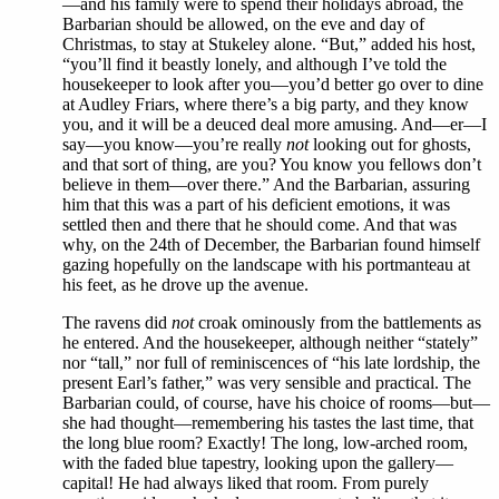
—and his family were to spend their holidays abroad, the
Barbarian should be allowed, on the eve and day of
Christmas, to stay at Stukeley alone. “But,” added his host,
“you’ll find it beastly lonely, and although I’ve told the
housekeeper to look after you—you’d better go over to dine
at Audley Friars, where there’s a big party, and they know
you, and it will be a deuced deal more amusing. And—er—I
say—you know—you’re really
not
looking out for ghosts,
and that sort of thing, are you? You know you fellows don’t
believe in them—over there.” And the Barbarian, assuring
him that this was a part of his deficient emotions, it was
settled then and there that he should come. And that was
why, on the 24th of December, the Barbarian found himself
gazing hopefully on the landscape with his portmanteau at
his feet, as he drove up the avenue.
The ravens did
not
croak ominously from the battlements as
he entered. And the housekeeper, although neither “stately”
nor “tall,” nor full of reminiscences of “his late lordship, the
present Earl’s father,” was very sensible and practical. The
Barbarian could, of course, have his choice of rooms—but—
she had thought—remembering his tastes the last time, that
the long blue room? Exactly! The long, low-arched room,
with the faded blue tapestry, looking upon the gallery—
capital! He had always liked that room. From purely