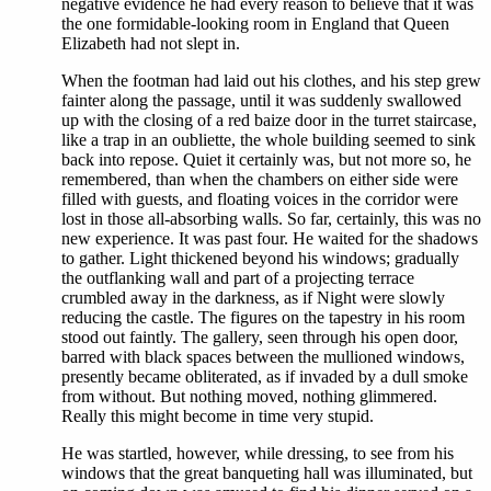
negative evidence he had every reason to believe that it was
the one formidable-looking room in England that Queen
Elizabeth had not slept in.
When the footman had laid out his clothes, and his step grew
fainter along the passage, until it was suddenly swallowed
up with the closing of a red baize door in the turret staircase,
like a trap in an oubliette, the whole building seemed to sink
back into repose. Quiet it certainly was, but not more so, he
remembered, than when the chambers on either side were
filled with guests, and floating voices in the corridor were
lost in those all-absorbing walls. So far, certainly, this was no
new experience. It was past four. He waited for the shadows
to gather. Light thickened beyond his windows; gradually
the outflanking wall and part of a projecting terrace
crumbled away in the darkness, as if Night were slowly
reducing the castle. The figures on the tapestry in his room
stood out faintly. The gallery, seen through his open door,
barred with black spaces between the mullioned windows,
presently became obliterated, as if invaded by a dull smoke
from without. But nothing moved, nothing glimmered.
Really this might become in time very stupid.
He was startled, however, while dressing, to see from his
windows that the great banqueting hall was illuminated, but