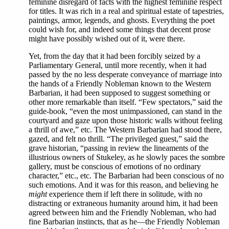
feminine disregard of facts with the highest feminine respect
for titles. It was rich in a real and spiritual estate of tapestries,
paintings, armor, legends, and ghosts. Everything the poet
could wish for, and indeed some things that decent prose
might have possibly wished out of it, were there.
Yet, from the day that it had been forcibly seized by a
Parliamentary General, until more recently, when it had
passed by the no less desperate conveyance of marriage into
the hands of a Friendly Nobleman known to the Western
Barbarian, it had been supposed to suggest something or
other more remarkable than itself. “Few spectators,” said the
guide-book, “even the most unimpassioned, can stand in the
courtyard and gaze upon those historic walls without feeling
a thrill of awe,” etc. The Western Barbarian had stood there,
gazed, and felt no thrill. “The privileged guest,” said the
grave historian, “passing in review the lineaments of the
illustrious owners of Stukeley, as he slowly paces the sombre
gallery, must be conscious of emotions of no ordinary
character,” etc., etc. The Barbarian had been conscious of no
such emotions. And it was for this reason, and believing he
might
experience them if left there in solitude, with no
distracting or extraneous humanity around him, it had been
agreed between him and the Friendly Nobleman, who had
fine Barbarian instincts, that as he—the Friendly Nobleman