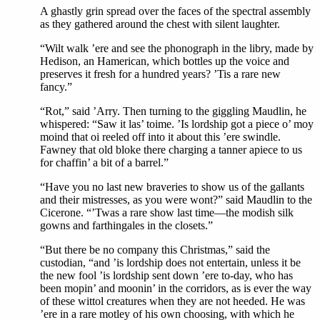
A ghastly grin spread over the faces of the spectral assembly
as they gathered around the chest with silent laughter.
“Wilt walk ’ere and see the phonograph in the libry, made by
Hedison, an Hamerican, which bottles up the voice and
preserves it fresh for a hundred years? ’Tis a rare new
fancy.”
“Rot,” said ’Arry. Then turning to the giggling Maudlin, he
whispered: “Saw it las’ toime. ’Is lordship got a piece o’ moy
moind that oi reeled off into it about this ’ere swindle.
Fawney that old bloke there charging a tanner apiece to us
for chaffin’ a bit of a barrel.”
“Have you no last new braveries to show us of the gallants
and their mistresses, as you were wont?” said Maudlin to the
Cicerone. “’Twas a rare show last time—the modish silk
gowns and farthingales in the closets.”
“But there be no company this Christmas,” said the
custodian, “and ’is lordship does not entertain, unless it be
the new fool ’is lordship sent down ’ere to-day, who has
been mopin’ and moonin’ in the corridors, as is ever the way
of these wittol creatures when they are not heeded. He was
’ere in a rare motley of his own choosing, with which he