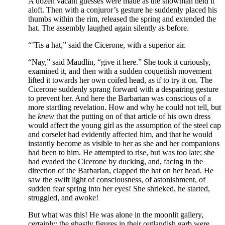
A dozen vacant guesses were made as the showman held it
aloft. Then with a conjuror’s gesture he suddenly placed his
thumbs within the rim, released the spring and extended the
hat. The assembly laughed again silently as before.
“’Tis a hat,” said the Cicerone, with a superior air.
“Nay,” said Maudlin, “give it here.” She took it curiously,
examined it, and then with a sudden coquettish movement
lifted it towards her own coifed head, as if to try it on. The
Cicerone suddenly sprang forward with a despairing gesture
to prevent her. And here the Barbarian was conscious of a
more startling revelation. How and why he could not tell, but
he
knew
that the putting on of that article of his own dress
would affect the young girl as the assumption of the steel cap
and corselet had evidently affected him, and that he would
instantly become as visible to her as she and her companions
had been to him. He attempted to rise, but was too late; she
had evaded the Cicerone by ducking, and, facing in the
direction of the Barbarian, clapped the hat on her head. He
saw the swift light of consciousness, of astonishment, of
sudden fear spring into her eyes! She shrieked, he started,
struggled, and awoke!
But what was this! He was alone in the moonlit gallery,
certainly; the ghastly figures in their outlandish garb were