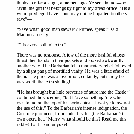
thinks to raise a laugh, a moment ago. Ye see him not—not
’avin’ the gift that belongs by right to my dread office. ’Tis a
weird privilege I have—and may not be imparted to others—
save”—
“Save what, good man steward? Prithee, speak?” said
Marian earnestly.
“’Tis ever a shillin’ extra.”
There was no response. A few of the more bashful ghosts
thrust their hands in their pockets and looked awkwardly
another way. The Barbarian felt a momentary relief followed
by a slight pang of mortified vanity. He was a little afraid of
them. The price was an extortion, certainly, but surely he
was worth the extra shilling!
“He has brought but little braveries of attire into the Castle,”
continued the Cicerone, “but I ’ave something ’ere which
was found on the top of his portmanteau. I wot ye know not
the use of this.” To the Barbarian’s intense indignation, the
Cicerone produced, from under his, his (the Barbarian’s)
own opera hat. “Marry, what should be this? Read me this
riddle! To it—and unyoke!”