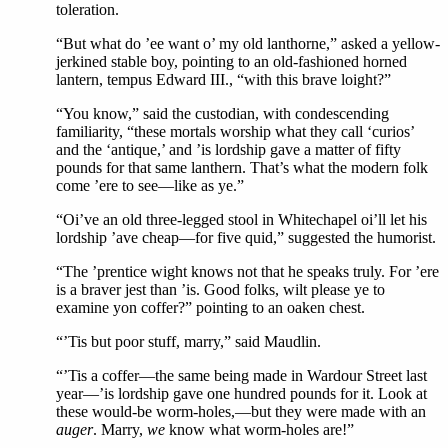
toleration.
“But what do ’ee want o’ my old lanthorne,” asked a yellow-
jerkined stable boy, pointing to an old-fashioned horned
lantern, tempus Edward III., “with this brave loight?”
“You know,” said the custodian, with condescending
familiarity, “these mortals worship what they call ‘curios’
and the ‘antique,’ and ’is lordship gave a matter of fifty
pounds for that same lanthern. That’s what the modern folk
come ’ere to see—like as ye.”
“Oi’ve an old three-legged stool in Whitechapel oi’ll let his
lordship ’ave cheap—for five quid,” suggested the humorist.
“The ’prentice wight knows not that he speaks truly. For ’ere
is a braver jest than ’is. Good folks, wilt please ye to
examine yon coffer?” pointing to an oaken chest.
“’Tis but poor stuff, marry,” said Maudlin.
“’Tis a coffer—the same being made in Wardour Street last
year—’is lordship gave one hundred pounds for it. Look at
these would-be worm-holes,—but they were made with an
auger
. Marry,
we
know what worm-holes are!”