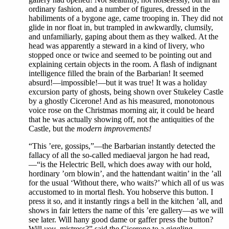
ordinary fashion, and a number of figures, dressed in the
habiliments of a bygone age, came trooping in. They did not
glide in nor float in, but trampled in awkwardly, clumsily,
and unfamiliarly, gaping about them as they walked. At the
head was apparently a steward in a kind of livery, who
stopped once or twice and seemed to be pointing out and
explaining certain objects in the room. A flash of indignant
intelligence filled the brain of the Barbarian! It seemed
absurd!—impossible!—but it was true! It was a holiday
excursion party of ghosts, being shown over Stukeley Castle
by a ghostly Cicerone! And as his measured, monotonous
voice rose on the Christmas morning air, it could be heard
that he was actually showing off, not the antiquities of the
Castle, but the
modern improvements!
“This ’ere, gossips,”—the Barbarian instantly detected the
fallacy of all the so-called mediaeval jargon he had read,
—“is the Helectric Bell, which does away with our hold,
hordinary ’orn blowin’, and the hattendant waitin’ in the ’all
for the usual ‘Without there, who waits?’ which all of us was
accustomed to in mortal flesh. You hobserve this button. I
press it so, and it instantly rings a bell in the kitchen ’all, and
shows in fair letters the name of this ’ere gallery—as we will
see later. Will hany good dame or gaffer press the button?
Will
you
, mistress?” said the Cicerone to a giggling,