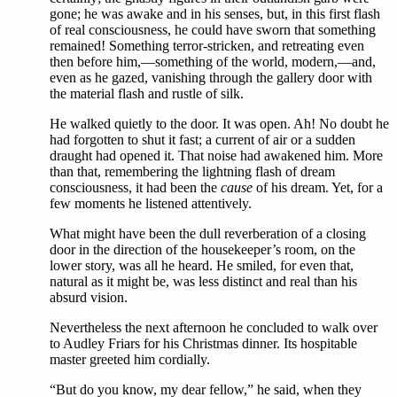
gone; he was awake and in his senses, but, in this first flash
of real consciousness, he could have sworn that something
remained! Something terror-stricken, and retreating even
then before him,—something of the world, modern,—and,
even as he gazed, vanishing through the gallery door with
the material flash and rustle of silk.
He walked quietly to the door. It was open. Ah! No doubt he
had forgotten to shut it fast; a current of air or a sudden
draught had opened it. That noise had awakened him. More
than that, remembering the lightning flash of dream
consciousness, it had been the
cause
of his dream. Yet, for a
few moments he listened attentively.
What might have been the dull reverberation of a closing
door in the direction of the housekeeper’s room, on the
lower story, was all he heard. He smiled, for even that,
natural as it might be, was less distinct and real than his
absurd vision.
Nevertheless the next afternoon he concluded to walk over
to Audley Friars for his Christmas dinner. Its hospitable
master greeted him cordially.
“But do you know, my dear fellow,” he said, when they