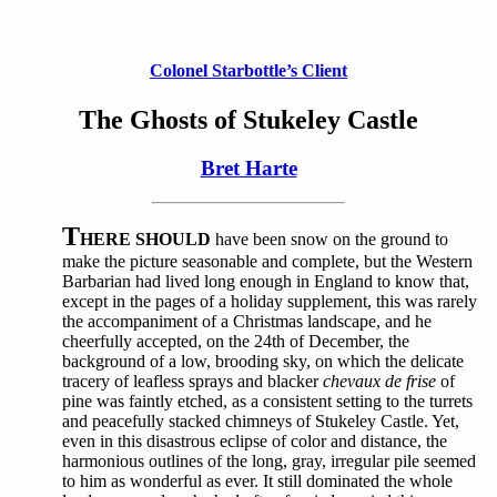
Colonel Starbottle’s Client
The Ghosts of Stukeley Castle
Bret Harte
T
HERE SHOULD
have been snow on the ground to
make the picture seasonable and complete, but the Western
Barbarian had lived long enough in England to know that,
except in the pages of a holiday supplement, this was rarely
the accompaniment of a Christmas landscape, and he
cheerfully accepted, on the 24th of December, the
background of a low, brooding sky, on which the delicate
tracery of leafless sprays and blacker
chevaux de frise
of
pine was faintly etched, as a consistent setting to the turrets
and peacefully stacked chimneys of Stukeley Castle. Yet,
even in this disastrous eclipse of color and distance, the
harmonious outlines of the long, gray, irregular pile seemed
to him as wonderful as ever. It still dominated the whole