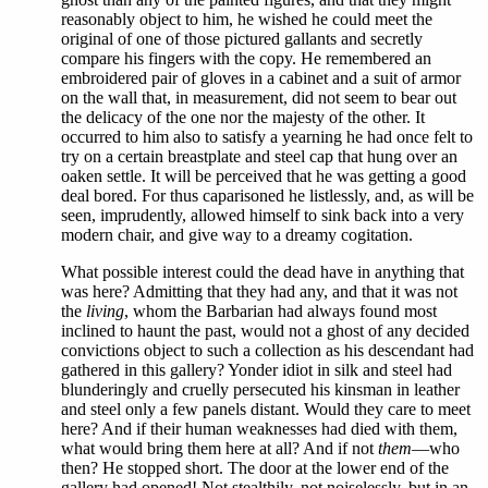
reasonably object to him, he wished he could meet the
original of one of those pictured gallants and secretly
compare his fingers with the copy. He remembered an
embroidered pair of gloves in a cabinet and a suit of armor
on the wall that, in measurement, did not seem to bear out
the delicacy of the one nor the majesty of the other. It
occurred to him also to satisfy a yearning he had once felt to
try on a certain breastplate and steel cap that hung over an
oaken settle. It will be perceived that he was getting a good
deal bored. For thus caparisoned he listlessly, and, as will be
seen, imprudently, allowed himself to sink back into a very
modern chair, and give way to a dreamy cogitation.
What possible interest could the dead have in anything that
was here? Admitting that they had any, and that it was not
the
living
, whom the Barbarian had always found most
inclined to haunt the past, would not a ghost of any decided
convictions object to such a collection as his descendant had
gathered in this gallery? Yonder idiot in silk and steel had
blunderingly and cruelly persecuted his kinsman in leather
and steel only a few panels distant. Would they care to meet
here? And if their human weaknesses had died with them,
what would bring them here at all? And if not
them
—who
then? He stopped short. The door at the lower end of the
gallery had opened! Not stealthily, not noiselessly, but in an