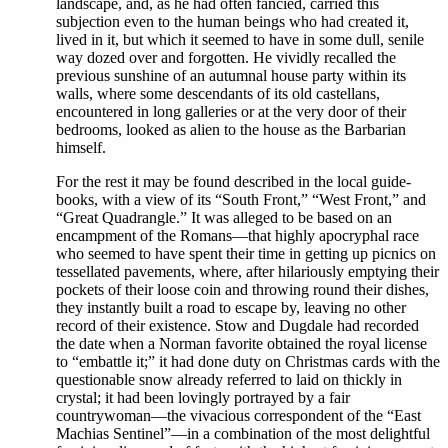
landscape, and, as he had often fancied, carried this
subjection even to the human beings who had created it,
lived in it, but which it seemed to have in some dull, senile
way dozed over and forgotten. He vividly recalled the
previous sunshine of an autumnal house party within its
walls, where some descendants of its old castellans,
encountered in long galleries or at the very door of their
bedrooms, looked as alien to the house as the Barbarian
himself.
For the rest it may be found described in the local guide-
books, with a view of its “South Front,” “West Front,” and
“Great Quadrangle.” It was alleged to be based on an
encampment of the Romans—that highly apocryphal race
who seemed to have spent their time in getting up picnics on
tessellated pavements, where, after hilariously emptying their
pockets of their loose coin and throwing round their dishes,
they instantly built a road to escape by, leaving no other
record of their existence. Stow and Dugdale had recorded
the date when a Norman favorite obtained the royal license
to “embattle it;” it had done duty on Christmas cards with the
questionable snow already referred to laid on thickly in
crystal; it had been lovingly portrayed by a fair
countrywoman—the vivacious correspondent of the “East
Machias Sentinel”—in a combination of the most delightful