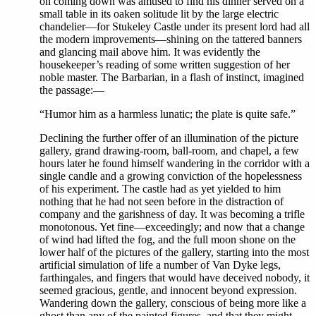
on coming down was amused to find his dinner served on a
small table in its oaken solitude lit by the large electric
chandelier—for Stukeley Castle under its present lord had all
the modern improvements—shining on the tattered banners
and glancing mail above him. It was evidently the
housekeeper’s reading of some written suggestion of her
noble master. The Barbarian, in a flash of instinct, imagined
the passage:—
“Humor him as a harmless lunatic; the plate is quite safe.”
Declining the further offer of an illumination of the picture
gallery, grand drawing-room, ball-room, and chapel, a few
hours later he found himself wandering in the corridor with a
single candle and a growing conviction of the hopelessness
of his experiment. The castle had as yet yielded to him
nothing that he had not seen before in the distraction of
company and the garishness of day. It was becoming a trifle
monotonous. Yet fine—exceedingly; and now that a change
of wind had lifted the fog, and the full moon shone on the
lower half of the pictures of the gallery, starting into the most
artificial simulation of life a number of Van Dyke legs,
farthingales, and fingers that would have deceived nobody, it
seemed gracious, gentle, and innocent beyond expression.
Wandering down the gallery, conscious of being more like a
ghost than any of the painted figures, and that they might