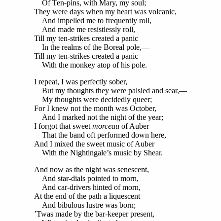
Of Ten-pins, with Mary, my soul;
They were days when my heart was volcanic,
And impelled me to frequently roll,
And made me resistlessly roll,
Till my ten-strikes created a panic
In the realms of the Boreal pole,—
Till my ten-strikes created a panic
With the monkey atop of his pole.
I repeat, I was perfectly sober,
But my thoughts they were palsied and sear,—
My thoughts were decidedly queer;
For I knew not the month was October,
And I marked not the night of the year;
I forgot that sweet
morceau
of Auber
That the band oft performed down here,
And I mixed the sweet music of Auber
With the Nightingale’s music by Shear.
And now as the night was senescent,
And star-dials pointed to morn,
And car-drivers hinted of morn,
At the end of the path a liquescent
And bibulous lustre was born;
’Twas made by the bar-keeper present,