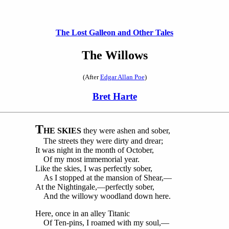
The Lost Galleon and Other Tales
The Willows
(After
Edgar Allan Poe
)
Bret Harte
T
HE SKIES
they were ashen and sober,
The streets they were dirty and drear;
It was night in the month of October,
Of my most immemorial year.
Like the skies, I was perfectly sober,
As I stopped at the mansion of Shear,—
At the Nightingale,—perfectly sober,
And the willowy woodland down here.
Here, once in an alley Titanic
Of Ten-pins, I roamed with my soul,—