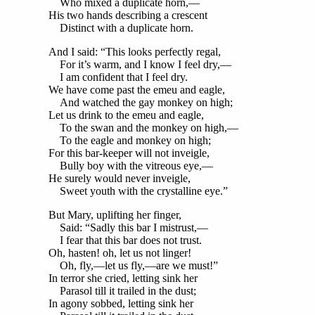
Who mixed a duplicate horn,—
His two hands describing a crescent
Distinct with a duplicate horn.
And I said: “This looks perfectly regal,
For it’s warm, and I know I feel dry,—
I am confident that I feel dry.
We have come past the emeu and eagle,
And watched the gay monkey on high;
Let us drink to the emeu and eagle,
To the swan and the monkey on high,—
To the eagle and monkey on high;
For this bar-keeper will not inveigle,
Bully boy with the vitreous eye,—
He surely would never inveigle,
Sweet youth with the crystalline eye.”
But Mary, uplifting her finger,
Said: “Sadly this bar I mistrust,—
I fear that this bar does not trust.
Oh, hasten! oh, let us not linger!
Oh, fly,—let us fly,—are we must!”
In terror she cried, letting sink her
Parasol till it trailed in the dust;
In agony sobbed, letting sink her