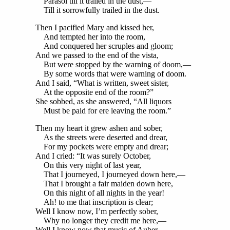
Parasol till it trailed in the dust,—
Till it sorrowfully trailed in the dust.
Then I pacified Mary and kissed her,
And tempted her into the room,
And conquered her scruples and gloom;
And we passed to the end of the vista,
But were stopped by the warning of doom,—
By some words that were warning of doom.
And I said, “What is written, sweet sister,
At the opposite end of the room?”
She sobbed, as she answered, “All liquors
Must be paid for ere leaving the room.”
Then my heart it grew ashen and sober,
As the streets were deserted and drear,
For my pockets were empty and drear;
And I cried: “It was surely October,
On this very night of last year,
That I journeyed, I journeyed down here,—
That I brought a fair maiden down here,
On this night of all nights in the year!
Ah! to me that inscription is clear;
Well I know now, I’m perfectly sober,
Why no longer they credit me here,—
Well I know now that music of Auber,