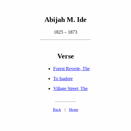
Abijah M. Ide
1825 – 1873
Verse
Forest Reverie, The
To Isadore
Village Street, The
Back
|
Home