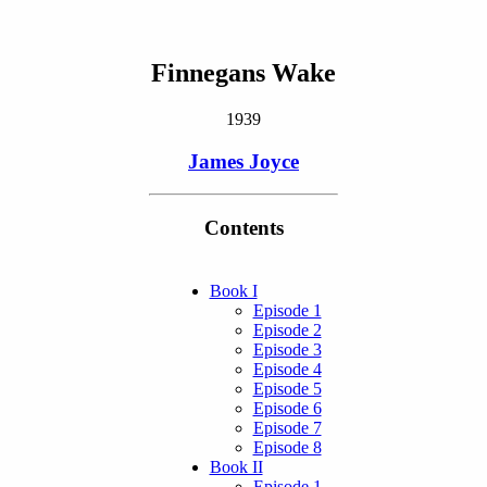
Finnegans Wake
1939
James Joyce
Contents
Book I
Episode 1
Episode 2
Episode 3
Episode 4
Episode 5
Episode 6
Episode 7
Episode 8
Book II
Episode 1