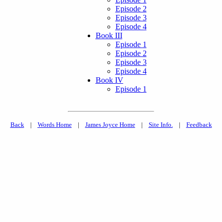
Episode 2
Episode 3
Episode 4
Book III
Episode 1
Episode 2
Episode 3
Episode 4
Book IV
Episode 1
Back
|
Words Home
|
James Joyce Home
|
Site Info.
|
Feedback