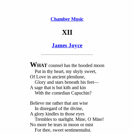
Chamber Music
XII
James Joyce
W
HAT
counsel has the hooded moon
Put in thy heart, my shyly sweet,
Of Love in ancient plenilune,
Glory and stars beneath his feet—
A sage that is but kith and kin
With the comedian Capuchin?
Believe me rather that am wise
In disregard of the divine,
A glory kindles in those eyes
Trembles to starlight. Mine, O Mine!
No more be tears in moon or mist
For thee, sweet sentimentalist.