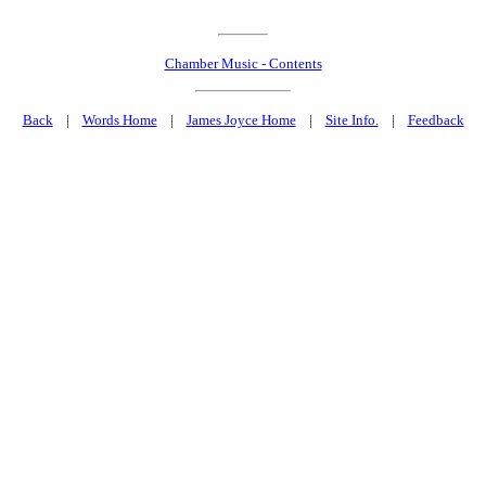
Chamber Music - Contents
Back
|
Words Home
|
James Joyce Home
|
Site Info.
|
Feedback